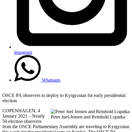
instagram
Whatsapp
OSCE PA observers to deploy to Kyrgyzstan for early presidential
election
COPENHAGEN, 4
January 2021 – Nearly
Peter Juel-Jensen and Reinhold Lopatka
50 election observers
from the OSCE Parliamentary Assembly are traveling to Kyrgyzstan
this week for the presidential vote on Sunday. The OSCE PA