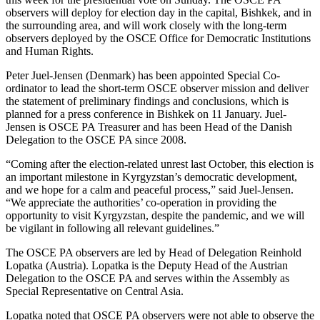
observers will deploy for election day in the capital, Bishkek, and in
the surrounding area, and will work closely with the long-term
observers deployed by the OSCE Office for Democratic Institutions
and Human Rights.
Peter Juel-Jensen (Denmark) has been appointed Special Co-
ordinator to lead the short-term OSCE observer mission and deliver
the statement of preliminary findings and conclusions, which is
planned for a press conference in Bishkek on 11 January. Juel-
Jensen is OSCE PA Treasurer and has been Head of the Danish
Delegation to the OSCE PA since 2008.
“Coming after the election-related unrest last October, this election is
an important milestone in Kyrgyzstan’s democratic development,
and we hope for a calm and peaceful process,” said Juel-Jensen.
“We appreciate the authorities’ co-operation in providing the
opportunity to visit Kyrgyzstan, despite the pandemic, and we will
be vigilant in following all relevant guidelines.”
The OSCE PA observers are led by Head of Delegation Reinhold
Lopatka (Austria). Lopatka is the Deputy Head of the Austrian
Delegation to the OSCE PA and serves within the Assembly as
Special Representative on Central Asia.
Lopatka noted that OSCE PA observers were not able to observe the