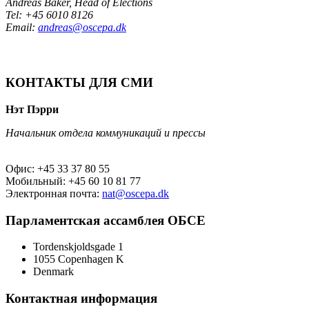
Andreas Baker, Head of Elections
Tel: +45 6010 8126
Email:
andreas@oscepa.dk
КОНТАКТЫ ДЛЯ СМИ
Нэт Пэрри
Начальник отдела коммуникаций и прессы
Офис: +45 33 37 80 55
Мобильный: +45 60 10 81 77
Электронная почта:
nat@oscepa.dk
Парламентская ассамблея ОБСЕ
Tordenskjoldsgade 1
1055 Copenhagen K
Denmark
Контактная информация