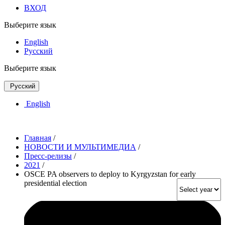
ВХОД
Выберите язык
English
Русский
Выберите язык
Русский
English
Главная
/
НОВОСТИ И МУЛЬТИМЕДИА
/
Пресс-релизы
/
2021
/
OSCE PA observers to deploy to Kyrgyzstan for early
presidential election