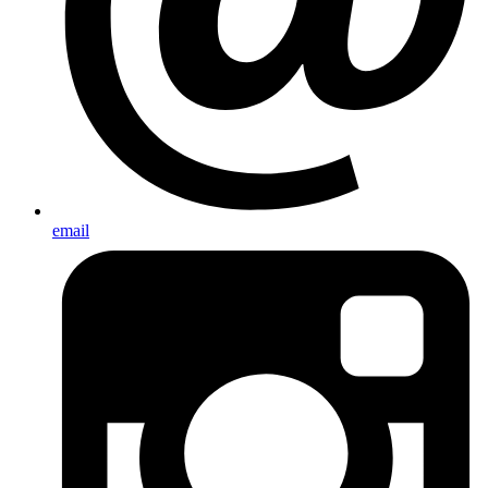
email