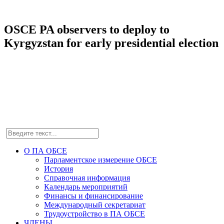
OSCE PA observers to deploy to
Kyrgyzstan for early presidential election
О ПА ОБСЕ
Парламентское измерение ОБСЕ
История
Справочная информация
Календарь мероприятий
Финансы и финансирование
Международный секретариат
Трудоустройство в ПА ОБСЕ
ЧЛЕНЫ