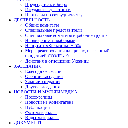
Председатель и Бюро
Государства-участники
Партнеры по сотрудничеству
ДЕЯТЕЛЬНОСТЬ
Общие комитеты
Специальные представители
Специальные комитеты и рабочие группы
Наблюдение за выборами
На пути к «Хельсинки + 50»
Меры реагирования на кризис, вызванный
пандемией COVID-19
Действия в отношении Украины
ЗАСЕДАНИЯ
Ежегодные сессии
Осенние заседания
Зимние заседания
Другие заседания
НОВОСТИ И МУЛЬТИМЕДИА
Пресс-релизы
Новости из Копенгагена
Публикации
Фотоматериалы
Видеоматериалы
ДОКУМЕНТЫ