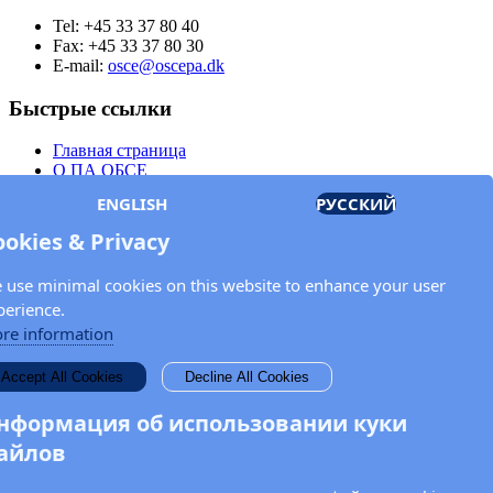
Tel: +45 33 37 80 40
Fax: +45 33 37 80 30
E-mail:
osce@oscepa.dk
Быстрые ссылки
Главная страница
О ПА ОБСЕ
Заседания
ENGLISH
РУССКИЙ
Члены
Документы
ookies & Privacy
OSCE.org
Политика конфиденциальности
 use minimal cookies on this website to enhance your user
Контактная информация
perience.
Свяжитесь с Парламентской ассамблеей ОБСЕ
re information
Введите Ваше имя и адрес электронной почты для получения
Accept All Cookies
Decline All Cookies
новостей и обновлений от ПА ОБСЕ.
нформация об использовании куки
айлов