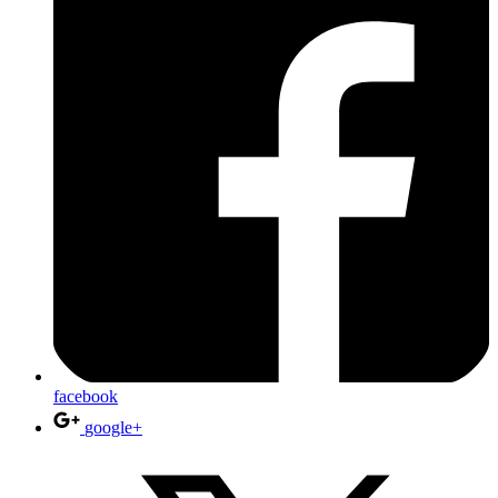
facebook
google+