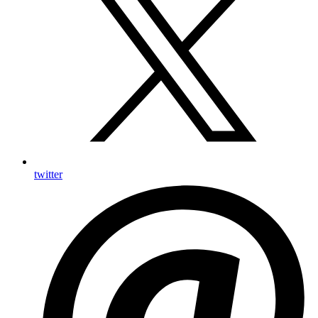
twitter