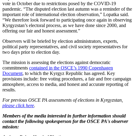
vote in October due to restrictions posed by the COVID-19
pandemic. “The disputed election last autumn was a reminder of the
important role of international election observation,” Lopatka said.
“We therefore look forward to participating once again in observing
Kyrgyzstan’s electoral process, as we have done since 2000, and
offering our fair and honest assessment.”
Observers will be briefed by election administrators, experts,
political party representatives, and civil society representatives for
two days prior to election day.
The mission is assessing the elections against democratic
commitments
contained in the OSCE’s 1990 Copenhagen
Document
, to which the Kyrgyz Republic has agreed. Key
provisions include: free voting procedures, a fair and free campaign
atmosphere, access to media, and honest and accurate reporting of
results.
For previous OSCE PA assessments of elections in Kyrgyzstan,
please click here
.
Members of the media interested in further information should
contact the following spokesperson for the OSCE PA's observer
mission: