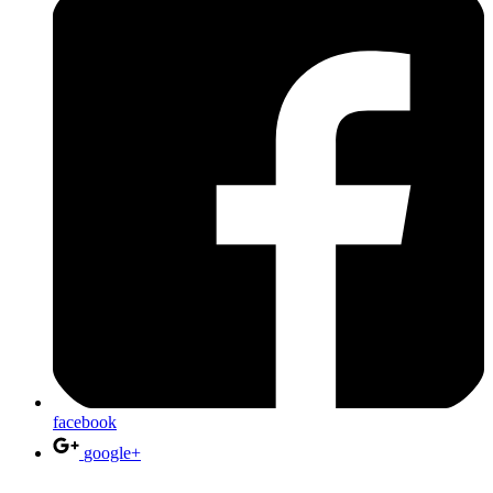
facebook
google+