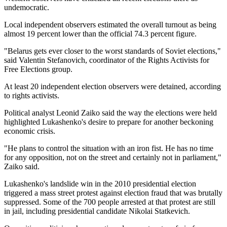
undemocratic.
Local independent observers estimated the overall turnout as being
almost 19 percent lower than the official 74.3 percent figure.
"Belarus gets ever closer to the worst standards of Soviet elections,"
said Valentin Stefanovich, coordinator of the Rights Activists for
Free Elections group.
At least 20 independent election observers were detained, according
to rights activists.
Political analyst Leonid Zaiko said the way the elections were held
highlighted Lukashenko's desire to prepare for another beckoning
economic crisis.
"He plans to control the situation with an iron fist. He has no time
for any opposition, not on the street and certainly not in parliament,"
Zaiko said.
Lukashenko's landslide win in the 2010 presidential election
triggered a mass street protest against election fraud that was brutally
suppressed. Some of the 700 people arrested at that protest are still
in jail, including presidential candidate Nikolai Statkevich.