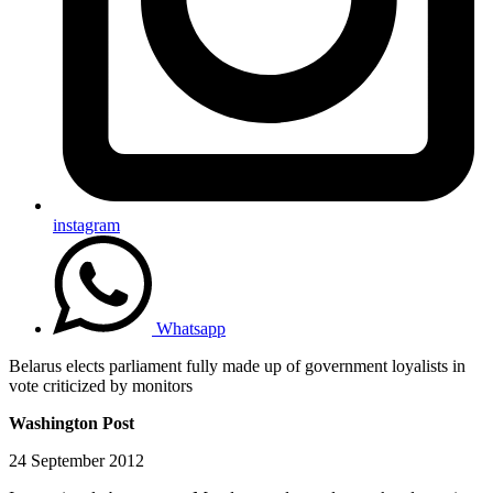
instagram
Whatsapp
Belarus elects parliament fully made up of government loyalists in
vote criticized by monitors
Washington Post
24 September 2012