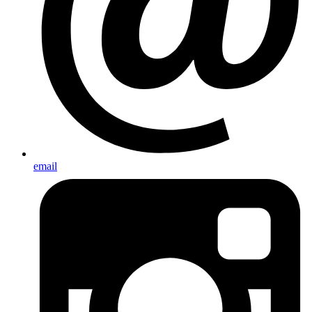
email