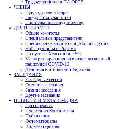
Трудоустройство в ПА ОБСЕ
ЧЛЕНЫ
Председатель и Бюро
Государства-участники
Партнеры по сотрудничеству
ДЕЯТЕЛЬНОСТЬ
Общие комитеты
Специальные представители
Специальные комитеты и рабочие группы
Наблюдение за выборами
На пути к «Хельсинки + 50»
Меры реагирования на кризис, вызванный
пандемией COVID-19
Действия в отношении Украины
ЗАСЕДАНИЯ
Ежегодные сессии
Осенние заседания
Зимние заседания
Другие заседания
НОВОСТИ И МУЛЬТИМЕДИА
Пресс-релизы
Новости из Копенгагена
Публикации
Фотоматериалы
Видеоматериалы