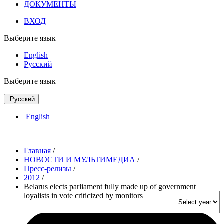
ДОКУМЕНТЫ
ВХОД
Выберите язык
English
Русский
Выберите язык
Русский
English
Главная
/
НОВОСТИ И МУЛЬТИМЕДИА
/
Пресс-релизы
/
2012
/
Belarus elects parliament fully made up of government
loyalists in vote criticized by monitors