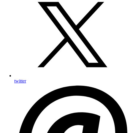
twitter