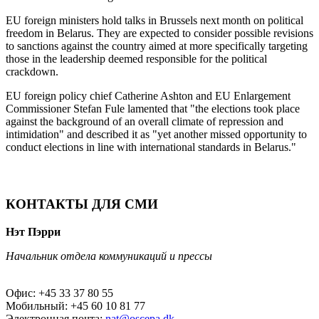
EU foreign ministers hold talks in Brussels next month on political
freedom in Belarus. They are expected to consider possible revisions
to sanctions against the country aimed at more specifically targeting
those in the leadership deemed responsible for the political
crackdown.
EU foreign policy chief Catherine Ashton and EU Enlargement
Commissioner Stefan Fule lamented that "the elections took place
against the background of an overall climate of repression and
intimidation" and described it as "yet another missed opportunity to
conduct elections in line with international standards in Belarus."
КОНТАКТЫ ДЛЯ СМИ
Нэт Пэрри
Начальник отдела коммуникаций и прессы
Офис: +45 33 37 80 55
Мобильный: +45 60 10 81 77
Электронная почта:
nat@oscepa.dk