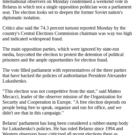
International observers on Monday condemned a weekend vote in
Belarus in which not a single opposition politician won a parliament
seat. The election looks set to deepen the former Soviet nation's
diplomatic isolation.
Critics also said the 74.3 percent turnout reported Monday by the
country's Central Elections Commission chairman was way too high
and indicated widespread fraud.
The main opposition parties, which were ignored by state-run
media, boycotted the election to protest the detention of political
prisoners and the ample opportunities for election fraud.
The vote filled parliament with representatives of the three parties
that have backed the policies of authoritarian President Alexander
Lukashenko.
"This election was not competitive from the start," said Matteo
Mecacci, leader of the observer mission of the Organization for
Security and Cooperation in Europe. "A free election depends on
people being free to speak, organize and run for office, and we
didn't see that in this campaign."
Belarus' parliament has long been considered a rubber-stamp body
for Lukashenko's policies. He has ruled Belarus since 1994 and
Western observers have criticized all recent elections there as