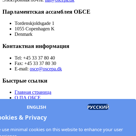
Парламентская ассамблея ОБСЕ
Tordenskjoldsgade 1
1055 Copenhagen K
Denmark
Контактная информация
Tel: +45 33 37 80 40
Fax: +45 33 37 80 30
E-mail:
osce@oscepa.dk
Быстрые ссылки
Главная страница
О ПА ОБСЕ
Заседания
ENGLISH
РУССКИЙ
Члены
Документы
ookies & Privacy
OSCE.org
Политика конфиденциальности
 use minimal cookies on this website to enhance your user
Контактная информация