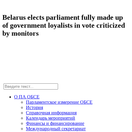
Belarus elects parliament fully made up
of government loyalists in vote criticized
by monitors
О ПА ОБСЕ
Парламентское измерение ОБСЕ
История
Справочная информация
Календарь мероприятий
Финансы и финансирование
Международный секретариат