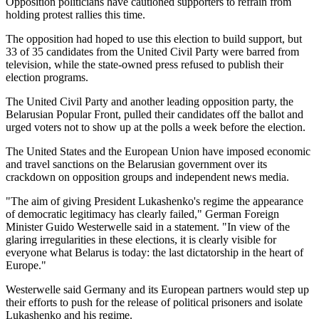
Opposition politicians have cautioned supporters to refrain from
holding protest rallies this time.
The opposition had hoped to use this election to build support, but
33 of 35 candidates from the United Civil Party were barred from
television, while the state-owned press refused to publish their
election programs.
The United Civil Party and another leading opposition party, the
Belarusian Popular Front, pulled their candidates off the ballot and
urged voters not to show up at the polls a week before the election.
The United States and the European Union have imposed economic
and travel sanctions on the Belarusian government over its
crackdown on opposition groups and independent news media.
"The aim of giving President Lukashenko's regime the appearance
of democratic legitimacy has clearly failed," German Foreign
Minister Guido Westerwelle said in a statement. "In view of the
glaring irregularities in these elections, it is clearly visible for
everyone what Belarus is today: the last dictatorship in the heart of
Europe."
Westerwelle said Germany and its European partners would step up
their efforts to push for the release of political prisoners and isolate
Lukashenko and his regime.