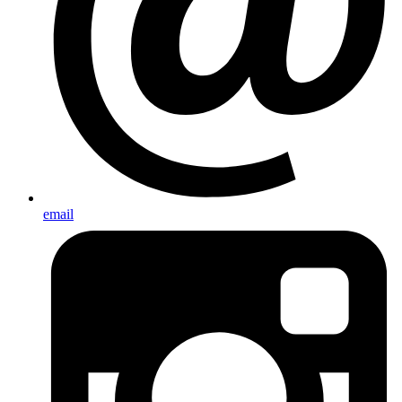
email