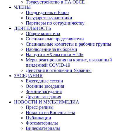
Трудоустройство в ПА ОБСЕ
ЧЛЕНЫ
Председатель и Бюро
Государства-участники
Партнеры по сотрудничеству
ДЕЯТЕЛЬНОСТЬ
Общие комитеты
Специальные представители
Специальные комитеты и рабочие группы
Наблюдение за выборами
На пути к «Хельсинки + 50»
Меры реагирования на кризис, вызванный
пандемией COVID-19
Действия в отношении Украины
ЗАСЕДАНИЯ
Ежегодные сессии
Осенние заседания
Зимние заседания
Другие заседания
НОВОСТИ И МУЛЬТИМЕДИА
Пресс-релизы
Новости из Копенгагена
Публикации
Фотоматериалы
Видеоматериалы