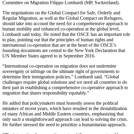
Committee on Migration Filippo Lombardi (MP, Switzerland).
The negotiations on the Global Compact for Safe, Orderly and
Regular Migration, as well as the Global Compact on Refugees,
should take into account the need for a comprehensive approach to
human mobility and enhanced co-operation at the global level,
Lombardi said today. He noted that the OSCE has an important role
to play, pointing out that the principles of human rights and
international co-operation that are at the heart of the OSCE’s
founding documents are central to the New York Declaration that
UN Member States agreed to in September 2016.
“International co-operation on migration does not undermine
sovereignty or infringe on the ultimate right of governments to
determine their immigration policies,” Lombardi said. “Global
challenges require global solutions and we need all countries to do
their part in establishing a comprehensive co-operative approach to
migration that shares responsibility equitably.”
He added that policymakers must honestly assess the political
mistakes of recent years, which have resulted in the destabilization
of many African and Middle Eastern countries, emphasizing that
only such a straightforward approach can lead to solving the crisis.
He further stressed the need to prioritize a humanitarian approach.