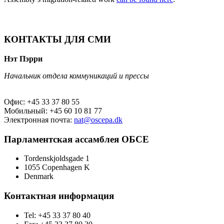
КОНТАКТЫ ДЛЯ СМИ
Нэт Пэрри
Начальник отдела коммуникаций и прессы
Офис: +45 33 37 80 55
Мобильный: +45 60 10 81 77
Электронная почта:
nat@oscepa.dk
Парламентская ассамблея ОБСЕ
Tordenskjoldsgade 1
1055 Copenhagen K
Denmark
Контактная информация
Tel: +45 33 37 80 40