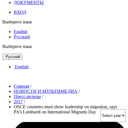
ДОКУМЕНТЫ
ВХОД
Выберите язык
English
Русский
Выберите язык
Русский
English
Главная
/
НОВОСТИ И МУЛЬТИМЕДИА
/
Пресс-релизы
/
2017
/
OSCE countries must show leadership on migration, says
PA’s Lombardi on International Migrants Day