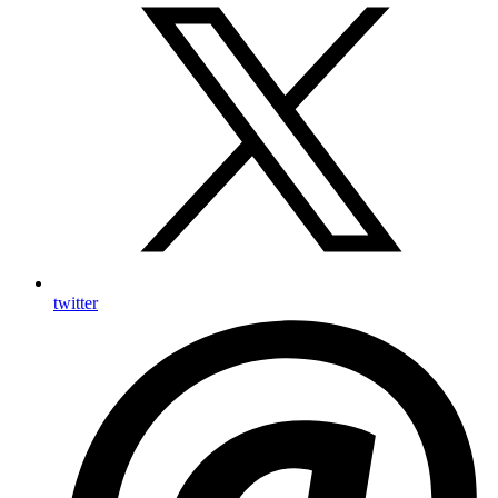
twitter