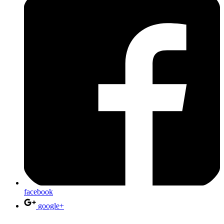
facebook
google+