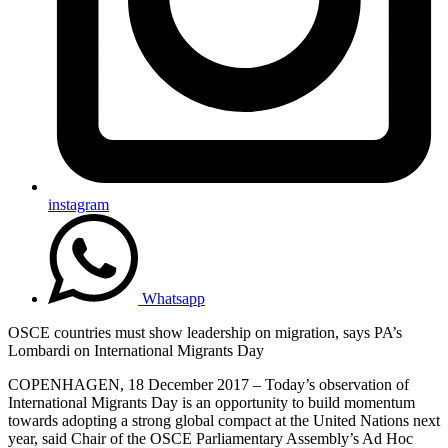
instagram
Whatsapp
OSCE countries must show leadership on migration, says PA’s
Lombardi on International Migrants Day
COPENHAGEN, 18 December 2017 – Today’s observation of
International Migrants Day is an opportunity to build momentum
towards adopting a strong global compact at the United Nations next
year, said Chair of the OSCE Parliamentary Assembly’s Ad Hoc