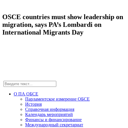
OSCE countries must show leadership on
migration, says PA’s Lombardi on
International Migrants Day
О ПА ОБСЕ
Парламентское измерение ОБСЕ
История
Справочная информация
Календарь мероприятий
Финансы и финансирование
Международный секретариат