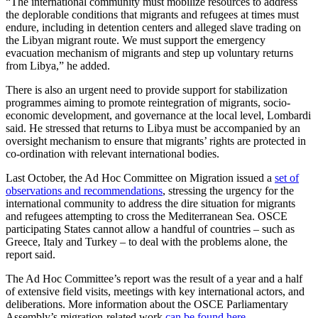
“The international community must mobilize resources to address
the deplorable conditions that migrants and refugees at times must
endure, including in detention centers and alleged slave trading on
the Libyan migrant route. We must support the emergency
evacuation mechanism of migrants and step up voluntary returns
from Libya,” he added.
There is also an urgent need to provide support for stabilization
programmes aiming to promote reintegration of migrants, socio-
economic development, and governance at the local level, Lombardi
said. He stressed that returns to Libya must be accompanied by an
oversight mechanism to ensure that migrants’ rights are protected in
co-ordination with relevant international bodies.
Last October, the Ad Hoc Committee on Migration issued a
set of
observations and recommendations
, stressing the urgency for the
international community to address the dire situation for migrants
and refugees attempting to cross the Mediterranean Sea. OSCE
participating States cannot allow a handful of countries – such as
Greece, Italy and Turkey – to deal with the problems alone, the
report said.
The Ad Hoc Committee’s report was the result of a year and a half
of extensive field visits, meetings with key international actors, and
deliberations. More information about the OSCE Parliamentary
Assembly’s migration-related work
can be found here
.