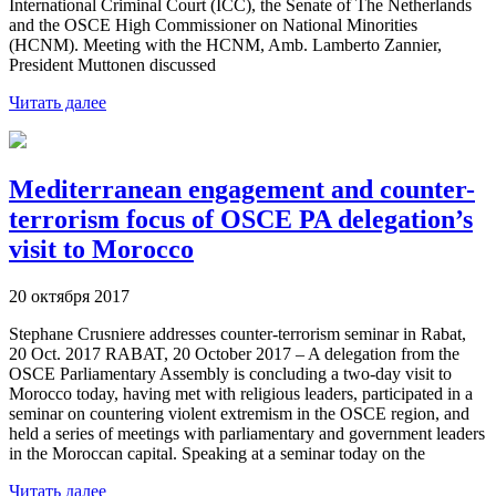
International Criminal Court (ICC), the Senate of The Netherlands
and the OSCE High Commissioner on National Minorities
(HCNM). Meeting with the HCNM, Amb. Lamberto Zannier,
President Muttonen discussed
Читать далее
Mediterranean engagement and counter-
terrorism focus of OSCE PA delegation’s
visit to Morocco
20 октября 2017
Stephane Crusniere addresses counter-terrorism seminar in Rabat,
20 Oct. 2017 RABAT, 20 October 2017 – A delegation from the
OSCE Parliamentary Assembly is concluding a two-day visit to
Morocco today, having met with religious leaders, participated in a
seminar on countering violent extremism in the OSCE region, and
held a series of meetings with parliamentary and government leaders
in the Moroccan capital. Speaking at a seminar today on the
Читать далее