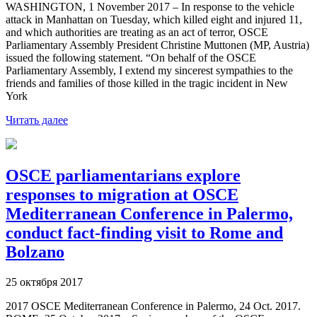
WASHINGTON, 1 November 2017 – In response to the vehicle
attack in Manhattan on Tuesday, which killed eight and injured 11,
and which authorities are treating as an act of terror, OSCE
Parliamentary Assembly President Christine Muttonen (MP, Austria)
issued the following statement. “On behalf of the OSCE
Parliamentary Assembly, I extend my sincerest sympathies to the
friends and families of those killed in the tragic incident in New
York
Читать далее
OSCE parliamentarians explore
responses to migration at OSCE
Mediterranean Conference in Palermo,
conduct fact-finding visit to Rome and
Bolzano
25 октября 2017
2017 OSCE Mediterranean Conference in Palermo, 24 Oct. 2017.