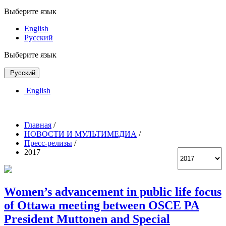
Выберите язык
English
Русский
Выберите язык
Русский
English
Главная
/
НОВОСТИ И МУЛЬТИМЕДИА
/
Пресс-релизы
/
2017
Women’s advancement in public life focus
of Ottawa meeting between OSCE PA
President Muttonen and Special