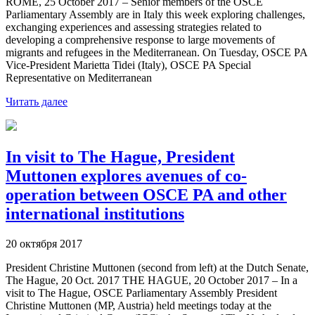
ROME, 25 October 2017 – Senior members of the OSCE
Parliamentary Assembly are in Italy this week exploring challenges,
exchanging experiences and assessing strategies related to
developing a comprehensive response to large movements of
migrants and refugees in the Mediterranean. On Tuesday, OSCE PA
Vice-President Marietta Tidei (Italy), OSCE PA Special
Representative on Mediterranean
Читать далее
In visit to The Hague, President
Muttonen explores avenues of co-
operation between OSCE PA and other
international institutions
20 октября 2017
President Christine Muttonen (second from left) at the Dutch Senate,
The Hague, 20 Oct. 2017 THE HAGUE, 20 October 2017 – In a
visit to The Hague, OSCE Parliamentary Assembly President
Christine Muttonen (MP, Austria) held meetings today at the