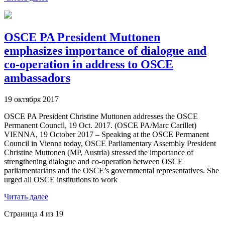
OSCE PA President Muttonen
emphasizes importance of dialogue and
co-operation in address to OSCE
ambassadors
19 октября 2017
OSCE PA President Christine Muttonen addresses the OSCE
Permanent Council, 19 Oct. 2017. (OSCE PA/Marc Carillet)
VIENNA, 19 October 2017 – Speaking at the OSCE Permanent
Council in Vienna today, OSCE Parliamentary Assembly President
Christine Muttonen (MP, Austria) stressed the importance of
strengthening dialogue and co-operation between OSCE
parliamentarians and the OSCE’s governmental representatives. She
urged all OSCE institutions to work
Читать далее
Страница 4 из 19