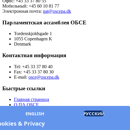
Офис: +45 33 37 80 55
Мобильный: +45 60 10 81 77
Электронная почта:
nat@oscepa.dk
Парламентская ассамблея ОБСЕ
Tordenskjoldsgade 1
1055 Copenhagen K
Denmark
Контактная информация
Tel: +45 33 37 80 40
Fax: +45 33 37 80 30
E-mail:
osce@oscepa.dk
Быстрые ссылки
Главная страница
О ПА ОБСЕ
Заседания
ENGLISH
РУССКИЙ
Члены
Документы
ookies & Privacy
OSCE.org