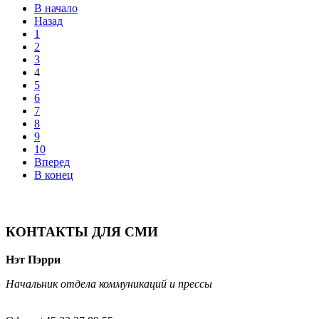
В начало
Назад
1
2
3
4
5
6
7
8
9
10
Вперед
В конец
КОНТАКТЫ ДЛЯ СМИ
Нэт Пэрри
Начальник отдела коммуникаций и прессы