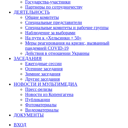
Государства-участники
Партнеры по сотрудничеству
ДЕЯТЕЛЬНОСТЬ
Общие комитеты
Специальные представители
Специальные комитеты и рабочие группы
Наблюдение за выборами
На пути к «Хельсинки + 50»
Меры реагирования на кризис, вызванный
пандемией COVID-19
Действия в отношении Украины
ЗАСЕДАНИЯ
Ежегодные сессии
Осенние заседания
Зимние заседания
Другие заседания
НОВОСТИ И МУЛЬТИМЕДИА
Пресс-релизы
Новости из Копенгагена
Публикации
Фотоматериалы
Видеоматериалы
ДОКУМЕНТЫ
ВХОД