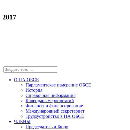
2017
О ПА ОБСЕ
Парламентское измерение ОБСЕ
История
Справочная информация
Календарь мероприятий
Финансы и финансирование
Международный секретариат
Трудоустройство в ПА ОБСЕ
ЧЛЕНЫ
Председатель и Бюро