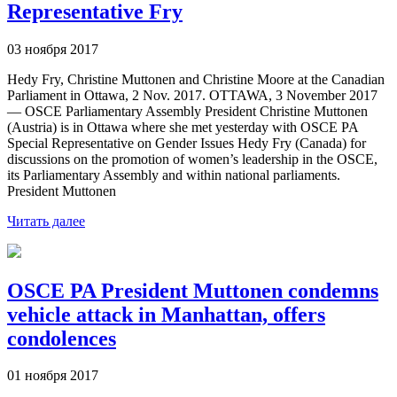
Representative Fry
03 ноября 2017
Hedy Fry, Christine Muttonen and Christine Moore at the Canadian
Parliament in Ottawa, 2 Nov. 2017. OTTAWA, 3 November 2017
— OSCE Parliamentary Assembly President Christine Muttonen
(Austria) is in Ottawa where she met yesterday with OSCE PA
Special Representative on Gender Issues Hedy Fry (Canada) for
discussions on the promotion of women’s leadership in the OSCE,
its Parliamentary Assembly and within national parliaments.
President Muttonen
Читать далее
OSCE PA President Muttonen condemns
vehicle attack in Manhattan, offers
condolences
01 ноября 2017