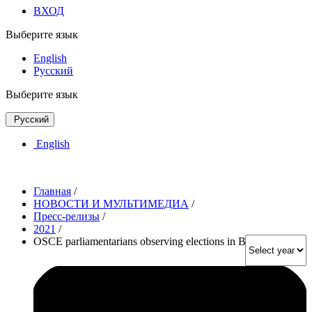
ВХОД
Выберите язык
English
Русский
Выберите язык
Русский
English
Главная
/
НОВОСТИ И МУЛЬТИМЕДИА
/
Пресс-релизы
/
2021
/
OSCE parliamentarians observing elections in Bulgaria