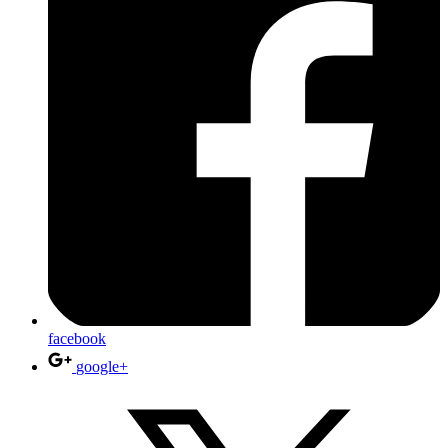
facebook
google+