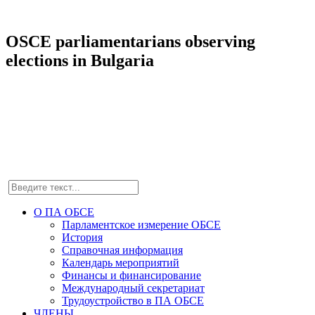
OSCE parliamentarians observing
elections in Bulgaria
О ПА ОБСЕ
Парламентское измерение ОБСЕ
История
Справочная информация
Календарь мероприятий
Финансы и финансирование
Международный секретариат
Трудоустройство в ПА ОБСЕ
ЧЛЕНЫ