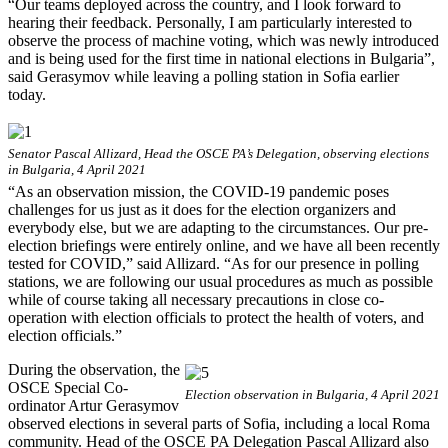
“Our teams deployed across the country, and I look forward to
hearing their feedback. Personally, I am particularly interested to
observe the process of machine voting, which was newly introduced
and is being used for the first time in national elections in Bulgaria”,
said Gerasymov while leaving a polling station in Sofia earlier
today.
Senator Pascal Allizard, Head the OSCE PA’s Delegation, observing elections
in Bulgaria, 4 April 2021
“As an observation mission, the COVID-19 pandemic poses
challenges for us just as it does for the election organizers and
everybody else, but we are adapting to the circumstances. Our pre-
election briefings were entirely online, and we have all been recently
tested for COVID,” said Allizard. “As for our presence in polling
stations, we are following our usual procedures as much as possible
while of course taking all necessary precautions in close co-
operation with election officials to protect the health of voters, and
election officials.”
During the observation, the
OSCE Special Co-
Election observation in Bulgaria, 4 April 2021
ordinator Artur Gerasymov
observed elections in several parts of Sofia, including a local Roma
community. Head of the OSCE PA Delegation Pascal Allizard also