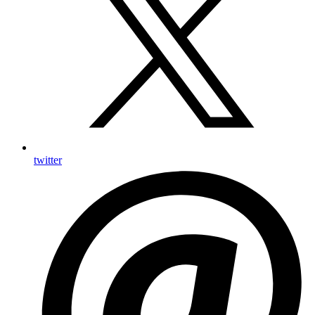
twitter