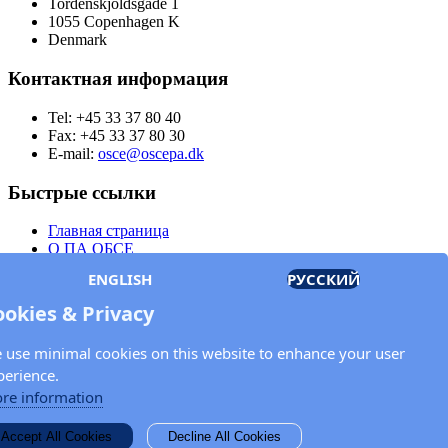
Tordenskjoldsgade 1
1055 Copenhagen K
Denmark
Контактная информация
Tel: +45 33 37 80 40
Fax: +45 33 37 80 30
E-mail:
osce@oscepa.dk
Быстрые ссылки
Главная страница
О ПА ОБСЕ
Заседания
ENGLISH
РУССКИЙ
Члены
Документы
ookies & Privacy
OSCE.org
Политика конфиденциальности
 use minimal cookies on this website to enhance your user
Контактная информация
perience.
Свяжитесь с Парламентской ассамблеей ОБСЕ
re information
Введите Ваше имя и адрес электронной почты для получения
Accept All Cookies
Decline All Cookies