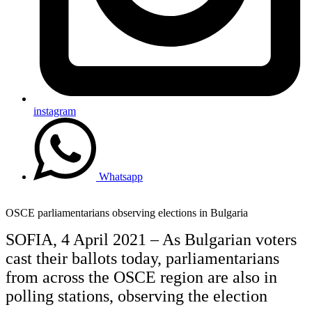
instagram
Whatsapp
OSCE parliamentarians observing elections in Bulgaria
SOFIA, 4 April 2021 – As Bulgarian voters
cast their ballots today, parliamentarians
from across the OSCE region are also in
polling stations, observing the election