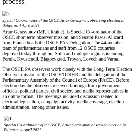
process.
Special Co-ordinator of the OSCE, Artur Gerasymov, observing election in
Bulgaria, 4 April 2021
Artur Gerasymov (MP, Ukraine), is Special Co-ordinator of the
OSCE short term observer mission, and Senator Pascal Allizard
from France heads the OSCE PA’s Delegation. The 44-member
team of parliamentarians and staff from 12 OSCE countries
deployed today throughout Sofia and multiple regions including
Pernik, Kyustendil, Blagoevgrad, Troyan, Lovech and Varna.
The OSCE PA observers work closely with the Long-Term Election
Observer mission of the OSCE/ODIHR and the delegation of the
Parliamentary Assembly of the Council of Europe (PACE). Before
election day the observers received briefings from government
officials, political parties, civil society and media representatives in
an online format. The meetings included discussion related to
electoral legislation, campaign activity, media coverage, election
administration, among other issues.
Special Co-ordinator of the OSCE, Artur Gerasymov, observing election in
Bulgaria, 4 April 2021