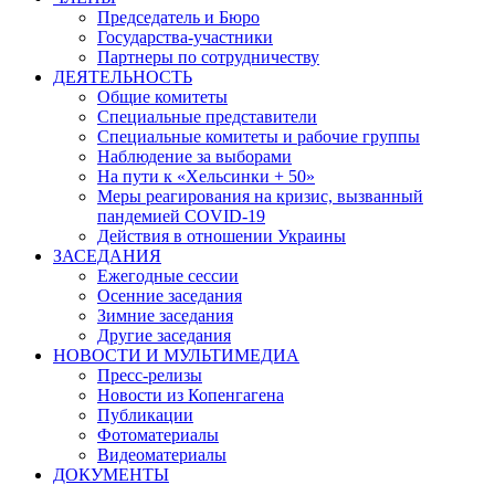
Председатель и Бюро
Государства-участники
Партнеры по сотрудничеству
ДЕЯТЕЛЬНОСТЬ
Общие комитеты
Специальные представители
Специальные комитеты и рабочие группы
Наблюдение за выборами
На пути к «Хельсинки + 50»
Меры реагирования на кризис, вызванный
пандемией COVID-19
Действия в отношении Украины
ЗАСЕДАНИЯ
Ежегодные сессии
Осенние заседания
Зимние заседания
Другие заседания
НОВОСТИ И МУЛЬТИМЕДИА
Пресс-релизы
Новости из Копенгагена
Публикации
Фотоматериалы
Видеоматериалы
ДОКУМЕНТЫ