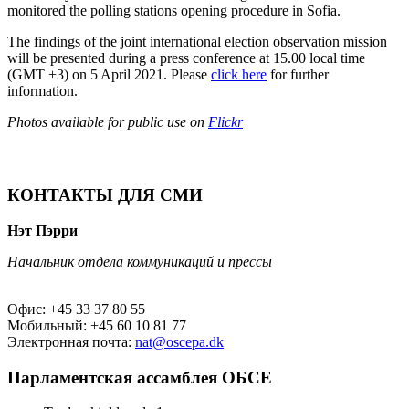
monitored the polling stations opening procedure in Sofia.
The findings of the joint international election observation mission
will be presented during a press conference at 15.00 local time
(GMT +3) on 5 April 2021. Please
click here
for further
information.
Photos available for public use on
Flickr
КОНТАКТЫ ДЛЯ СМИ
Нэт Пэрри
Начальник отдела коммуникаций и прессы
Офис: +45 33 37 80 55
Мобильный: +45 60 10 81 77
Электронная почта:
nat@oscepa.dk
Парламентская ассамблея ОБСЕ