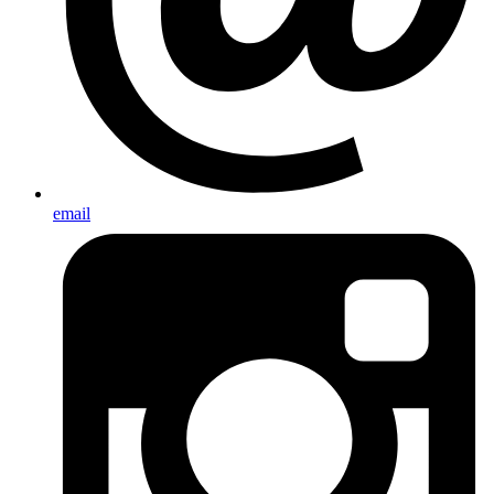
email