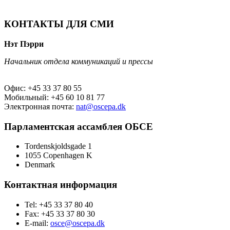
КОНТАКТЫ ДЛЯ СМИ
Нэт Пэрри
Начальник отдела коммуникаций и прессы
Офис: +45 33 37 80 55
Мобильный: +45 60 10 81 77
Электронная почта:
nat@oscepa.dk
Парламентская ассамблея ОБСЕ
Tordenskjoldsgade 1
1055 Copenhagen K
Denmark
Контактная информация
Tel: +45 33 37 80 40
Fax: +45 33 37 80 30
E-mail:
osce@oscepa.dk