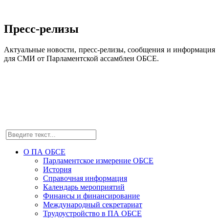
Пресс-релизы
Актуальные новости, пресс-релизы, сообщения и информация
для СМИ от Парламентской ассамблеи ОБСЕ.
О ПА ОБСЕ
Парламентское измерение ОБСЕ
История
Справочная информация
Календарь мероприятий
Финансы и финансирование
Международный секретариат
Трудоустройство в ПА ОБСЕ