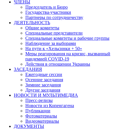
ЧЛЕНЫ
Председатель и Бюро
Государства-участники
Партнеры по сотрудничеству
ДЕЯТЕЛЬНОСТЬ
Общие комитеты
Специальные представители
Специальные комитеты и рабочие группы
Наблюдение за выборами
На пути к «Хельсинки + 50»
Меры реагирования на кризис, вызванный
пандемией COVID-19
Действия в отношении Украины
ЗАСЕДАНИЯ
Ежегодные сессии
Осенние заседания
Зимние заседания
Другие заседания
НОВОСТИ И МУЛЬТИМЕДИА
Пресс-релизы
Новости из Копенгагена
Публикации
Фотоматериалы
Видеоматериалы
ДОКУМЕНТЫ