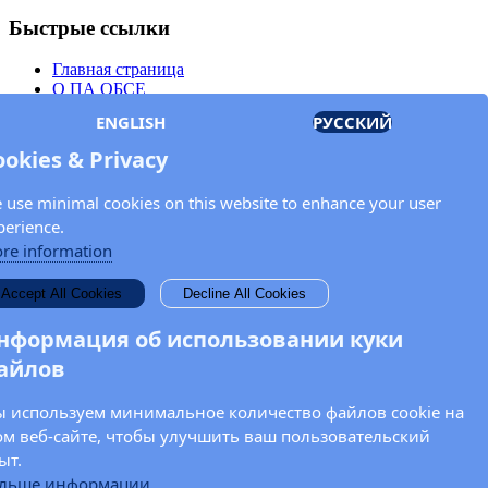
Быстрые ссылки
Главная страница
О ПА ОБСЕ
Заседания
ENGLISH
РУССКИЙ
Члены
Документы
ookies & Privacy
OSCE.org
Политика конфиденциальности
 use minimal cookies on this website to enhance your user
Контактная информация
perience.
Свяжитесь с Парламентской ассамблеей ОБСЕ
re information
Введите Ваше имя и адрес электронной почты для получения
Accept All Cookies
Decline All Cookies
новостей и обновлений от ПА ОБСЕ.
нформация об использовании куки
айлов
 используем минимальное количество файлов cookie на
ом веб-сайте, чтобы улучшить ваш пользовательский
ыт.
льше информации