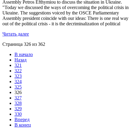
Assembly Petros Efthymiou to discuss the situation in Ukraine.
"Today we discussed the ways of overcoming the political crisis in
Ukraine. The suggestions voiced by the OSCE Parliamentary
Assembly president coincide with our ideas: There is one real way
out of the political crisis - it is the decriminalization of political
Читать далее
Страница 326 из 362
В начало
Назад
321
322
323
324
325
326
327
328
329
330
Вперед
В конец