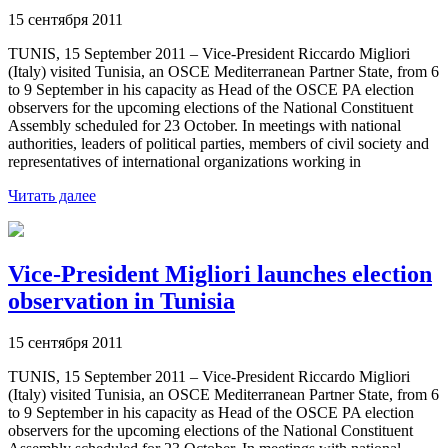
15 сентября 2011
TUNIS, 15 September 2011 – Vice-President Riccardo Migliori
(Italy) visited Tunisia, an OSCE Mediterranean Partner State, from 6
to 9 September in his capacity as Head of the OSCE PA election
observers for the upcoming elections of the National Constituent
Assembly scheduled for 23 October. In meetings with national
authorities, leaders of political parties, members of civil society and
representatives of international organizations working in
Читать далее
Vice-President Migliori launches election
observation in Tunisia
15 сентября 2011
TUNIS, 15 September 2011 – Vice-President Riccardo Migliori
(Italy) visited Tunisia, an OSCE Mediterranean Partner State, from 6
to 9 September in his capacity as Head of the OSCE PA election
observers for the upcoming elections of the National Constituent