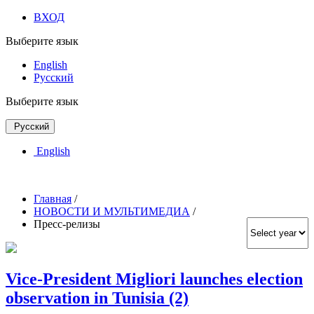
ВХОД
Выберите язык
English
Русский
Выберите язык
Русский
English
Главная
/
НОВОСТИ И МУЛЬТИМЕДИА
/
Пресс-релизы
Vice-President Migliori launches election
observation in Tunisia (2)