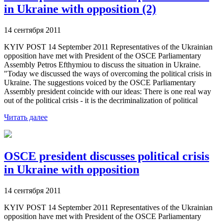
in Ukraine with opposition (2)
14 сентября 2011
KYIV POST 14 September 2011 Representatives of the Ukrainian
opposition have met with President of the OSCE Parliamentary
Assembly Petros Efthymiou to discuss the situation in Ukraine.
"Today we discussed the ways of overcoming the political crisis in
Ukraine. The suggestions voiced by the OSCE Parliamentary
Assembly president coincide with our ideas: There is one real way
out of the political crisis - it is the decriminalization of political
Читать далее
OSCE president discusses political crisis
in Ukraine with opposition
14 сентября 2011
KYIV POST 14 September 2011 Representatives of the Ukrainian
opposition have met with President of the OSCE Parliamentary