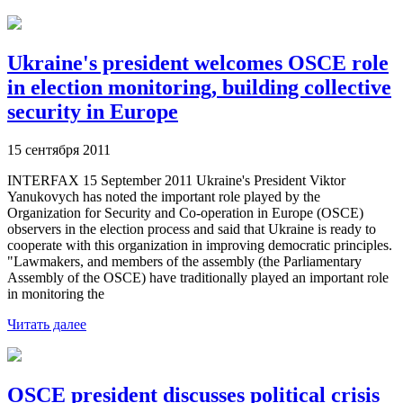
Ukraine's president welcomes OSCE role
in election monitoring, building collective
security in Europe
15 сентября 2011
INTERFAX 15 September 2011 Ukraine's President Viktor
Yanukovych has noted the important role played by the
Organization for Security and Co-operation in Europe (OSCE)
observers in the election process and said that Ukraine is ready to
cooperate with this organization in improving democratic principles.
"Lawmakers, and members of the assembly (the Parliamentary
Assembly of the OSCE) have traditionally played an important role
in monitoring the
Читать далее
OSCE president discusses political crisis