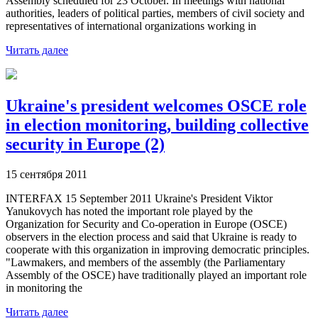
Assembly scheduled for 23 October. In meetings with national
authorities, leaders of political parties, members of civil society and
representatives of international organizations working in
Читать далее
Ukraine's president welcomes OSCE role
in election monitoring, building collective
security in Europe (2)
15 сентября 2011
INTERFAX 15 September 2011 Ukraine's President Viktor
Yanukovych has noted the important role played by the
Organization for Security and Co-operation in Europe (OSCE)
observers in the election process and said that Ukraine is ready to
cooperate with this organization in improving democratic principles.
"Lawmakers, and members of the assembly (the Parliamentary
Assembly of the OSCE) have traditionally played an important role
in monitoring the
Читать далее