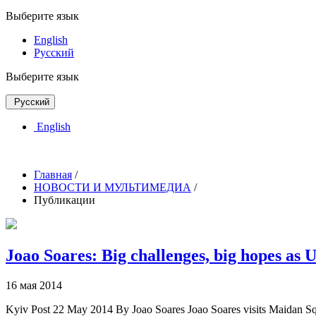
Выберите язык
English
Русский
Выберите язык
Русский
English
Главная
/
НОВОСТИ И МУЛЬТИМЕДИА
/
Публикации
Joao Soares: Big challenges, big hopes as
16 мая 2014
Kyiv Post 22 May 2014 By Joao Soares Joao Soares visits Maidan Squ