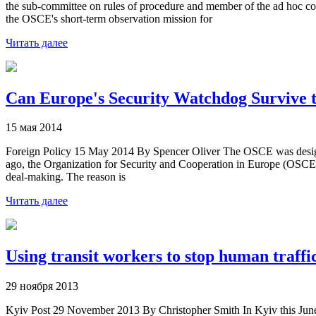
the sub-committee on rules of procedure and member of the ad hoc co
the OSCE's short-term observation mission for
Читать далее
Can Europe's Security Watchdog Survive t
15 мая 2014
Foreign Policy 15 May 2014 By Spencer Oliver The OSCE was designed t
ago, the Organization for Security and Cooperation in Europe (OSCE) w
deal-making. The reason is
Читать далее
Using transit workers to stop human traffi
29 ноября 2013
Kyiv Post 29 November 2013 By Christopher Smith In Kyiv this June, 