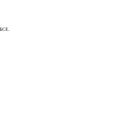
ОБСЕ.