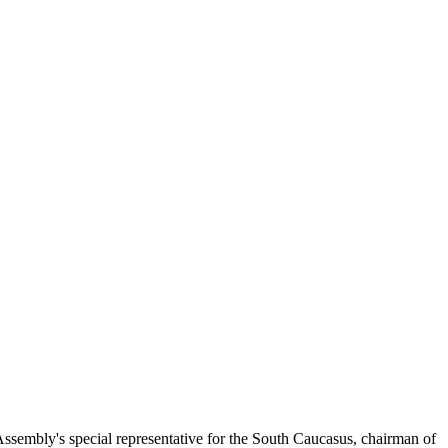
embly's special representative for the South Caucasus, chairman of