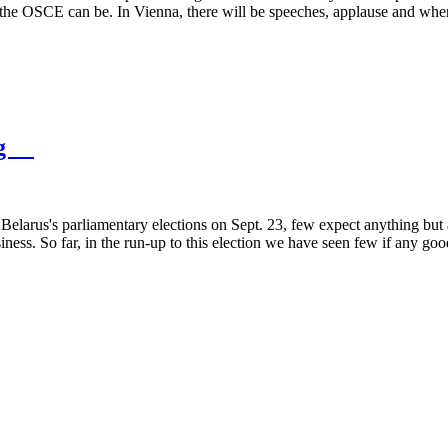
hat the OSCE can be. In Vienna, there will be speeches, applause and w
hing
arus's parliamentary elections on Sept. 23, few expect anything but an
ss. So far, in the run-up to this election we have seen few if any go