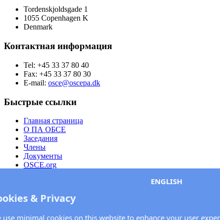
Tordenskjoldsgade 1
1055 Copenhagen K
Denmark
Контактная информация
Tel: +45 33 37 80 40
Fax: +45 33 37 80 30
E-mail:
osce@oscepa.dk
Быстрые ссылки
Главная страница
О ПА ОБСЕ
Заседания
Члены
Документы
OSCE.org
Политика конфиденциальности
ENGLISH
Контактная информация
ookies & Privacy
Свяжитесь с Парламентской ассамблеей ОБСЕ
 use minimal cookies on this website to enhance your user exper