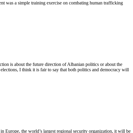
vent was a simple training exercise on combating human trafficking
 is about the future direction of Albanian politics or about the
ctions, I think it is fair to say that both politics and democracy will
Europe, the world’s largest regional security organization, it will be