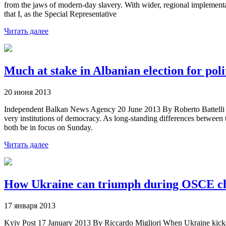
from the jaws of modern-day slavery. With wider, regional implementat
that I, as the Special Representative
Читать далее
Much at stake in Albanian election for polit
20 июня 2013
Independent Balkan News Agency 20 June 2013 By Roberto Battelli Alba
very institutions of democracy. As long-standing differences between th
both be in focus on Sunday.
Читать далее
How Ukraine can triumph during OSCE c
17 января 2013
Kyiv Post 17 January 2013 By Riccardo Migliori When Ukraine kicks off