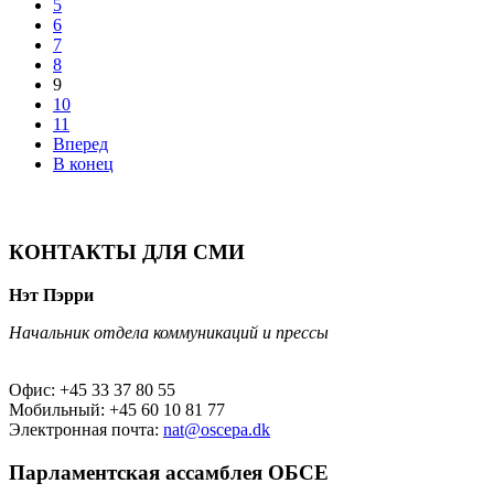
5
6
7
8
9
10
11
Вперед
В конец
КОНТАКТЫ ДЛЯ СМИ
Нэт Пэрри
Начальник отдела коммуникаций и прессы
Офис: +45 33 37 80 55
Мобильный: +45 60 10 81 77
Электронная почта:
nat@oscepa.dk
Парламентская ассамблея ОБСЕ