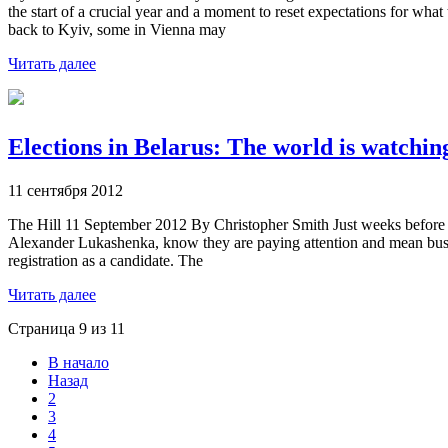
the start of a crucial year and a moment to reset expectations for w
back to Kyiv, some in Vienna may
Читать далее
Elections in Belarus: The world is watc
11 сентября 2012
The Hill 11 September 2012 By Christopher Smith Just weeks before Bel
Alexander Lukashenka, know they are paying attention and mean busine
registration as a candidate. The
Читать далее
Страница 9 из 11
В начало
Назад
2
3
4