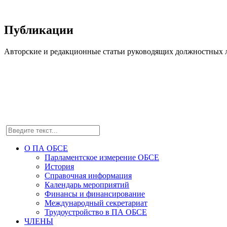
Публикации
Авторские и редакционные статьи руководящих должностных л
О ПА ОБСЕ
Парламентское измерение ОБСЕ
История
Справочная информация
Календарь мероприятий
Финансы и финансирование
Международный секретариат
Трудоустройство в ПА ОБСЕ
ЧЛЕНЫ