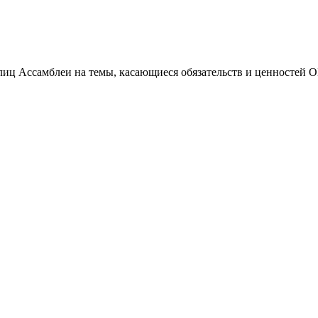
иц Ассамблеи на темы, касающиеся обязательств и ценностей 