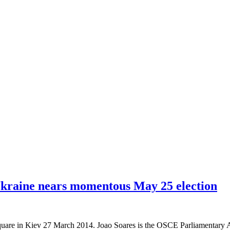
 Ukraine nears momentous May 25 election
are in Kiev 27 March 2014. Joao Soares is the OSCE Parliamentary Ass