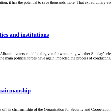
ion, it has the potential to save thousands more. That extraordinary e
ics and institutions
nian voters could be forgiven for wondering whether Sunday's election
e main political forces have again impacted the process of conducting ele
hairmanship
 its chairmanship of the Organization for Security and Cooperation in 