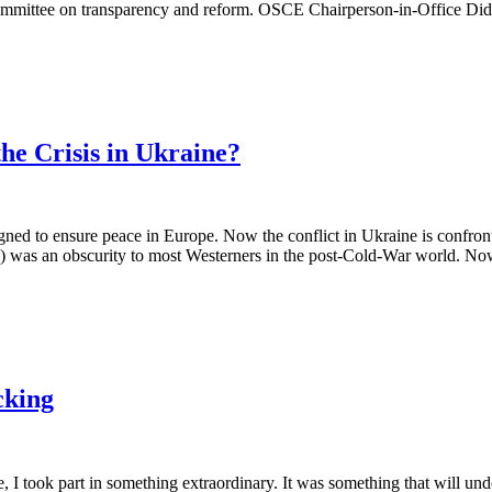
mmittee on transparency and reform. OSCE Chairperson-in-Office Didie
he Crisis in Ukraine?
o ensure peace in Europe. Now the conflict in Ukraine is confronting i
as an obscurity to most Westerners in the post-Cold-War world. Now it's
cking
I took part in something extraordinary. It was something that will un