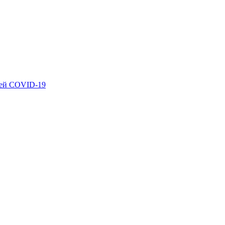
ией COVID-19