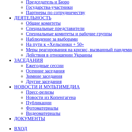
Председатель и Бюро
Государства-участники
Партнеры по сотрудничеству
ДЕЯТЕЛЬНОСТЬ
Общие комитеты
Специальные представители
Специальные комитеты и рабочие группы
Наблюдение за выборами
На пути к «Хельсинки + 50»
Меры реагирования на кризис, вызванный пандем
Действия в отношении Украины
ЗАСЕДАНИЯ
Ежегодные сессии
Осенние заседания
Зимние заседания
Другие заседания
НОВОСТИ И МУЛЬТИМЕДИА
Пресс-релизы
Новости из Копенгагена
Публикации
Фотоматериалы
Видеоматериалы
ДОКУМЕНТЫ
ВХОД