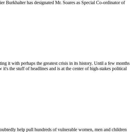
r Burkhalter has designated Mr. Soares as Special Co-ordinator of
t with perhaps the greatest crisis in its history. Until a few months
 the stuff of headlines and is at the center of high-stakes political
doubtedly help pull hundreds of vulnerable women, men and children