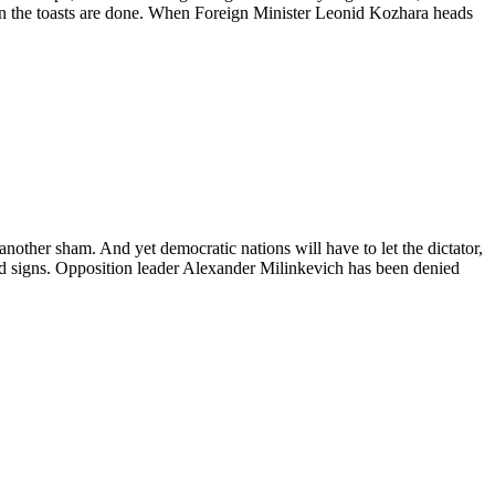
hen the toasts are done. When Foreign Minister Leonid Kozhara heads
other sham. And yet democratic nations will have to let the dictator,
od signs. Opposition leader Alexander Milinkevich has been denied