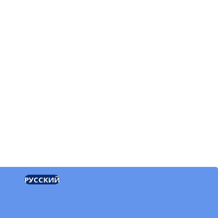
РУССКИЙ