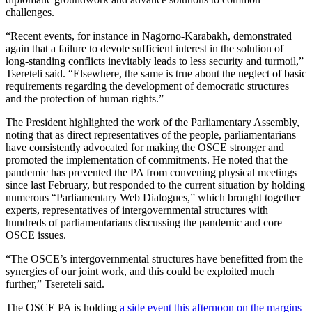
challenges.
“Recent events, for instance in Nagorno-Karabakh, demonstrated
again that a failure to devote sufficient interest in the solution of
long-standing conflicts inevitably leads to less security and turmoil,”
Tsereteli said. “Elsewhere, the same is true about the neglect of basic
requirements regarding the development of democratic structures
and the protection of human rights.”
The President highlighted the work of the Parliamentary Assembly,
noting that as direct representatives of the people, parliamentarians
have consistently advocated for making the OSCE stronger and
promoted the implementation of commitments. He noted that the
pandemic has prevented the PA from convening physical meetings
since last February, but responded to the current situation by holding
numerous “Parliamentary Web Dialogues,” which brought together
experts, representatives of intergovernmental structures with
hundreds of parliamentarians discussing the pandemic and core
OSCE issues.
“The OSCE’s intergovernmental structures have benefitted from the
synergies of our joint work, and this could be exploited much
further,” Tsereteli said.
The OSCE PA is holding
a side event this afternoon on the margins