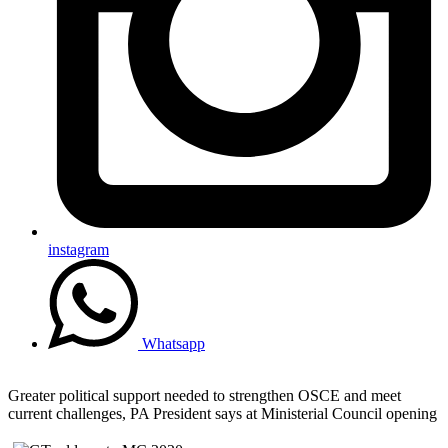
instagram
Whatsapp
Greater political support needed to strengthen OSCE and meet
current challenges, PA President says at Ministerial Council opening