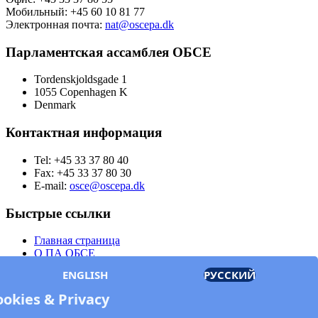
Мобильный: +45 60 10 81 77
Электронная почта:
nat@oscepa.dk
Парламентская ассамблея ОБСЕ
Tordenskjoldsgade 1
1055 Copenhagen K
Denmark
Контактная информация
Tel: +45 33 37 80 40
Fax: +45 33 37 80 30
E-mail:
osce@oscepa.dk
Быстрые ссылки
Главная страница
О ПА ОБСЕ
Заседания
ENGLISH
РУССКИЙ
Члены
Документы
ookies & Privacy
OSCE.org
Политика конфиденциальности