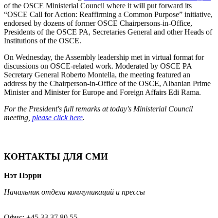
of the OSCE Ministerial Council where it will put forward its
“OSCE Call for Action: Reaffirming a Common Purpose” initiative,
endorsed by dozens of former OSCE Chairpersons-in-Office,
Presidents of the OSCE PA, Secretaries General and other Heads of
Institutions of the OSCE.
On Wednesday, the Assembly leadership met in virtual format for
discussions on OSCE-related work. Moderated by OSCE PA
Secretary General Roberto Montella, the meeting featured an
address by the Chairperson-in-Office of the OSCE, Albanian Prime
Minister and Minister for Europe and Foreign Affairs Edi Rama.
For the President's full remarks at today's Ministerial Council
meeting,
please click here
.
КОНТАКТЫ ДЛЯ СМИ
Нэт Пэрри
Начальник отдела коммуникаций и прессы
Офис: +45 33 37 80 55