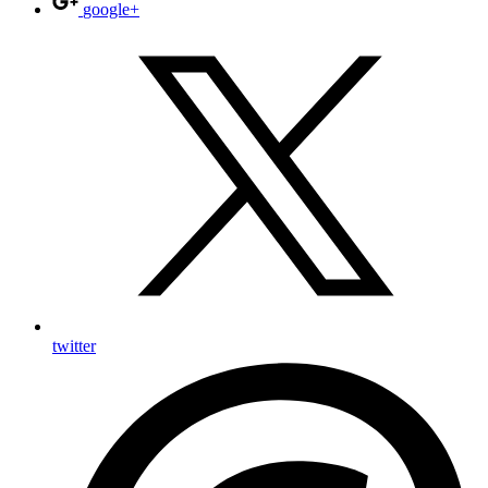
google+
twitter