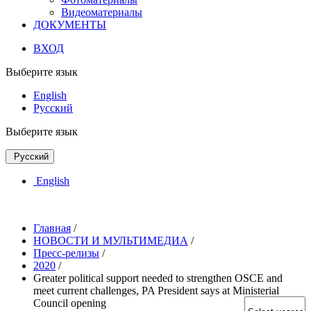
Видеоматериалы
ДОКУМЕНТЫ
ВХОД
Выберите язык
English
Русский
Выберите язык
Русский
English
Главная
/
НОВОСТИ И МУЛЬТИМЕДИА
/
Пресс-релизы
/
2020
/
Greater political support needed to strengthen OSCE and
meet current challenges, PA President says at Ministerial
Council opening