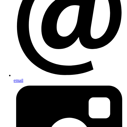
email