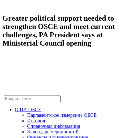
Greater political support needed to
strengthen OSCE and meet current
challenges, PA President says at
Ministerial Council opening
О ПА ОБСЕ
Парламентское измерение ОБСЕ
История
Справочная информация
Календарь мероприятий
Финансы и финансирование