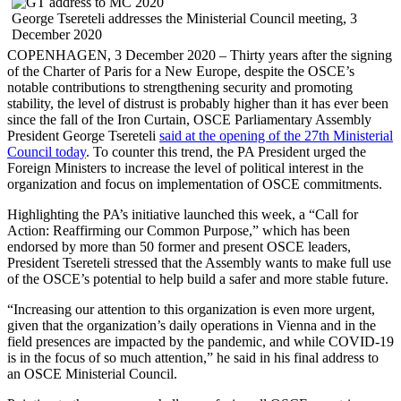
George Tsereteli addresses the Ministerial Council meeting, 3
December 2020
COPENHAGEN, 3 December 2020 – Thirty years after the signing
of the Charter of Paris for a New Europe, despite the OSCE’s
notable contributions to strengthening security and promoting
stability, the level of distrust is probably higher than it has ever been
since the fall of the Iron Curtain, OSCE Parliamentary Assembly
President George Tsereteli
said at the opening of the 27th Ministerial
Council today
. To counter this trend, the PA President urged the
Foreign Ministers to increase the level of political interest in the
organization and focus on implementation of OSCE commitments.
Highlighting the PA’s initiative launched this week, a “Call for
Action: Reaffirming our Common Purpose,” which has been
endorsed by more than 50 former and present OSCE leaders,
President Tsereteli stressed that the Assembly wants to make full use
of the OSCE’s potential to help build a safer and more stable future.
“Increasing our attention to this organization is even more urgent,
given that the organization’s daily operations in Vienna and in the
field presences are impacted by the pandemic, and while COVID-19
is in the focus of so much attention,” he said in his final address to
an OSCE Ministerial Council.