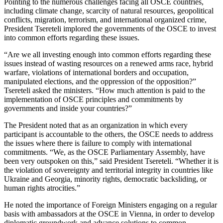
Pointing to the numerous challenges facing all OSCE countries,
including climate change, scarcity of natural resources, geopolitical
conflicts, migration, terrorism, and international organized crime,
President Tsereteli implored the governments of the OSCE to invest
into common efforts regarding these issues.
“Are we all investing enough into common efforts regarding these
issues instead of wasting resources on a renewed arms race, hybrid
warfare, violations of international borders and occupation,
manipulated elections, and the oppression of the opposition?”
Tsereteli asked the ministers. “How much attention is paid to the
implementation of OSCE principles and commitments by
governments and inside your countries?”
The President noted that as an organization in which every
participant is accountable to the others, the OSCE needs to address
the issues where there is failure to comply with international
commitments. “We, as the OSCE Parliamentary Assembly, have
been very outspoken on this,” said President Tsereteli. “Whether it is
the violation of sovereignty and territorial integrity in countries like
Ukraine and Georgia, minority rights, democratic backsliding, or
human rights atrocities.”
He noted the importance of Foreign Ministers engaging on a regular
basis with ambassadors at the OSCE in Vienna, in order to develop
diplomatic groundwork and advance solutions to common