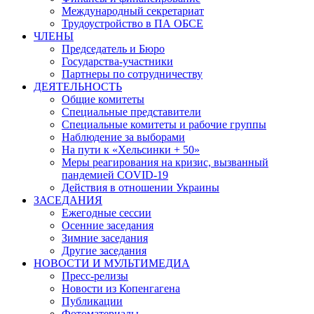
Международный секретариат
Трудоустройство в ПА ОБСЕ
ЧЛЕНЫ
Председатель и Бюро
Государства-участники
Партнеры по сотрудничеству
ДЕЯТЕЛЬНОСТЬ
Общие комитеты
Специальные представители
Специальные комитеты и рабочие группы
Наблюдение за выборами
На пути к «Хельсинки + 50»
Меры реагирования на кризис, вызванный
пандемией COVID-19
Действия в отношении Украины
ЗАСЕДАНИЯ
Ежегодные сессии
Осенние заседания
Зимние заседания
Другие заседания
НОВОСТИ И МУЛЬТИМЕДИА
Пресс-релизы
Новости из Копенгагена
Публикации
Фотоматериалы