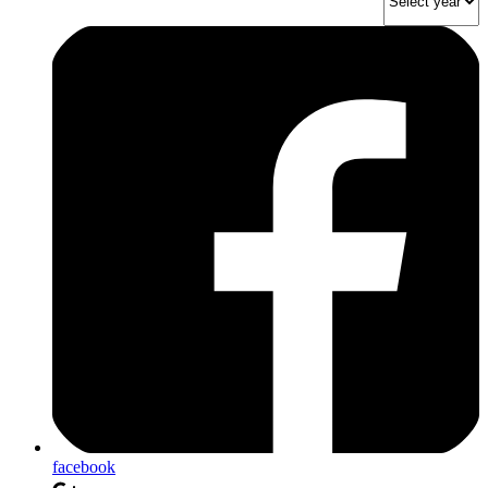
facebook