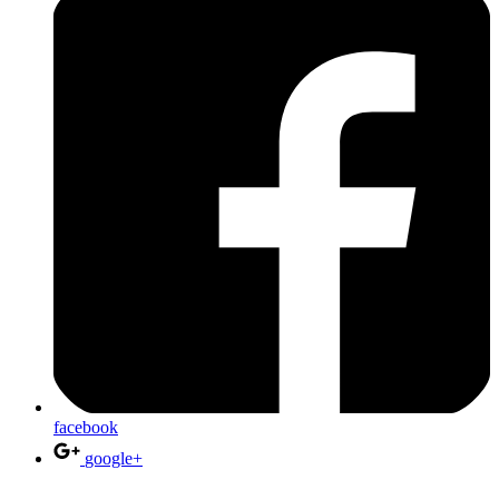
facebook
google+