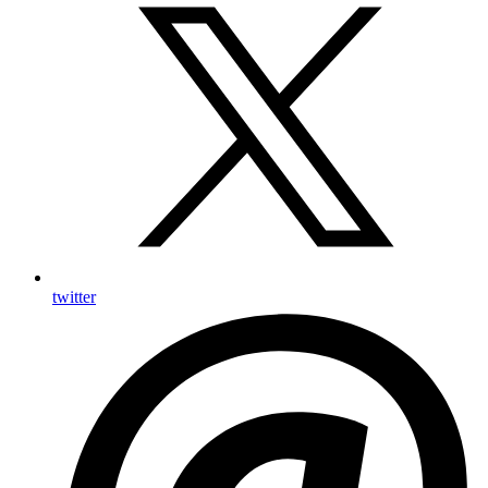
twitter