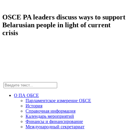
OSCE PA leaders discuss ways to support
Belarusian people in light of current
crisis
О ПА ОБСЕ
Парламентское измерение ОБСЕ
История
Справочная информация
Календарь мероприятий
Финансы и финансирование
Международный секретариат