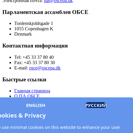
Электронная почта:
nat@oscepa.dk
Парламентская ассамблея ОБСЕ
Tordenskjoldsgade 1
1055 Copenhagen K
Denmark
Контактная информация
Tel: +45 33 37 80 40
Fax: +45 33 37 80 30
E-mail:
osce@oscepa.dk
Быстрые ссылки
Главная страница
О ПА ОБСЕ
Заседания
ENGLISH
РУССКИЙ
Члены
Документы
ookies & Privacy
OSCE.org
Политика конфиденциальности
 use minimal cookies on this website to enhance your user
Контактная информация