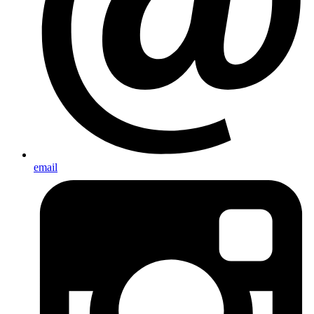
email