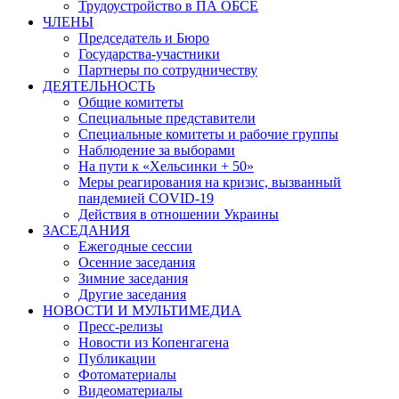
Трудоустройство в ПА ОБСЕ
ЧЛЕНЫ
Председатель и Бюро
Государства-участники
Партнеры по сотрудничеству
ДЕЯТЕЛЬНОСТЬ
Общие комитеты
Специальные представители
Специальные комитеты и рабочие группы
Наблюдение за выборами
На пути к «Хельсинки + 50»
Меры реагирования на кризис, вызванный
пандемией COVID-19
Действия в отношении Украины
ЗАСЕДАНИЯ
Ежегодные сессии
Осенние заседания
Зимние заседания
Другие заседания
НОВОСТИ И МУЛЬТИМЕДИА
Пресс-релизы
Новости из Копенгагена
Публикации
Фотоматериалы
Видеоматериалы