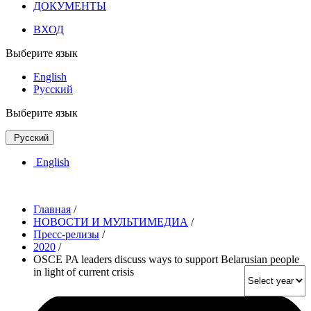
ДОКУМЕНТЫ
ВХОД
Выберите язык
English
Русский
Выберите язык
Русский
English
Главная
/
НОВОСТИ И МУЛЬТИМЕДИА
/
Пресс-релизы
/
2020
/
OSCE PA leaders discuss ways to support Belarusian people
in light of current crisis