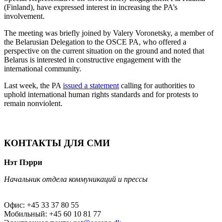
(Finland), have expressed interest in increasing the PA’s
involvement.
The meeting was briefly joined by Valery Voronetsky, a member of
the Belarusian Delegation to the OSCE PA, who offered a
perspective on the current situation on the ground and noted that
Belarus is interested in constructive engagement with the
international community.
Last week, the PA
issued a statement
calling for authorities to
uphold international human rights standards and for protests to
remain nonviolent.
КОНТАКТЫ ДЛЯ СМИ
Нэт Пэрри
Начальник отдела коммуникаций и прессы
Офис: +45 33 37 80 55
Мобильный: +45 60 10 81 77