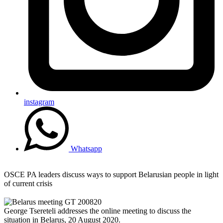
instagram
Whatsapp
OSCE PA leaders discuss ways to support Belarusian people in light
of current crisis
George Tsereteli addresses the online meeting to discuss the
situation in Belarus, 20 August 2020.