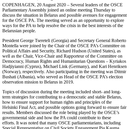
COPENHAGEN, 20 August 2020 – Several leaders of the OSCE
Parliamentary Assembly joined an online meeting Thursday to
discuss the situation in Belarus and possible avenues for engagement
for the OSCE PA. The meeting served as an opportunity to explore
ways for the PA to help resolve the crisis in the best interests of the
Belarusian people.
President George Tsereteli (Georgia) and Secretary General Roberto
Montella were joined by the Chair of the OSCE PA’s Committee on
Political Affairs and Security, Richard Hudson (United States), as
well as the Chair, Vice-Chair and Rapporteur of the Committee on
Democracy, Human Rights and Humanitarian Questions – Kyriakos
Hadjiyianni (Cyprus), Michael Link (Germany), and Kari Henriksen
(Norway), respectively. Also participating in the meeting was Ditmir
Bushati (Albania), who served as Head of the OSCE PA’s election
observation mission to Belarus in 2019.
Topics of discussion during the meeting included short- and long-
term strategies for contributing to a democratic and stable Belarus,
how to ensure support for human rights and principles of the
Helsinki Final Act, and possible options going forward to ensure fair
results. Members discussed the role being played by the OSCE’s
governmental side and how the PA could contribute to these
efforts. It was noted that many OSCE parliamentarians, including
Special Representative on Civil Society Engagement Pia Kauma