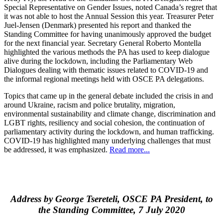
Special Representative on Gender Issues, noted Canada’s regret that
it was not able to host the Annual Session this year. Treasurer Peter
Juel-Jensen (Denmark) presented his report and thanked the
Standing Committee for having unanimously approved the budget
for the next financial year. Secretary General Roberto Montella
highlighted the various methods the PA has used to keep dialogue
alive during the lockdown, including the Parliamentary Web
Dialogues dealing with thematic issues related to COVID-19 and
the informal regional meetings held with OSCE PA delegations.
Topics that came up in the general debate included the crisis in and
around Ukraine, racism and police brutality, migration,
environmental sustainability and climate change, discrimination and
LGBT rights, resiliency and social cohesion, the continuation of
parliamentary activity during the lockdown, and human trafficking.
COVID-19 has highlighted many underlying challenges that must
be addressed, it was emphasized.
Read more...
Address by George Tsereteli, OSCE PA President, to
the Standing Committee, 7 July 2020