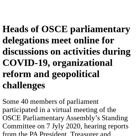
Heads of OSCE parliamentary
delegations meet online for
discussions on activities during
COVID-19, organizational
reform and geopolitical
challenges
Some 40 members of parliament
participated in a virtual meeting of the
OSCE Parliamentary Assembly’s Standing
Committee on 7 Jyly 2020, hearing reports
from the PA President, Treasurer and