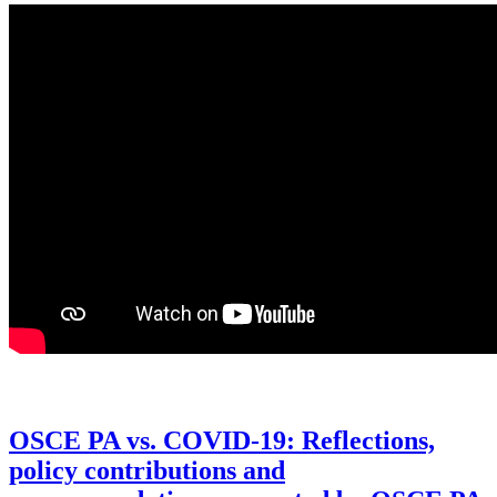
OSCE PA vs. COVID-19: Reflections,
policy contributions and