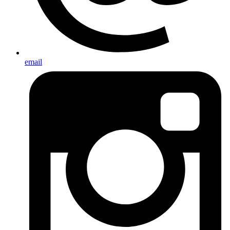
email