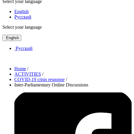
Select your language
English
Русский
Select your language
English
Русский
Home
/
ACTIVITIES
/
COVID-19 crisis response
/
Inter-Parliamentary Online Discussions