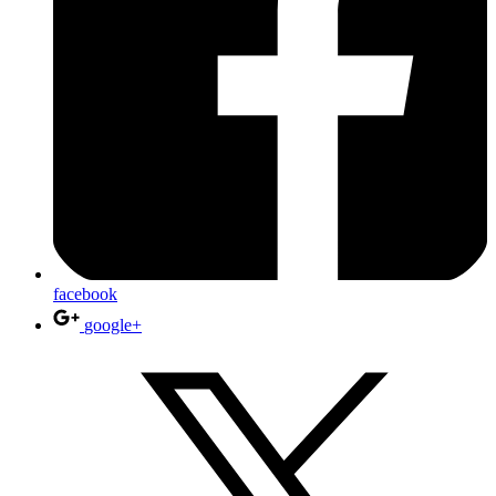
facebook
google+