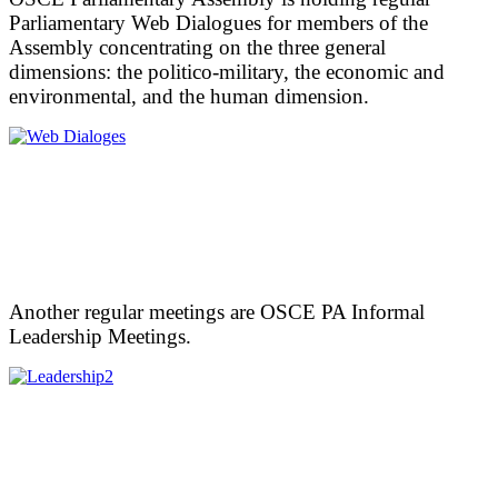
Parliamentary Web Dialogues for members of the
Assembly concentrating on the three general
dimensions: the politico-military, the economic and
environmental, and the human dimension.
Another regular meetings are OSCE PA Informal
Leadership Meetings.