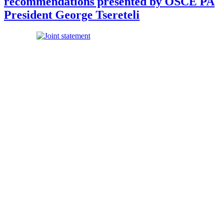
recommendations presented by OSCE PA
President George Tsereteli