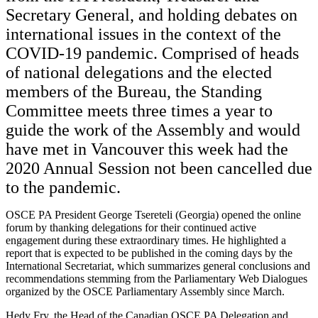
Secretary General, and holding debates on
international issues in the context of the
COVID-19 pandemic. Comprised of heads
of national delegations and the elected
members of the Bureau, the Standing
Committee meets three times a year to
guide the work of the Assembly and would
have met in Vancouver this week had the
2020 Annual Session not been cancelled due
to the pandemic.
OSCE PA President George Tsereteli (Georgia) opened the online
forum by thanking delegations for their continued active
engagement during these extraordinary times. He highlighted a
report that is expected to be published in the coming days by the
International Secretariat, which summarizes general conclusions and
recommendations stemming from the Parliamentary Web Dialogues
organized by the OSCE Parliamentary Assembly since March.
Hedy Fry, the Head of the Canadian OSCE PA Delegation and