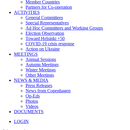
Member Countries
Partners for Co-operation
ACTIVITIES
General Committees
Special Representatives
Ad Hoc Committees and Working Groups
Election Observation
Toward Helsinki +50
COVID-19 crisis response
Action on Ukraine
MEETINGS
Annual Sessions
Autumn Meetings
Winter Meetings
Other Meetings
NEWS & MEDIA
Press Releases
News from Copenhagen
Op-Eds
Photos
Videos
DOCUMENTS
LOGIN