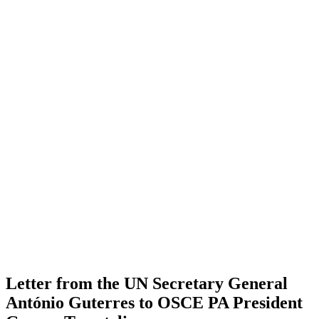
Letter from the UN Secretary General
António Guterres to OSCE PA President