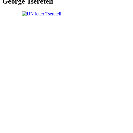
George Tsereteli