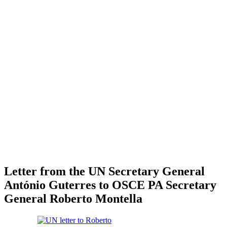
Letter from the UN Secretary General
António Guterres to OSCE PA Secretary
General Roberto Montella