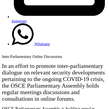
instagram
Whatsapp
Inter-Parliamentary Online Discussions
In an effort to promote inter-parliamentary
dialogue on relevant security developments
pertaining to the ongoing COVID-19 crisis,
the OSCE Parliamentary Assembly holds
regular meetings discussions and
consultations in online forums.
OSCE Parliamentary Assembly is holding regular