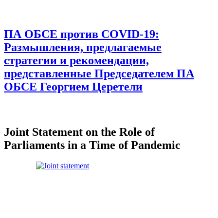
ПА ОБСЕ против COVID-19:
Размышления, предлагаемые
стратегии и рекомендации,
представленные Председателем ПА
ОБСЕ Георгием Церетели
Joint Statement on the Role of
Parliaments in a Time of Pandemic