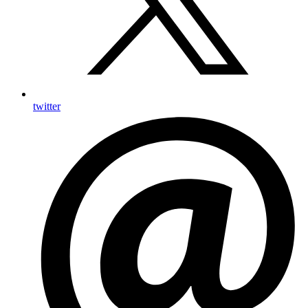
twitter