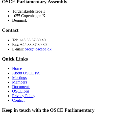
OSCE Parliamentary Assembly
Tordenskjoldsgade 1
1055 Copenhagen K
Denmark
Contact
Tel: +45 33 37 80 40
Fax: +45 33 37 80 30
E-mail:
osce@oscepa.dk
Quick Links
Home
About OSCE PA
Meetings
Members
Documents
OSCE.org
Privacy Policy
Contact
Keep in touch with the OSCE Parliamentary