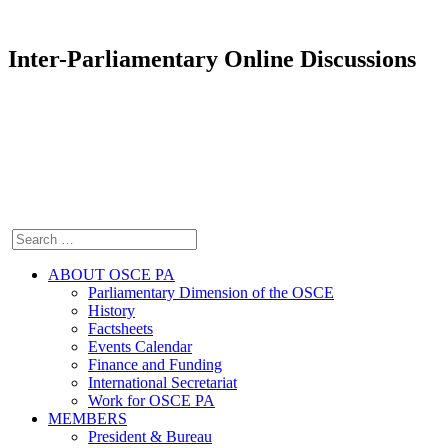
Inter-Parliamentary Online Discussions
ABOUT OSCE PA
Parliamentary Dimension of the OSCE
History
Factsheets
Events Calendar
Finance and Funding
International Secretariat
Work for OSCE PA
MEMBERS
President & Bureau