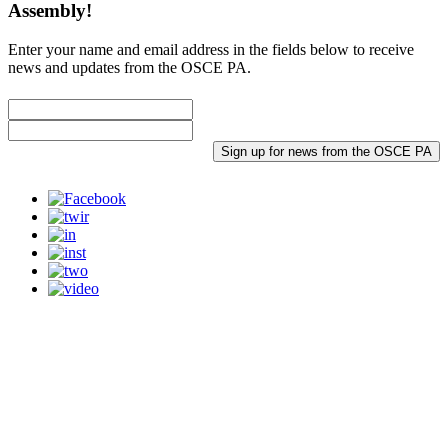
Assembly!
Enter your name and email address in the fields below to receive
news and updates from the OSCE PA.