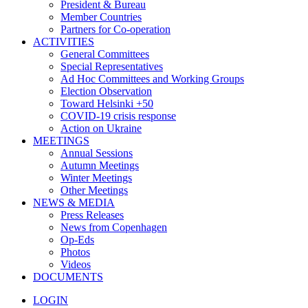
President & Bureau
Member Countries
Partners for Co-operation
ACTIVITIES
General Committees
Special Representatives
Ad Hoc Committees and Working Groups
Election Observation
Toward Helsinki +50
COVID-19 crisis response
Action on Ukraine
MEETINGS
Annual Sessions
Autumn Meetings
Winter Meetings
Other Meetings
NEWS & MEDIA
Press Releases
News from Copenhagen
Op-Eds
Photos
Videos
DOCUMENTS
LOGIN