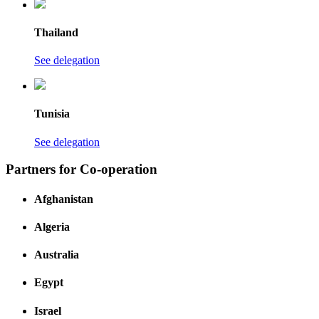
Thailand
See delegation
Tunisia
See delegation
Partners for Co-operation
Afghanistan
Algeria
Australia
Egypt
Israel