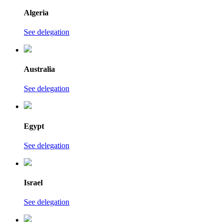
Algeria
See delegation
Australia
See delegation
Egypt
See delegation
Israel
See delegation