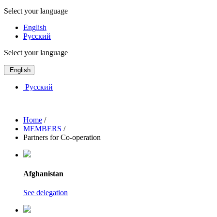
Select your language
English
Русский
Select your language
English
Русский
Home
/
MEMBERS
/
Partners for Co-operation
Afghanistan
See delegation