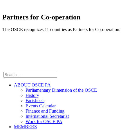
Partners for Co-operation
The OSCE recognizes 11 countries as Partners for Co-operation.
ABOUT OSCE PA
Parliamentary Dimension of the OSCE
History
Factsheets
Events Calendar
Finance and Funding
International Secretariat
Work for OSCE PA
MEMBERS