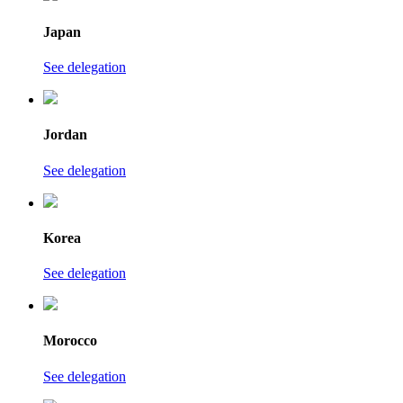
Japan
See delegation
Jordan
See delegation
Korea
See delegation
Morocco
See delegation