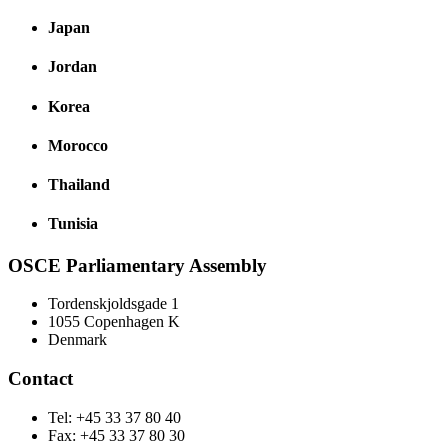
Japan
Jordan
Korea
Morocco
Thailand
Tunisia
OSCE Parliamentary Assembly
Tordenskjoldsgade 1
1055 Copenhagen K
Denmark
Contact
Tel: +45 33 37 80 40
Fax: +45 33 37 80 30