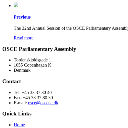
Previous
The 32nd Annual Session of the OSCE Parliamentary Assembly t
Read more
OSCE Parliamentary Assembly
Tordenskjoldsgade 1
1055 Copenhagen K
Denmark
Contact
Tel: +45 33 37 80 40
Fax: +45 33 37 80 30
E-mail:
osce@oscepa.dk
Quick Links
Home