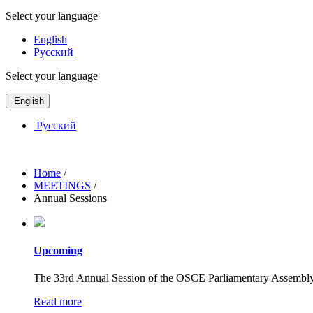
Select your language
English
Русский
Select your language
English
Русский
Home
/
MEETINGS
/
Annual Sessions
Upcoming
The 33rd Annual Session of the OSCE Parliamentary Assembly w
Read more