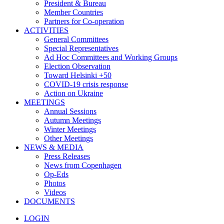
President & Bureau
Member Countries
Partners for Co-operation
ACTIVITIES
General Committees
Special Representatives
Ad Hoc Committees and Working Groups
Election Observation
Toward Helsinki +50
COVID-19 crisis response
Action on Ukraine
MEETINGS
Annual Sessions
Autumn Meetings
Winter Meetings
Other Meetings
NEWS & MEDIA
Press Releases
News from Copenhagen
Op-Eds
Photos
Videos
DOCUMENTS
LOGIN