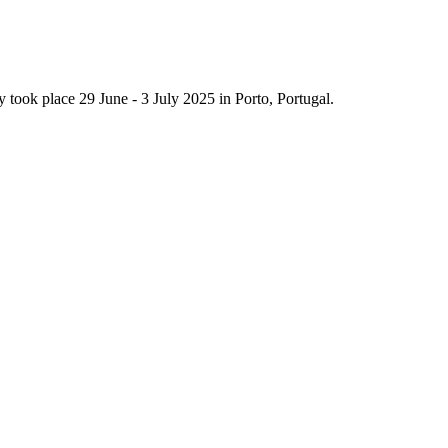
ook place 29 June - 3 July 2025 in Porto, Portugal.