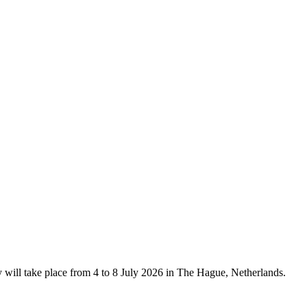
ill take place from 4 to 8 July 2026 in The Hague, Netherlands.