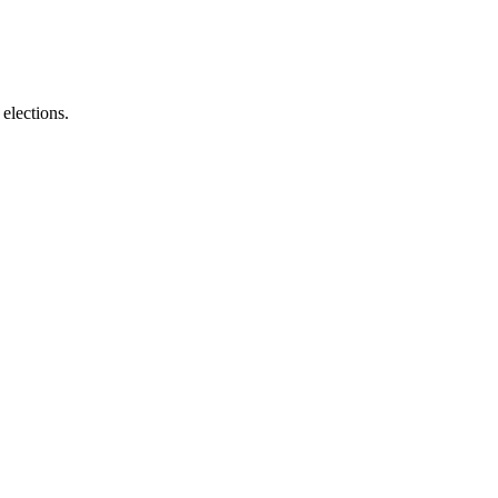
elections.