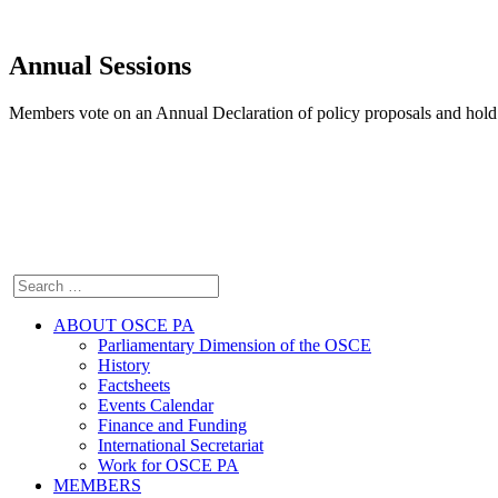
Annual Sessions
Members vote on an Annual Declaration of policy proposals and hold 
ABOUT OSCE PA
Parliamentary Dimension of the OSCE
History
Factsheets
Events Calendar
Finance and Funding
International Secretariat
Work for OSCE PA
MEMBERS