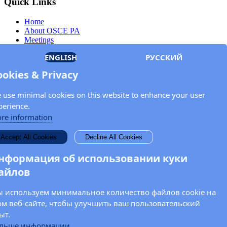
Quick Links
Home
About OSCE PA
Meetings
Members
ENGLISH
РУССКИЙ
Documents
OSCE.org
ookies & Privacy
Privacy Policy
Contact
 use minimal cookies on this website to enhance your user
Keep in touch with the OSCE Parliamentary
perience.
Assembly!
re information
Enter your name and email address in the fields below to receive
Accept All Cookies
Decline All Cookies
news and updates from the OSCE PA.
нформация об использовании куки
айлов
 используем минимальное количество файлов cookie на
ом веб-сайте, чтобы улучшить ваш пользовательский
ыт.
льше информации