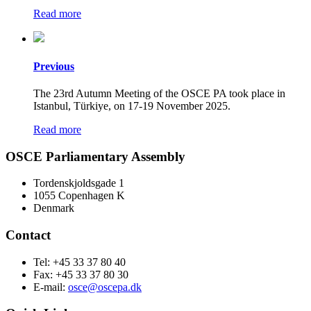
Read more
Previous
The 23rd Autumn Meeting of the OSCE PA took place in
Istanbul, Türkiye, on 17-19 November 2025.
Read more
OSCE Parliamentary Assembly
Tordenskjoldsgade 1
1055 Copenhagen K
Denmark
Contact
Tel: +45 33 37 80 40
Fax: +45 33 37 80 30
E-mail:
osce@oscepa.dk