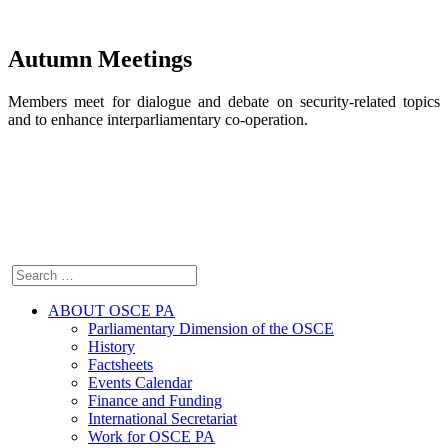
Autumn Meetings
Members meet for dialogue and debate on security-related topics
and to enhance interparliamentary co-operation.
ABOUT OSCE PA
Parliamentary Dimension of the OSCE
History
Factsheets
Events Calendar
Finance and Funding
International Secretariat
Work for OSCE PA