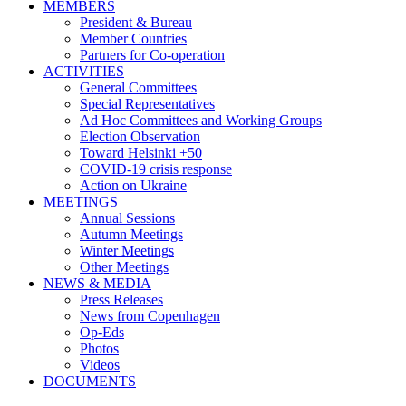
MEMBERS
President & Bureau
Member Countries
Partners for Co-operation
ACTIVITIES
General Committees
Special Representatives
Ad Hoc Committees and Working Groups
Election Observation
Toward Helsinki +50
COVID-19 crisis response
Action on Ukraine
MEETINGS
Annual Sessions
Autumn Meetings
Winter Meetings
Other Meetings
NEWS & MEDIA
Press Releases
News from Copenhagen
Op-Eds
Photos
Videos
DOCUMENTS