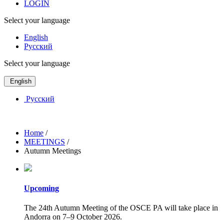
LOGIN
Select your language
English
Русский
Select your language
English
Русский
Home
/
MEETINGS
/
Autumn Meetings
Upcoming
The 24th Autumn Meeting of the OSCE PA will take place in
Andorra on 7–9 October 2026.