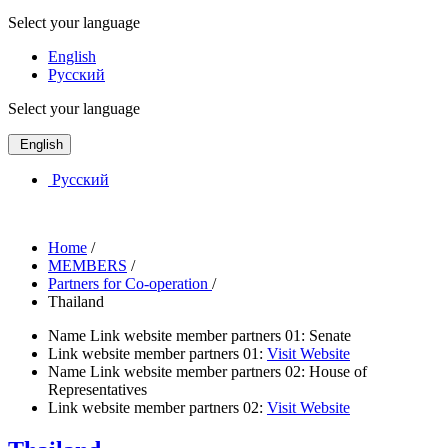
Select your language
English
Русский
Select your language
English
Русский
Home
/
MEMBERS
/
Partners for Co-operation
/
Thailand
Name Link website member partners 01:
Senate
Link website member partners 01:
Visit Website
Name Link website member partners 02:
House of
Representatives
Link website member partners 02:
Visit Website