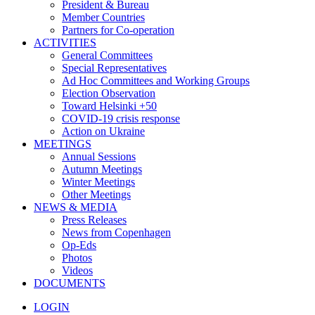
President & Bureau
Member Countries
Partners for Co-operation
ACTIVITIES
General Committees
Special Representatives
Ad Hoc Committees and Working Groups
Election Observation
Toward Helsinki +50
COVID-19 crisis response
Action on Ukraine
MEETINGS
Annual Sessions
Autumn Meetings
Winter Meetings
Other Meetings
NEWS & MEDIA
Press Releases
News from Copenhagen
Op-Eds
Photos
Videos
DOCUMENTS
LOGIN