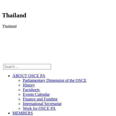
Thailand
Thailand
ABOUT OSCE PA
Parliamentary Dimension of the OSCE
History
Factsheets
Events Calendar
Finance and Funding
International Secretariat
Work for OSCE PA
MEMBERS