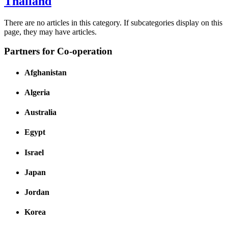
Thailand
There are no articles in this category. If subcategories display on this
page, they may have articles.
Partners for Co-operation
Afghanistan
Algeria
Australia
Egypt
Israel
Japan
Jordan
Korea