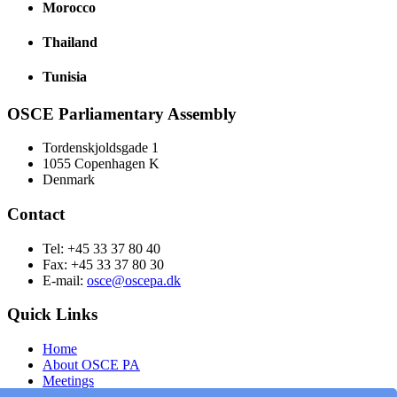
Morocco
Thailand
Tunisia
OSCE Parliamentary Assembly
Tordenskjoldsgade 1
1055 Copenhagen K
Denmark
Contact
Tel: +45 33 37 80 40
Fax: +45 33 37 80 30
E-mail:
osce@oscepa.dk
Quick Links
Home
About OSCE PA
Meetings
Members