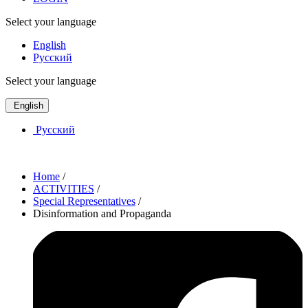
Select your language
English
Русский
Select your language
English
Русский
Home
/
ACTIVITIES
/
Special Representatives
/
Disinformation and Propaganda