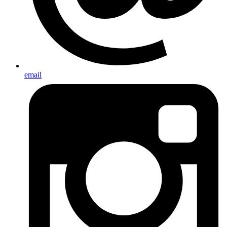
email