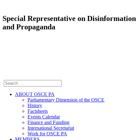
Special Representative on Disinformation
and Propaganda
ABOUT OSCE PA
Parliamentary Dimension of the OSCE
History
Factsheets
Events Calendar
Finance and Funding
International Secretariat
Work for OSCE PA
MEMBERS