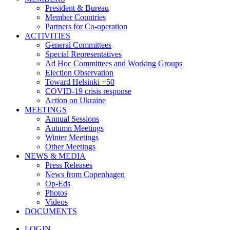
President & Bureau
Member Countries
Partners for Co-operation
ACTIVITIES
General Committees
Special Representatives
Ad Hoc Committees and Working Groups
Election Observation
Toward Helsinki +50
COVID-19 crisis response
Action on Ukraine
MEETINGS
Annual Sessions
Autumn Meetings
Winter Meetings
Other Meetings
NEWS & MEDIA
Press Releases
News from Copenhagen
Op-Eds
Photos
Videos
DOCUMENTS
LOGIN