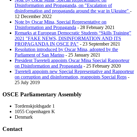
Disinformation and Propaganda, on "Escalation of
disinformation and propaganda around the war in Ukraine"
-
12 December 2022
Note by Oscar Mina, Special Representative on
Disinformation and Propaganda
- 28 February 2021
Remarks at European Democratic Students “Skills Training”
2021 "FAKE NEWS, DISINFORMATION AND ITS
PROPAGANDA IN OSCE PA"
- 23 September 2021
Resolution introduced by Oscar Mina, adopted by the
Parliament of San Marino
- 25 January 2021
President Tsereteli appoints Oscar Mina Special Rapporteur
on Disinformation and Propaganda
- 25 February 2020
Tsereteli appoints new Special Representative and Rapporteur
on corruption and disinformation, reappoints Special Reps
-
25 July 2019
OSCE Parliamentary Assembly
Tordenskjoldsgade 1
1055 Copenhagen K
Denmark
Contact