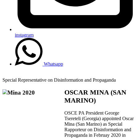
instagram
Whatsapp
Special Representative on Disinformation and Propaganda
OSCAR MINA (SAN
MARINO)
OSCE PA President George
Tsereteli (Georgia) appointed Oscar
Mina (San Marino) as Special
Rapporteur on Disinformation and
Propaganda in Februay 2020 in