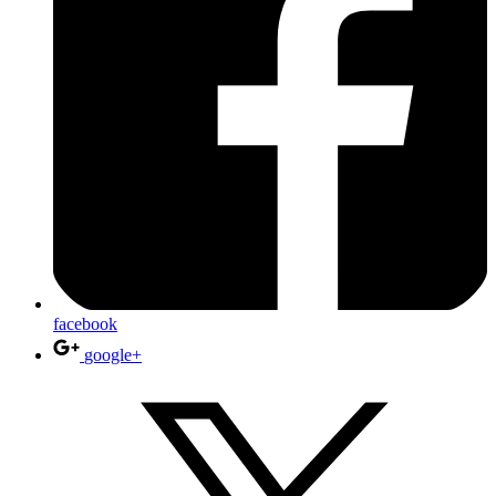
facebook
google+