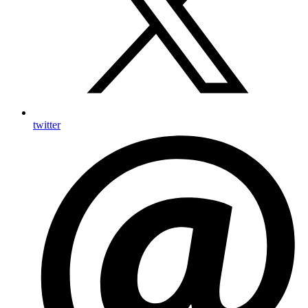
twitter