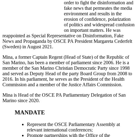
order to fight the disinformation and
fake news that permeates the media
environment and results in the
erosion of confidence, polarization
of politics and widespread confusion
on important matters. He was
reappointed as Special Representative on Disinformation, Fake
News and Propaganda by OSCE PA President Margareta Cederfelt
(Sweden) in August 2021.
Mina, a former Captain Regent (Head of State) of the Republic of
San Marino, has been a member of parliament since 2006. He is a
member of the San Marino Christian Democratic Party since 1998
and served as Deputy Head of the party Board Group from 2008 to
2016. In his parliament, he serves as the President of the Health
Commission and a member of the Justice Affairs Commission.
Mina is Head of the OSCE PA Parliamentary Delegation of San
Marino since 2020.
MANDATE
Represent the OSCE Parliamentary Assembly at
relevant international conferences;
Promote partnerships with the Office of the