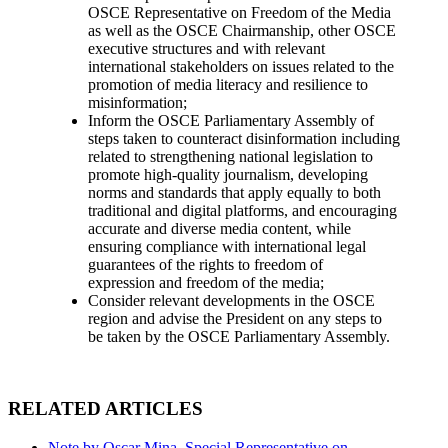
OSCE Representative on Freedom of the Media
as well as the OSCE Chairmanship, other OSCE
executive structures and with relevant
international stakeholders on issues related to the
promotion of media literacy and resilience to
misinformation;
Inform the OSCE Parliamentary Assembly of
steps taken to counteract disinformation including
related to strengthening national legislation to
promote high-quality journalism, developing
norms and standards that apply equally to both
traditional and digital platforms, and encouraging
accurate and diverse media content, while
ensuring compliance with international legal
guarantees of the rights to freedom of
expression and freedom of the media;
Consider relevant developments in the OSCE
region and advise the President on any steps to
be taken by the OSCE Parliamentary Assembly.
RELATED ARTICLES
Note by Oscar Mina, Special Representative on