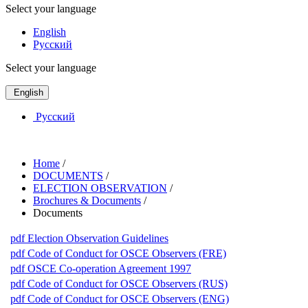
Select your language
English
Русский
Select your language
English
Русский
Home
/
DOCUMENTS
/
ELECTION OBSERVATION
/
Brochures & Documents
/
Documents
pdf
Election Observation Guidelines
pdf
Code of Conduct for OSCE Observers (FRE)
pdf
OSCE Co-operation Agreement 1997
pdf
Code of Conduct for OSCE Observers (RUS)
pdf
Code of Conduct for OSCE Observers (ENG)