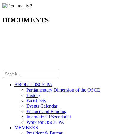
DOCUMENTS
ABOUT OSCE PA
Parliamentary Dimension of the OSCE
History
Factsheets
Events Calendar
Finance and Funding
International Secretariat
Work for OSCE PA
MEMBERS
President & Bureau