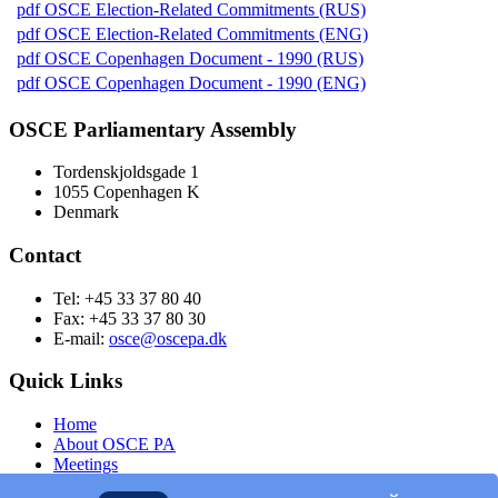
pdf
OSCE Election-Related Commitments (RUS)
pdf
OSCE Election-Related Commitments (ENG)
pdf
OSCE Copenhagen Document - 1990 (RUS)
pdf
OSCE Copenhagen Document - 1990 (ENG)
OSCE Parliamentary Assembly
Tordenskjoldsgade 1
1055 Copenhagen K
Denmark
Contact
Tel: +45 33 37 80 40
Fax: +45 33 37 80 30
E-mail:
osce@oscepa.dk
Quick Links
Home
About OSCE PA
Meetings
Members