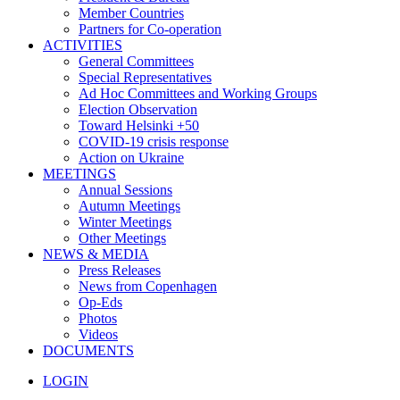
Member Countries
Partners for Co-operation
ACTIVITIES
General Committees
Special Representatives
Ad Hoc Committees and Working Groups
Election Observation
Toward Helsinki +50
COVID-19 crisis response
Action on Ukraine
MEETINGS
Annual Sessions
Autumn Meetings
Winter Meetings
Other Meetings
NEWS & MEDIA
Press Releases
News from Copenhagen
Op-Eds
Photos
Videos
DOCUMENTS
LOGIN