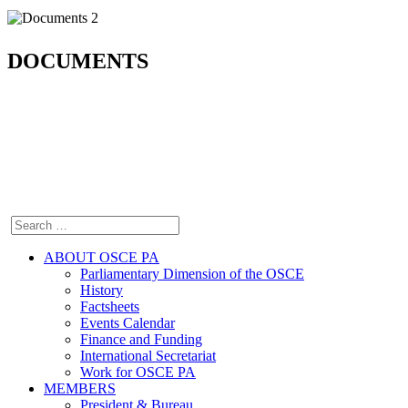
DOCUMENTS
ABOUT OSCE PA
Parliamentary Dimension of the OSCE
History
Factsheets
Events Calendar
Finance and Funding
International Secretariat
Work for OSCE PA
MEMBERS
President & Bureau