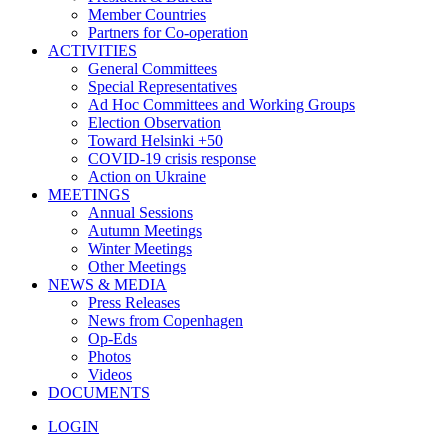
Member Countries
Partners for Co-operation
ACTIVITIES
General Committees
Special Representatives
Ad Hoc Committees and Working Groups
Election Observation
Toward Helsinki +50
COVID-19 crisis response
Action on Ukraine
MEETINGS
Annual Sessions
Autumn Meetings
Winter Meetings
Other Meetings
NEWS & MEDIA
Press Releases
News from Copenhagen
Op-Eds
Photos
Videos
DOCUMENTS
LOGIN