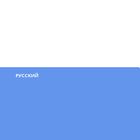
РУССКИЙ