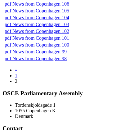
pdf
News from Copenhagen 106
pdf
News from Copenhagen 105
pdf
News from Copenhagen 104
pdf
News from Copenhagen 103
pdf
News from Copenhagen 102
pdf
News from Copenhagen 101
pdf
News from Copenhagen 100
pdf
News from Copenhagen 99
pdf
News from Copenhagen 98
«
1
2
OSCE Parliamentary Assembly
Tordenskjoldsgade 1
1055 Copenhagen K
Denmark
Contact