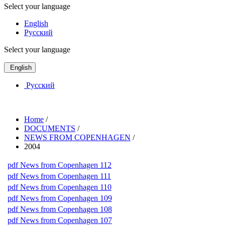
Select your language
English
Русский
Select your language
English
Русский
Home
/
DOCUMENTS
/
NEWS FROM COPENHAGEN
/
2004
pdf
News from Copenhagen 112
pdf
News from Copenhagen 111
pdf
News from Copenhagen 110
pdf
News from Copenhagen 109
pdf
News from Copenhagen 108
pdf
News from Copenhagen 107