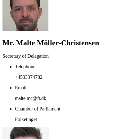
Mr. Malte Möller-Christensen
Secretary of Delegation
Telephone
+4533374782
Email
malte.mc@ft.dk
Chamber of Parliament
Folketinget