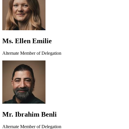
Ms. Ellen Emilie
Alternate Member of Delegation
Mr. Ibrahim Benli
Alternate Member of Delegation