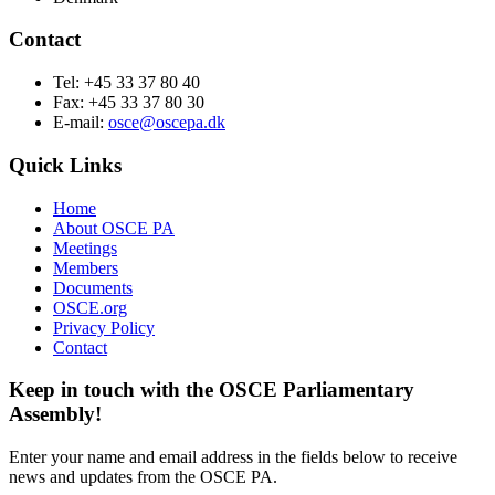
Contact
Tel: +45 33 37 80 40
Fax: +45 33 37 80 30
E-mail:
osce@oscepa.dk
Quick Links
Home
About OSCE PA
Meetings
Members
Documents
OSCE.org
Privacy Policy
Contact
Keep in touch with the OSCE Parliamentary
Assembly!
Enter your name and email address in the fields below to receive
news and updates from the OSCE PA.