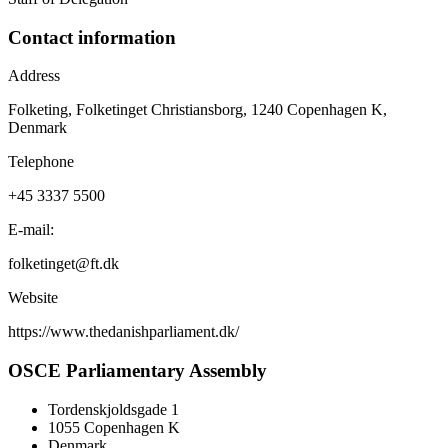
Contact information
Address
Folketing, Folketinget Christiansborg, 1240 Copenhagen K,
Denmark
Telephone
+45 3337 5500
E-mail:
folketinget@ft.dk
Website
https://www.thedanishparliament.dk/
OSCE Parliamentary Assembly
Tordenskjoldsgade 1
1055 Copenhagen K
Denmark