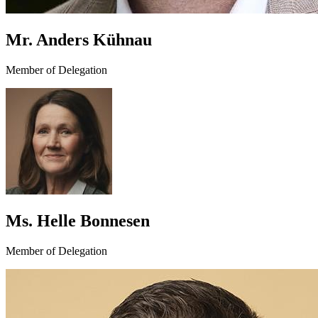
Mr. Anders Kühnau
Member of Delegation
Ms. Helle Bonnesen
Member of Delegation