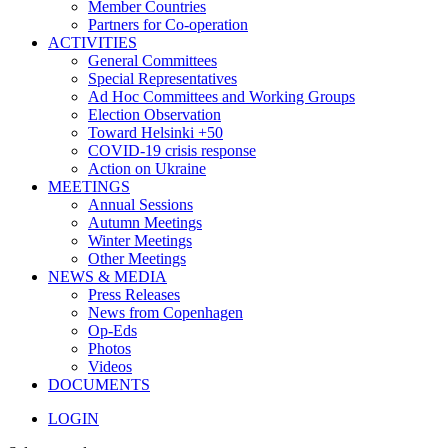
Member Countries
Partners for Co-operation
ACTIVITIES
General Committees
Special Representatives
Ad Hoc Committees and Working Groups
Election Observation
Toward Helsinki +50
COVID-19 crisis response
Action on Ukraine
MEETINGS
Annual Sessions
Autumn Meetings
Winter Meetings
Other Meetings
NEWS & MEDIA
Press Releases
News from Copenhagen
Op-Eds
Photos
Videos
DOCUMENTS
LOGIN