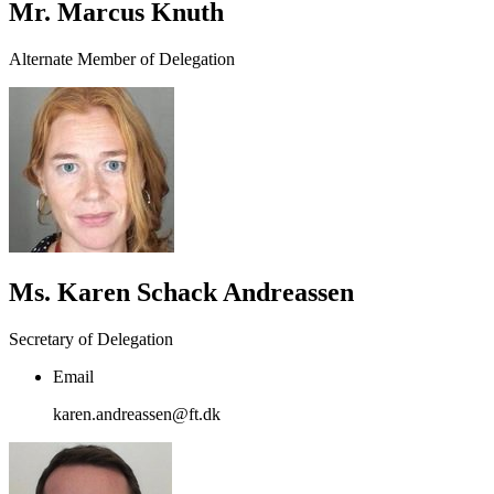
Mr. Marcus Knuth
Alternate Member of Delegation
Ms. Karen Schack Andreassen
Secretary of Delegation
Email
karen.andreassen@ft.dk