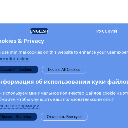
ENGLISH
РУССКИЙ
ookies & Privacy
 use minimal cookies on this website to enhance your user exper
re information
Accept All Cookies
Decline All Cookies
нформация об использовании куки файло
 используем минимальное количество файлов cookie на эт
б-сайте, чтобы улучшить ваш пользовательский опыт.
льше информации
Принять Все куки
Отклонить Все куки