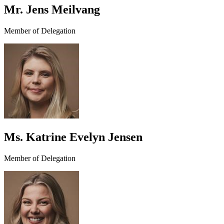
Mr. Jens Meilvang
Member of Delegation
Ms. Katrine Evelyn Jensen
Member of Delegation