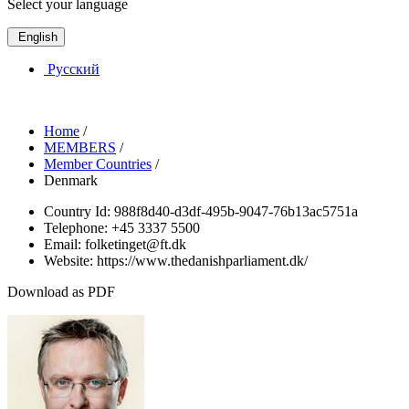
Select your language
English
Русский
Home
/
MEMBERS
/
Member Countries
/
Denmark
Country Id:
988f8d40-d3df-495b-9047-76b13ac5751a
Telephone:
+45 3337 5500
Email:
folketinget@ft.dk
Website:
https://www.thedanishparliament.dk/
Download as PDF