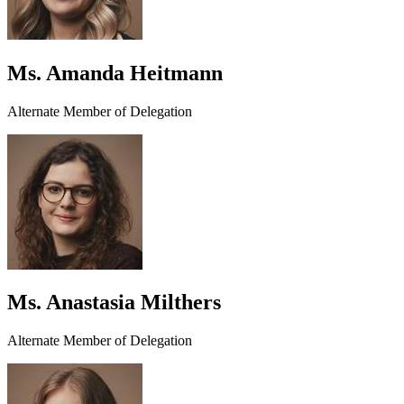
Ms. Amanda Heitmann
Alternate Member of Delegation
Ms. Anastasia Milthers
Alternate Member of Delegation