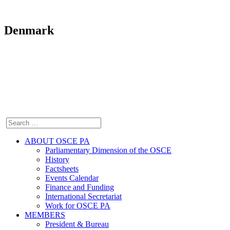
Denmark
ABOUT OSCE PA
Parliamentary Dimension of the OSCE
History
Factsheets
Events Calendar
Finance and Funding
International Secretariat
Work for OSCE PA
MEMBERS
President & Bureau