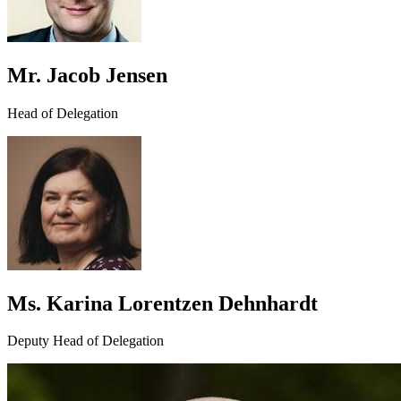
Mr. Jacob Jensen
Head of Delegation
Ms. Karina Lorentzen Dehnhardt
Deputy Head of Delegation