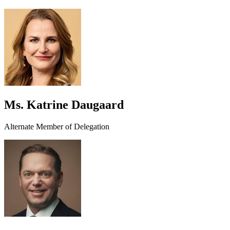
Ms. Katrine Daugaard
Alternate Member of Delegation