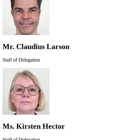
Mr. Claudius Larson
Staff of Delegation
Ms. Kirsten Hector
Staff of Delegation