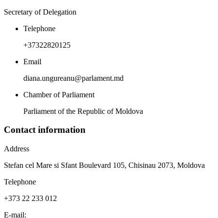
Secretary of Delegation
Telephone
+37322820125
Email
diana.ungureanu@parlament.md
Chamber of Parliament
Parliament of the Republic of Moldova
Contact information
Address
Stefan cel Mare si Sfant Boulevard 105, Chisinau 2073, Moldova
Telephone
+373 22 233 012
E-mail: