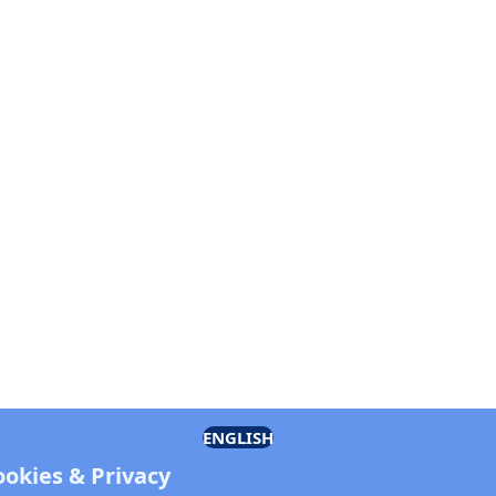
ENGLISH
ookies & Privacy