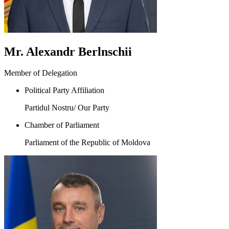
Mr. Alexandr Berlnschii
Member of Delegation
Political Party Affiliation
Partidul Nostru/ Our Party
Chamber of Parliament
Parliament of the Republic of Moldova