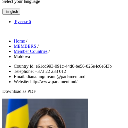
Select your language
English
Русский
Home
/
MEMBERS
/
Member Countries
/
Moldova
Country Id:
e61cd993-091c-44d6-be56-025e4c6e6f3b
Telephone:
+373 22 233 012
Email:
diana.ungureanu@parlament.md
Website:
http://www.parlament.md/
Download as PDF