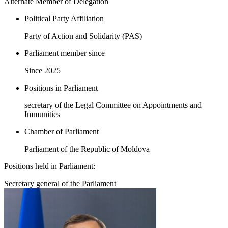
Alternate Member of Delegation
Political Party Affiliation
Party of Action and Solidarity (PAS)
Parliament member since
Since 2025
Positions in Parliament
secretary of the Legal Committee on Appointments and
Immunities
Chamber of Parliament
Parliament of the Republic of Moldova
Positions held in Parliament:
Secretary general of the Parliament