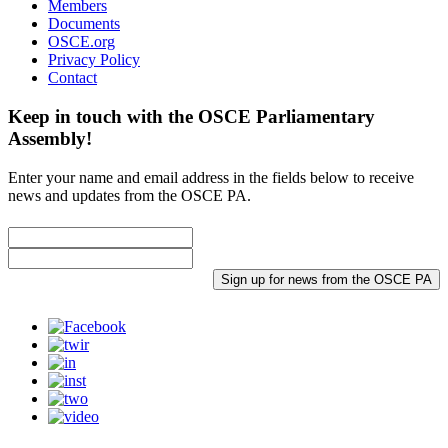
Members
Documents
OSCE.org
Privacy Policy
Contact
Keep in touch with the OSCE Parliamentary
Assembly!
Enter your name and email address in the fields below to receive
news and updates from the OSCE PA.