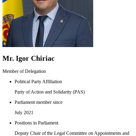
Mr. Igor Chiriac
Member of Delegation
Political Party Affiliation
Party of Action and Solidarity (PAS)
Parliament member since
July 2021
Positions in Parliament
Deputy Chair of the Legal Committee on Appointments and