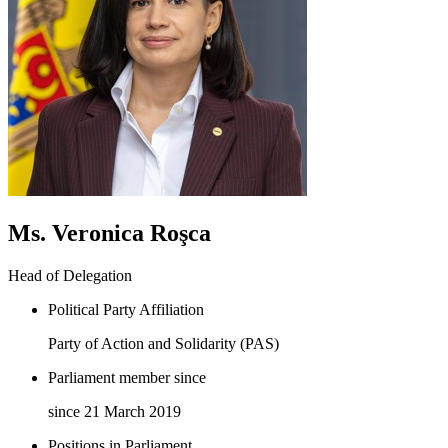
Ms. Veronica Roşca
Head of Delegation
Political Party Affiliation
Party of Action and Solidarity (PAS)
Parliament member since
since 21 March 2019
Positions in Parliament