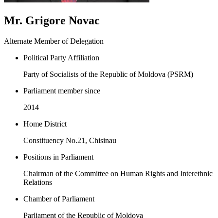
Mr. Grigore Novac
Alternate Member of Delegation
Political Party Affiliation
Party of Socialists of the Republic of Moldova (PSRM)
Parliament member since
2014
Home District
Constituency No.21, Chisinau
Positions in Parliament
Chairman of the Committee on Human Rights and Interethnic
Relations
Chamber of Parliament
Parliament of the Republic of Moldova