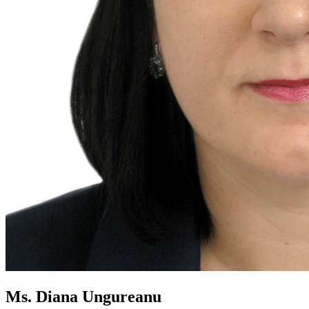
Ms. Diana Ungureanu