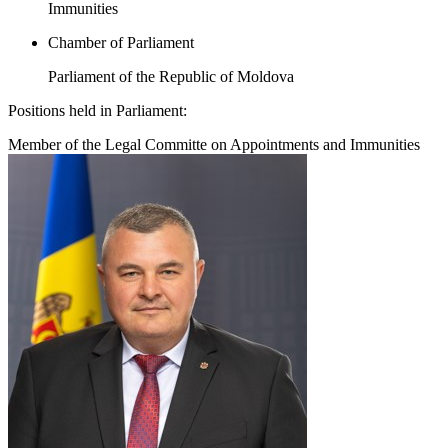
Immunities
Chamber of Parliament
Parliament of the Republic of Moldova
Positions held in Parliament:
Member of the Legal Committe on Appointments and Immunities