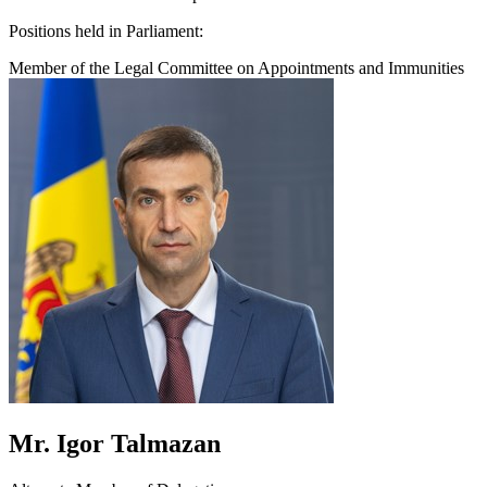
Positions held in Parliament:
Member of the Legal Committee on Appointments and Immunities
Mr. Igor Talmazan