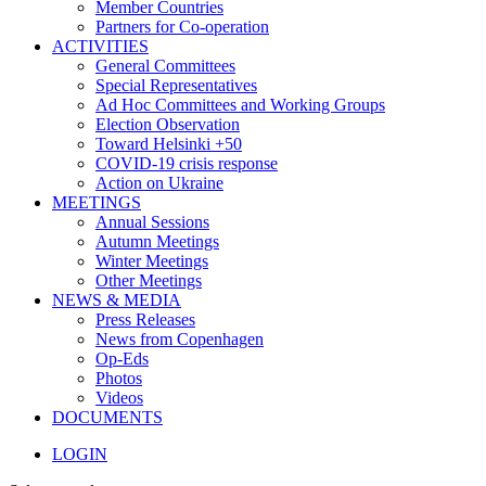
Member Countries
Partners for Co-operation
ACTIVITIES
General Committees
Special Representatives
Ad Hoc Committees and Working Groups
Election Observation
Toward Helsinki +50
COVID-19 crisis response
Action on Ukraine
MEETINGS
Annual Sessions
Autumn Meetings
Winter Meetings
Other Meetings
NEWS & MEDIA
Press Releases
News from Copenhagen
Op-Eds
Photos
Videos
DOCUMENTS
LOGIN