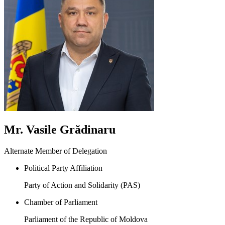
Mr. Vasile Grădinaru
Alternate Member of Delegation
Political Party Affiliation
Party of Action and Solidarity (PAS)
Chamber of Parliament
Parliament of the Republic of Moldova