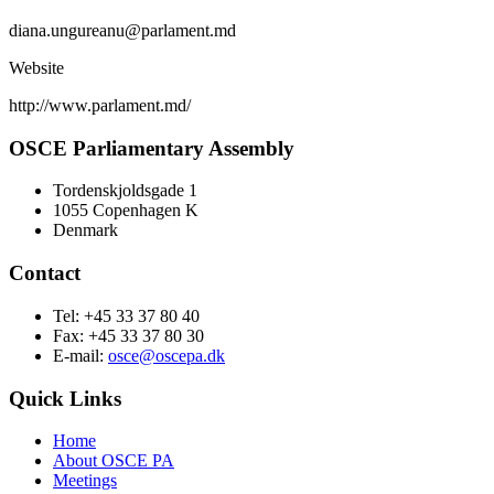
diana.ungureanu@parlament.md
Website
http://www.parlament.md/
OSCE Parliamentary Assembly
Tordenskjoldsgade 1
1055 Copenhagen K
Denmark
Contact
Tel: +45 33 37 80 40
Fax: +45 33 37 80 30
E-mail:
osce@oscepa.dk
Quick Links
Home
About OSCE PA
Meetings