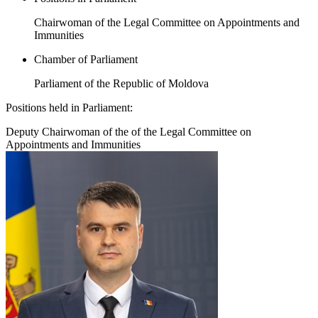
Chairwoman of the Legal Committee on Appointments and
Immunities
Chamber of Parliament
Parliament of the Republic of Moldova
Positions held in Parliament:
Deputy Chairwoman of the of the Legal Committee on
Appointments and Immunities