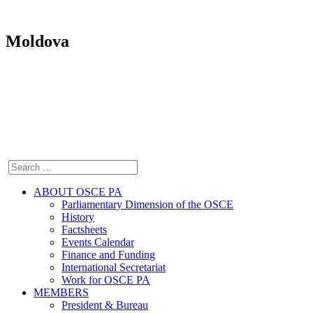
Moldova
ABOUT OSCE PA
Parliamentary Dimension of the OSCE
History
Factsheets
Events Calendar
Finance and Funding
International Secretariat
Work for OSCE PA
MEMBERS
President & Bureau