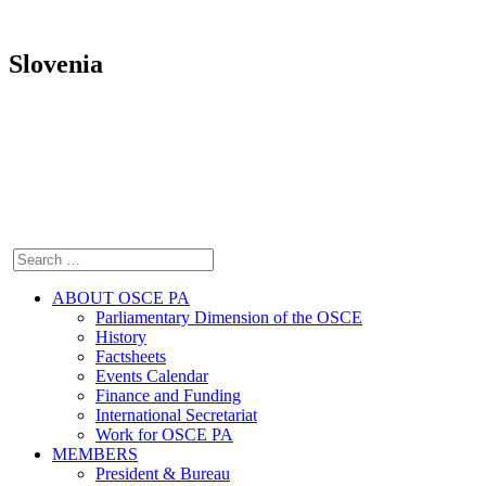
Slovenia
ABOUT OSCE PA
Parliamentary Dimension of the OSCE
History
Factsheets
Events Calendar
Finance and Funding
International Secretariat
Work for OSCE PA
MEMBERS
President & Bureau