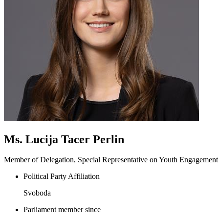
Ms. Lucija Tacer Perlin
Member of Delegation, Special Representative on Youth Engagement
Political Party Affiliation
Svoboda
Parliament member since