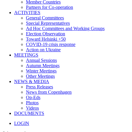
Member Countries
Partners for Co-operation
ACTIVITIES
General Committees
Special Representatives
Ad Hoc Committees and Working Groups
Election Observation
Toward Helsinki +50
COVID-19 crisis response
Action on Ukraine
MEETINGS
Annual Sessions
Autumn Meetings
Winter Meetings
Other Meetings
NEWS & MEDIA
Press Releases
News from Copenhagen
Op-Eds
Photos
Videos
DOCUMENTS
LOGIN