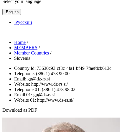
Select your language
English
Русский
Home
/
MEMBERS
/
Member Countries
/
Slovenia
Country Id:
73630c93-cf8c-4fa1-bf49-7faefdcb613c
Telephone:
(386 1) 478 90 00
Email:
gp@dz-rs.si
Website:
http://www.dz-rs.si/
Telephone 01:
(386 1) 478 98 02
Email 01:
gp@ds-rs.si
Website 01:
http://www.ds-rs.si/
Download as PDF