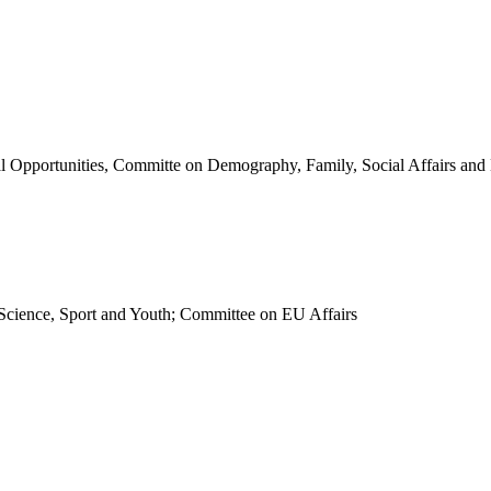
 Opportunities, Committe on Demography, Family, Social Affairs and D
Science, Sport and Youth; Committee on EU Affairs