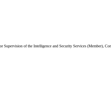
or Supervision of the Intelligence and Security Services (Member), C