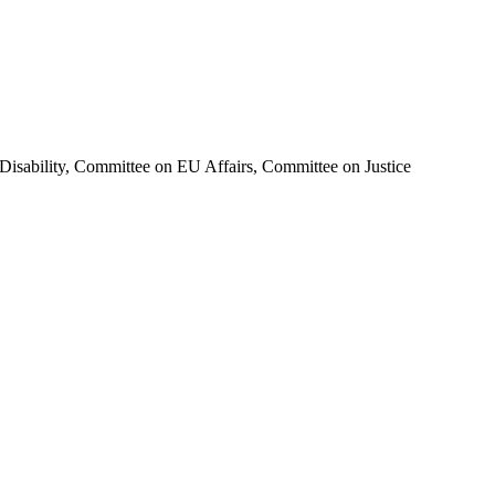
isability, Committee on EU Affairs, Committee on Justice