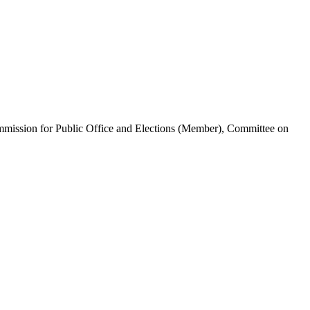
ommission for Public Office and Elections (Member), Committee on