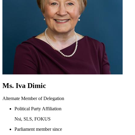
Ms. Iva Dimic
Alternate Member of Delegation
Political Party Affiliation
Nsi, SLS, FOKUS
Parliament member since