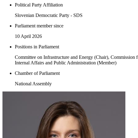
Political Party Affiliation
Slovenian Democratic Party - SDS
Parliament member since
10 April 2026
Positions in Parliament
Committee on Infrastructure and Energy (Chair), Commission f
Internal Affairs and Public Administration (Member)
Chamber of Parliament
National Assembly