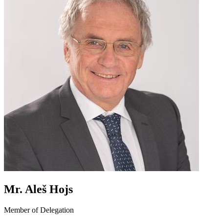
Mr. Aleš Hojs
Member of Delegation