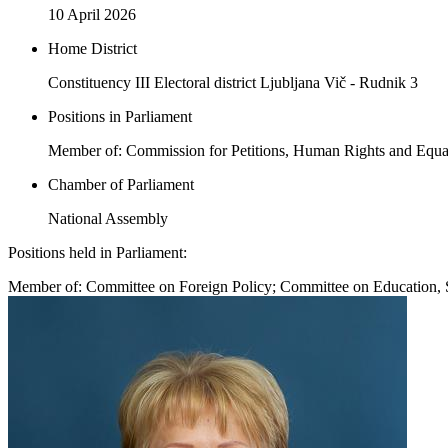
10 April 2026
Home District
Constituency III Electoral district Ljubljana Vič - Rudnik 3
Positions in Parliament
Member of: Commission for Petitions, Human Rights and Equal
Chamber of Parliament
National Assembly
Positions held in Parliament:
Member of: Committee on Foreign Policy; Committee on Education, 