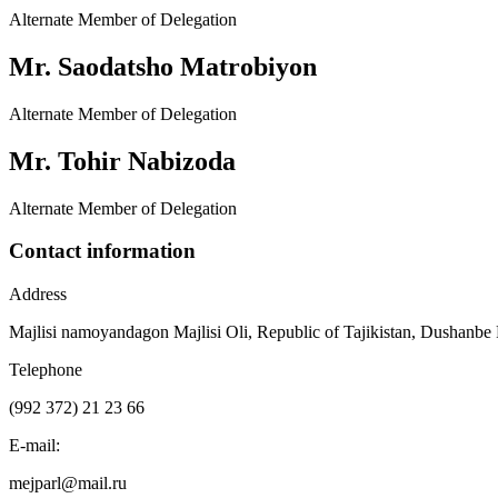
Alternate Member of Delegation
Mr. Saodatsho Matrobiyon
Alternate Member of Delegation
Mr. Tohir Nabizoda
Alternate Member of Delegation
Contact information
Address
Majlisi namoyandagon Majlisi Oli, Republic of Tajikistan, Dushanbe
Telephone
(992 372) 21 23 66
E-mail:
mejparl@mail.ru