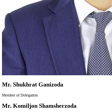
Mr. Shukhrat Ganizoda
Member of Delegation
Mr. Komiljon Shamsherzoda