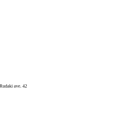
 Rudaki ave. 42