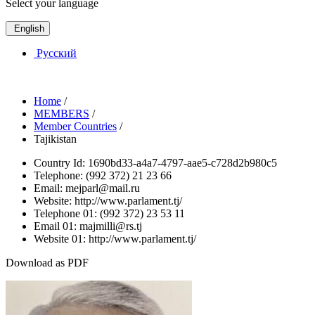
Select your language
English
Русский
Home
/
MEMBERS
/
Member Countries
/
Tajikistan
Country Id:
1690bd33-a4a7-4797-aae5-c728d2b980c5
Telephone:
(992 372) 21 23 66
Email:
mejparl@mail.ru
Website:
http://www.parlament.tj/
Telephone 01:
(992 372) 23 53 11
Email 01:
majmilli@rs.tj
Website 01:
http://www.parlament.tj/
Download as PDF