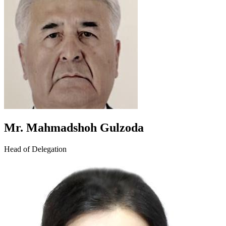
Mr. Mahmadshoh Gulzoda
Head of Delegation