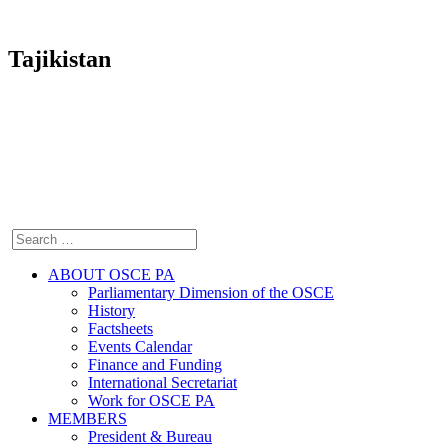
Tajikistan
ABOUT OSCE PA
Parliamentary Dimension of the OSCE
History
Factsheets
Events Calendar
Finance and Funding
International Secretariat
Work for OSCE PA
MEMBERS
President & Bureau