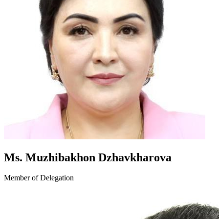
Ms. Muzhibakhon Dzhavkharova
Member of Delegation