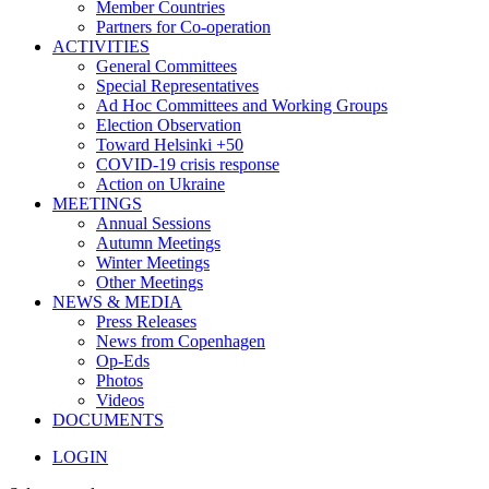
Member Countries
Partners for Co-operation
ACTIVITIES
General Committees
Special Representatives
Ad Hoc Committees and Working Groups
Election Observation
Toward Helsinki +50
COVID-19 crisis response
Action on Ukraine
MEETINGS
Annual Sessions
Autumn Meetings
Winter Meetings
Other Meetings
NEWS & MEDIA
Press Releases
News from Copenhagen
Op-Eds
Photos
Videos
DOCUMENTS
LOGIN