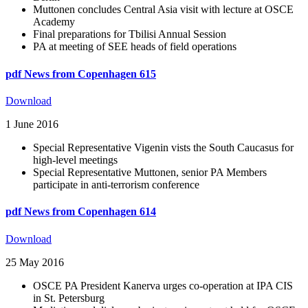
Muttonen concludes Central Asia visit with lecture at OSCE
Academy
Final preparations for Tbilisi Annual Session
PA at meeting of SEE heads of field operations
pdf
News from Copenhagen 615
Download
1 June 2016
Special Representative Vigenin vists the South Caucasus for
high-level meetings
Special Representative Muttonen, senior PA Members
participate in anti-terrorism conference
pdf
News from Copenhagen 614
Download
25 May 2016
OSCE PA President Kanerva urges co-operation at IPA CIS
in St. Petersburg