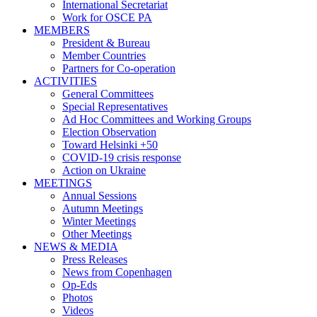
International Secretariat
Work for OSCE PA
MEMBERS
President & Bureau
Member Countries
Partners for Co-operation
ACTIVITIES
General Committees
Special Representatives
Ad Hoc Committees and Working Groups
Election Observation
Toward Helsinki +50
COVID-19 crisis response
Action on Ukraine
MEETINGS
Annual Sessions
Autumn Meetings
Winter Meetings
Other Meetings
NEWS & MEDIA
Press Releases
News from Copenhagen
Op-Eds
Photos
Videos