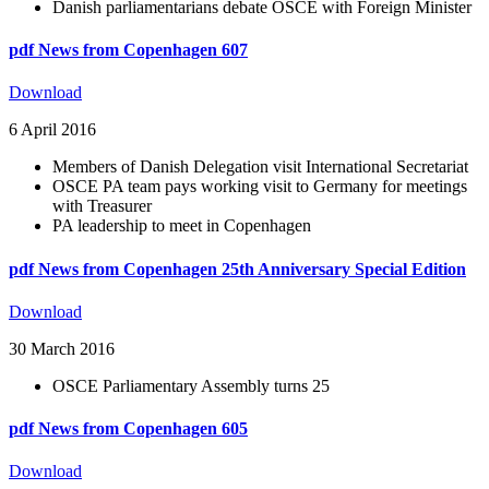
Danish parliamentarians debate OSCE with Foreign Minister
pdf
News from Copenhagen 607
Download
6 April 2016
Members of Danish Delegation visit International Secretariat
OSCE PA team pays working visit to Germany for meetings
with Treasurer
PA leadership to meet in Copenhagen
pdf
News from Copenhagen 25th Anniversary Special Edition
Download
30 March 2016
OSCE Parliamentary Assembly turns 25
pdf
News from Copenhagen 605
Download