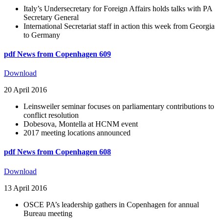
Italy’s Undersecretary for Foreign Affairs holds talks with PA
Secretary General
International Secretariat staff in action this week from Georgia
to Germany
pdf
News from Copenhagen 609
Download
20 April 2016
Leinsweiler seminar focuses on parliamentary contributions to
conflict resolution
Dobesova, Montella at HCNM event
2017 meeting locations announced
pdf
News from Copenhagen 608
Download
13 April 2016
OSCE PA’s leadership gathers in Copenhagen for annual
Bureau meeting