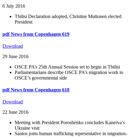
6 July 2016
Tbilisi Declaration adopted, Christine Muttonen elected
President
pdf
News from Copenhagen 619
Download
29 June 2016
OSCE PA’s 25th Annual Session set to begin in Tbilisi
Parliamentarians describe OSCE PA’s migration work to
OSCE’s governmental side
pdf
News from Copenhagen 618
Download
22 June 2016
Meeting with President Poroshenko concludes Kanerva’s
Ukraine visit
Santos joins human trafficking representative in migration-