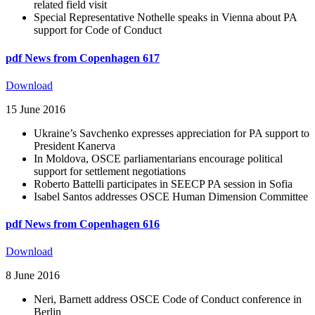
related field visit
Special Representative Nothelle speaks in Vienna about PA
support for Code of Conduct
pdf
News from Copenhagen 617
Download
15 June 2016
Ukraine’s Savchenko expresses appreciation for PA support to
President Kanerva
In Moldova, OSCE parliamentarians encourage political
support for settlement negotiations
Roberto Battelli participates in SEECP PA session in Sofia
Isabel Santos addresses OSCE Human Dimension Committee
pdf
News from Copenhagen 616
Download
8 June 2016
Neri, Barnett address OSCE Code of Conduct conference in
Berlin