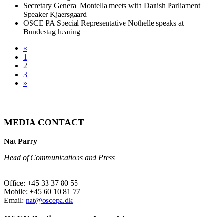
Secretary General Montella meets with Danish Parliament
Speaker Kjaersgaard
OSCE PA Special Representative Nothelle speaks at
Bundestag hearing
«
1
2
3
»
MEDIA CONTACT
Nat Parry
Head of Communications and Press
Office: +45 33 37 80 55
Mobile: +45 60 10 81 77
Email:
nat@oscepa.dk