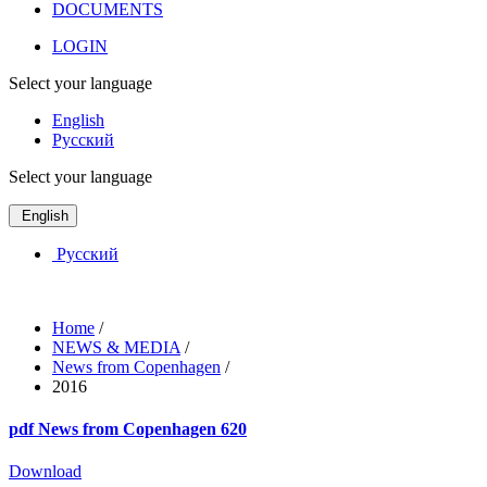
DOCUMENTS
LOGIN
Select your language
English
Русский
Select your language
English
Русский
Home
/
NEWS & MEDIA
/
News from Copenhagen
/
2016
pdf
News from Copenhagen 620
Download