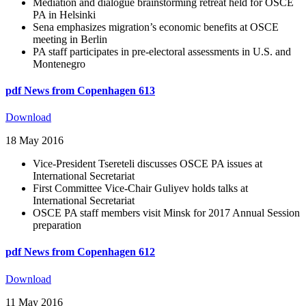
Mediation and dialogue brainstorming retreat held for OSCE
PA in Helsinki
Sena emphasizes migration’s economic benefits at OSCE
meeting in Berlin
PA staff participates in pre-electoral assessments in U.S. and
Montenegro
pdf
News from Copenhagen 613
Download
18 May 2016
Vice-President Tsereteli discusses OSCE PA issues at
International Secretariat
First Committee Vice-Chair Guliyev holds talks at
International Secretariat
OSCE PA staff members visit Minsk for 2017 Annual Session
preparation
pdf
News from Copenhagen 612
Download
11 May 2016