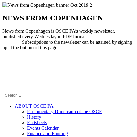
NEWS FROM COPENHAGEN
News from Copenhagen is OSCE PA’s weekly newsletter,
published every Wednesday in PDF format.
Subscriptions to the newsletter can be attained by signing
up at the bottom of this page.
ABOUT OSCE PA
Parliamentary Dimension of the OSCE
History
Factsheets
Events Calendar
Finance and Funding