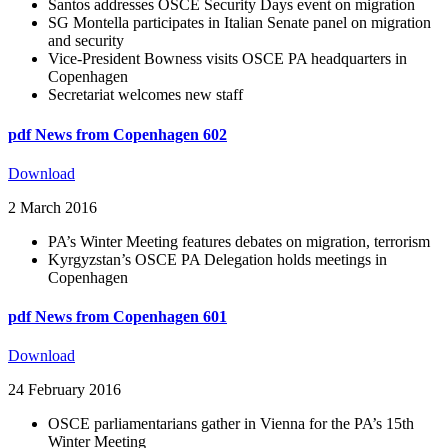
Santos addresses OSCE Security Days event on migration
SG Montella participates in Italian Senate panel on migration
and security
Vice-President Bowness visits OSCE PA headquarters in
Copenhagen
Secretariat welcomes new staff
pdf
News from Copenhagen 602
Download
2 March 2016
PA’s Winter Meeting features debates on migration, terrorism
Kyrgyzstan’s OSCE PA Delegation holds meetings in
Copenhagen
pdf
News from Copenhagen 601
Download
24 February 2016
OSCE parliamentarians gather in Vienna for the PA’s 15th
Winter Meeting