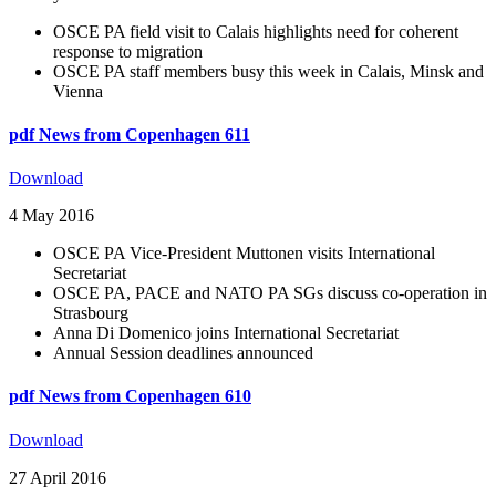
OSCE PA field visit to Calais highlights need for coherent
response to migration
OSCE PA staff members busy this week in Calais, Minsk and
Vienna
pdf
News from Copenhagen 611
Download
4 May 2016
OSCE PA Vice-President Muttonen visits International
Secretariat
OSCE PA, PACE and NATO PA SGs discuss co-operation in
Strasbourg
Anna Di Domenico joins International Secretariat
Annual Session deadlines announced
pdf
News from Copenhagen 610
Download
27 April 2016