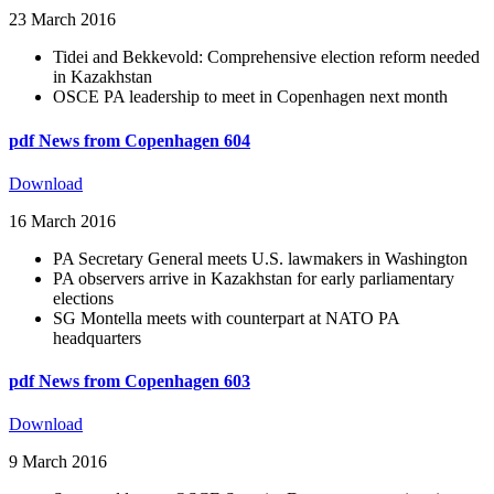
23 March 2016
Tidei and Bekkevold: Comprehensive election reform needed
in Kazakhstan
OSCE PA leadership to meet in Copenhagen next month
pdf
News from Copenhagen 604
Download
16 March 2016
PA Secretary General meets U.S. lawmakers in Washington
PA observers arrive in Kazakhstan for early parliamentary
elections
SG Montella meets with counterpart at NATO PA
headquarters
pdf
News from Copenhagen 603
Download
9 March 2016