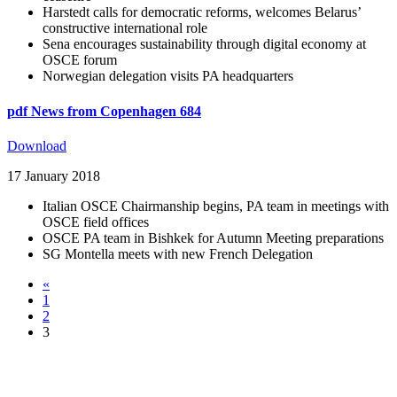
Harstedt calls for democratic reforms, welcomes Belarus’
constructive international role
Sena encourages sustainability through digital economy at
OSCE forum
Norwegian delegation visits PA headquarters
pdf
News from Copenhagen 684
Download
17 January 2018
Italian OSCE Chairmanship begins, PA team in meetings with
OSCE field offices
OSCE PA team in Bishkek for Autumn Meeting preparations
SG Montella meets with new French Delegation
«
1
2
3