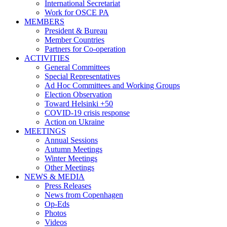
International Secretariat
Work for OSCE PA
MEMBERS
President & Bureau
Member Countries
Partners for Co-operation
ACTIVITIES
General Committees
Special Representatives
Ad Hoc Committees and Working Groups
Election Observation
Toward Helsinki +50
COVID-19 crisis response
Action on Ukraine
MEETINGS
Annual Sessions
Autumn Meetings
Winter Meetings
Other Meetings
NEWS & MEDIA
Press Releases
News from Copenhagen
Op-Eds
Photos
Videos