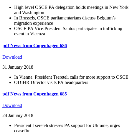
High-level OSCE PA delegation holds meetings in New York
and Washington
In Brussels, OSCE parliamentarians discuss Belgium’s
migration experience
OSCE PA Vice-President Santos participates in trafficking
event in Vicenza
pdf
News from Copenhagen 686
Download
31 January 2018
In Vienna, President Tsereteli calls for more support to OSCE
ODIHR Director visits PA headquarters
pdf
News from Copenhagen 685
Download
24 January 2018
President Tsereteli stresses PA support for Ukraine, urges
ceasefire