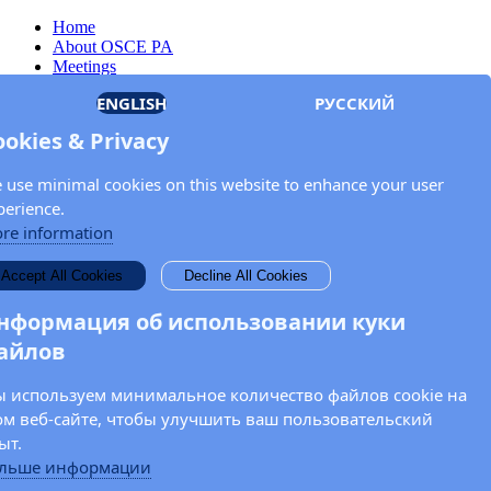
Home
About OSCE PA
Meetings
Members
ENGLISH
РУССКИЙ
Documents
OSCE.org
ookies & Privacy
Privacy Policy
Contact
 use minimal cookies on this website to enhance your user
Keep in touch with the OSCE Parliamentary
perience.
Assembly!
re information
Enter your name and email address in the fields below to receive
Accept All Cookies
Decline All Cookies
news and updates from the OSCE PA.
нформация об использовании куки
айлов
 используем минимальное количество файлов cookie на
ом веб-сайте, чтобы улучшить ваш пользовательский
ыт.
льше информации