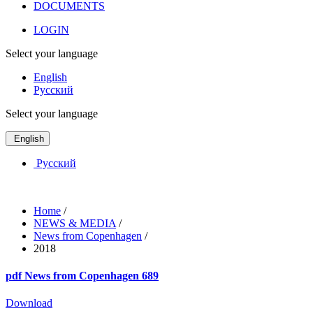
DOCUMENTS
LOGIN
Select your language
English
Русский
Select your language
English
Русский
Home
/
NEWS & MEDIA
/
News from Copenhagen
/
2018
pdf
News from Copenhagen 689
Download