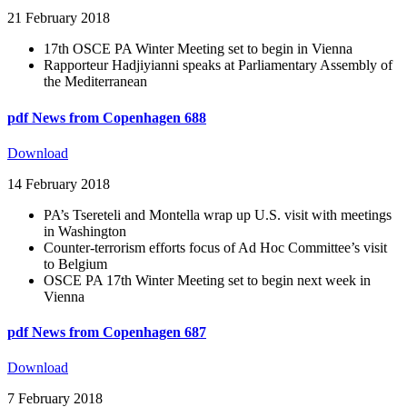
21 February 2018
17th OSCE PA Winter Meeting set to begin in Vienna
Rapporteur Hadjiyianni speaks at Parliamentary Assembly of
the Mediterranean
pdf
News from Copenhagen 688
Download
14 February 2018
PA’s Tsereteli and Montella wrap up U.S. visit with meetings
in Washington
Counter-terrorism efforts focus of Ad Hoc Committee’s visit
to Belgium
OSCE PA 17th Winter Meeting set to begin next week in
Vienna
pdf
News from Copenhagen 687
Download
7 February 2018