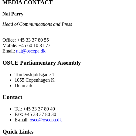
MEDIA CONTACT
Nat Parry
Head of Communications and Press
Office: +45 33 37 80 55
Mobile: +45 60 10 81 77
Email:
nat@oscepa.dk
OSCE Parliamentary Assembly
Tordenskjoldsgade 1
1055 Copenhagen K
Denmark
Contact
Tel: +45 33 37 80 40
Fax: +45 33 37 80 30
E-mail:
osce@oscepa.dk
Quick Links