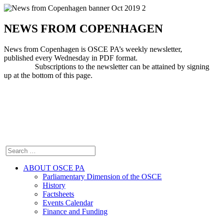
NEWS FROM COPENHAGEN
News from Copenhagen is OSCE PA’s weekly newsletter,
published every Wednesday in PDF format.
Subscriptions to the newsletter can be attained by signing
up at the bottom of this page.
ABOUT OSCE PA
Parliamentary Dimension of the OSCE
History
Factsheets
Events Calendar
Finance and Funding