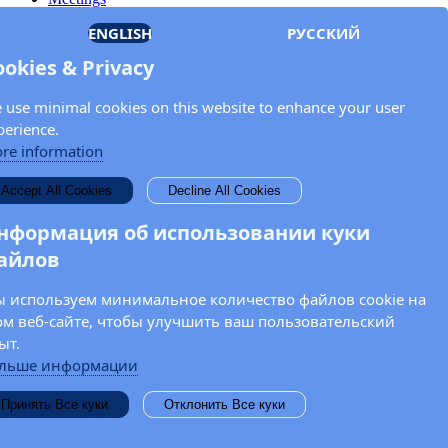
Members
ENGLISH
РУССКИЙ
Documents
OSCE.org
ookies & Privacy
Privacy Policy
Contact
 use minimal cookies on this website to enhance your user
Keep in touch with the OSCE Parliamentary
perience.
Assembly!
re information
Enter your name and email address in the fields below to receive
Accept All Cookies
Decline All Cookies
news and updates from the OSCE PA.
нформация об использовании куки
айлов
 используем минимальное количество файлов cookie на
ом веб-сайте, чтобы улучшить ваш пользовательский
ыт.
льше информации
Принять Все куки
Отклонить Все куки