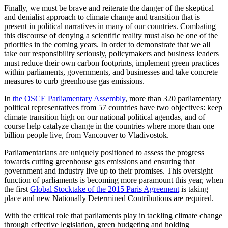
Finally, we must be brave and reiterate the danger of the skeptical
and denialist approach to climate change and transition that is
present in political narratives in many of our countries. Combating
this discourse of denying a scientific reality must also be one of the
priorities in the coming years. In order to demonstrate that we all
take our responsibility seriously, policymakers and business leaders
must reduce their own carbon footprints, implement green practices
within parliaments, governments, and businesses and take concrete
measures to curb greenhouse gas emissions.
In
the OSCE Parliamentary Assembly
, more than 320 parliamentary
political representatives from 57 countries have two objectives: keep
climate transition high on our national political agendas, and of
course help catalyze change in the countries where more than one
billion people live, from Vancouver to Vladivostok.
Parliamentarians are uniquely positioned to assess the progress
towards cutting greenhouse gas emissions and ensuring that
government and industry live up to their promises. This oversight
function of parliaments is becoming more paramount this year, when
the first
Global Stocktake of the 2015 Paris Agreement
is taking
place and new Nationally Determined Contributions are required.
With the critical role that parliaments play in tackling climate change
through effective legislation, green budgeting and holding