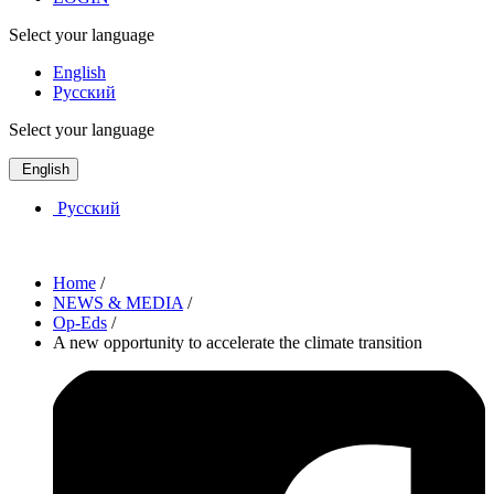
Select your language
English
Русский
Select your language
English
Русский
Home
/
NEWS & MEDIA
/
Op-Eds
/
A new opportunity to accelerate the climate transition