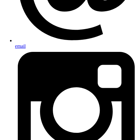
email