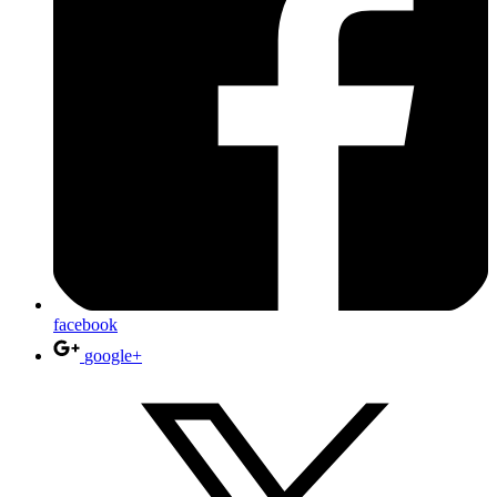
facebook
google+