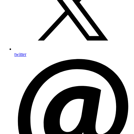
twitter