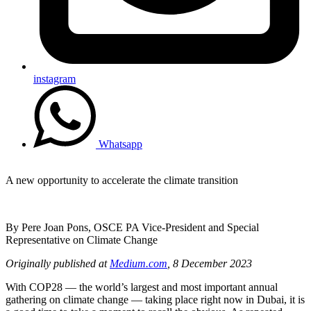
instagram
Whatsapp
A new opportunity to accelerate the climate transition
By Pere Joan Pons, OSCE PA Vice-President and Special
Representative on Climate Change
Originally published at
Medium.com
, 8 December 2023
With COP28 — the world’s largest and most important annual
gathering on climate change — taking place right now in Dubai, it is