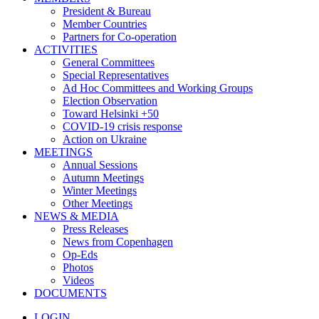
President & Bureau
Member Countries
Partners for Co-operation
ACTIVITIES
General Committees
Special Representatives
Ad Hoc Committees and Working Groups
Election Observation
Toward Helsinki +50
COVID-19 crisis response
Action on Ukraine
MEETINGS
Annual Sessions
Autumn Meetings
Winter Meetings
Other Meetings
NEWS & MEDIA
Press Releases
News from Copenhagen
Op-Eds
Photos
Videos
DOCUMENTS
LOGIN