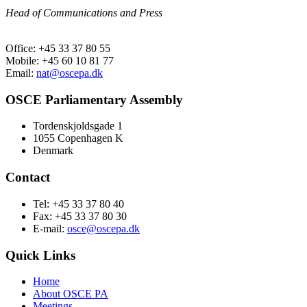
Head of Communications and Press
Office: +45 33 37 80 55
Mobile: +45 60 10 81 77
Email:
nat@oscepa.dk
OSCE Parliamentary Assembly
Tordenskjoldsgade 1
1055 Copenhagen K
Denmark
Contact
Tel: +45 33 37 80 40
Fax: +45 33 37 80 30
E-mail:
osce@oscepa.dk
Quick Links
Home
About OSCE PA
Meetings