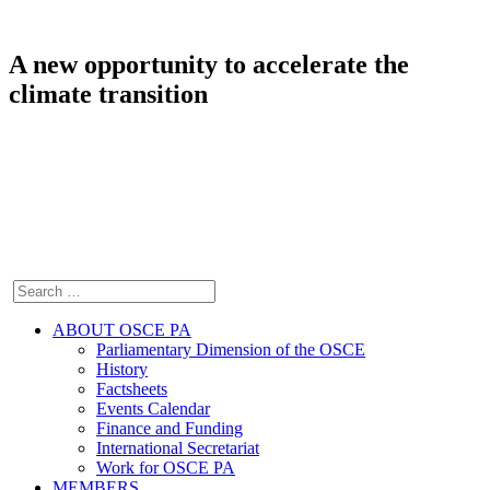
A new opportunity to accelerate the
climate transition
ABOUT OSCE PA
Parliamentary Dimension of the OSCE
History
Factsheets
Events Calendar
Finance and Funding
International Secretariat
Work for OSCE PA
MEMBERS