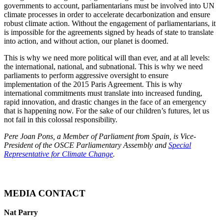
governments to account, parliamentarians must be involved into UN
climate processes in order to accelerate decarbonization and ensure
robust climate action. Without the engagement of parliamentarians, it
is impossible for the agreements signed by heads of state to translate
into action, and without action, our planet is doomed.
This is why we need more political will than ever, and at all levels:
the international, national, and subnational. This is why we need
parliaments to perform aggressive oversight to ensure
implementation of the 2015 Paris Agreement. This is why
international commitments must translate into increased funding,
rapid innovation, and drastic changes in the face of an emergency
that is happening now. For the sake of our children’s futures, let us
not fail in this colossal responsibility.
Pere Joan Pons, a Member of Parliament from Spain, is Vice-
President of the OSCE Parliamentary Assembly and
Special
Representative for Climate Change
.
MEDIA CONTACT
Nat Parry