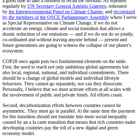
a good time to take a moment to recall the obvious. As repeated
regularly by
UN Secretary General António Guterres
, reiterated
by
the Intergovernmental Panel on Climate Change
, and
recognized
by the members of the OSCE Parliamentary Assembly
where I serve
as Special Representative on Climate Change, if we do not
accelerate an energy, climate and social transition that allows a
drastic reduction of our emissions — and if we do not do so jointly,
co-ordinated and without leaving anyone behind — present and
future generations are going to witness the collapse of our planet’s
ecosystem.
COP28 once again puts two fundamental elements on the table.
First, the need to reach not only ambitious global agreements but
also local, regional, national, and individual commitments. There
should be a change of global models and individual lifestyle
behaviors. They cannot go separately, nor can they dissociate.
Personally, I believe that we must activate efforts at all scales with
the involvement of public and private funds. All efforts count.
Second, decarbonization efforts between countries cannot be
asymmetric. They must go in parallel. At the same time the payment
for this transition should not translate into more social inequality
caused by an a la carte transition that means that rich countries make
developing countries pay the toll of a new digital and green
economy model.