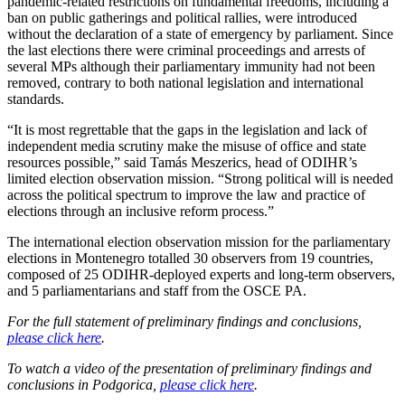
pandemic-related restrictions on fundamental freedoms, including a
ban on public gatherings and political rallies, were introduced
without the declaration of a state of emergency by parliament. Since
the last elections there were criminal proceedings and arrests of
several MPs although their parliamentary immunity had not been
removed, contrary to both national legislation and international
standards.
“It is most regrettable that the gaps in the legislation and lack of
independent media scrutiny make the misuse of office and state
resources possible,” said Tamás Meszerics, head of ODIHR’s
limited election observation mission. “Strong political will is needed
across the political spectrum to improve the law and practice of
elections through an inclusive reform process.”
The international election observation mission for the parliamentary
elections in Montenegro totalled 30 observers from 19 countries,
composed of 25 ODIHR-deployed experts and long-term observers,
and 5 parliamentarians and staff from the OSCE PA.
For the full statement of preliminary findings and conclusions,
please click here
.
To watch a video of the presentation of preliminary findings and
conclusions in Podgorica,
please click here
.