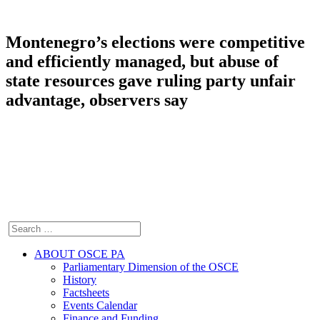
Montenegro’s elections were competitive
and efficiently managed, but abuse of
state resources gave ruling party unfair
advantage, observers say
ABOUT OSCE PA
Parliamentary Dimension of the OSCE
History
Factsheets
Events Calendar
Finance and Funding