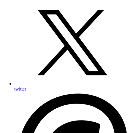
twitter