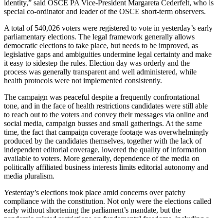
identity,” said OSCE PA Vice-President Margareta Cederfelt, who is
special co-ordinator and leader of the OSCE short-term observers.
A total of 540,026 voters were registered to vote in yesterday’s early
parliamentary elections. The legal framework generally allows
democratic elections to take place, but needs to be improved, as
legislative gaps and ambiguities undermine legal certainty and make
it easy to sidestep the rules. Election day was orderly and the
process was generally transparent and well administered, while
health protocols were not implemented consistently.
The campaign was peaceful despite a frequently confrontational
tone, and in the face of health restrictions candidates were still able
to reach out to the voters and convey their messages via online and
social media, campaign busses and small gatherings. At the same
time, the fact that campaign coverage footage was overwhelmingly
produced by the candidates themselves, together with the lack of
independent editorial coverage, lowered the quality of information
available to voters. More generally, dependence of the media on
politically affiliated business interests limits editorial autonomy and
media pluralism.
Yesterday’s elections took place amid concerns over patchy
compliance with the constitution. Not only were the elections called
early without shortening the parliament’s mandate, but the