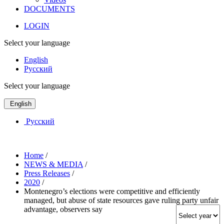
DOCUMENTS
LOGIN
Select your language
English
Русский
Select your language
English
Русский
Home
/
NEWS & MEDIA
/
Press Releases
/
2020
/
Montenegro’s elections were competitive and efficiently
managed, but abuse of state resources gave ruling party unfair
advantage, observers say