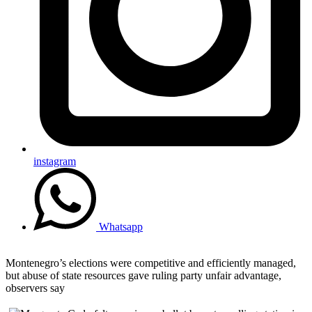
instagram
Whatsapp
Montenegro’s elections were competitive and efficiently managed,
but abuse of state resources gave ruling party unfair advantage,
observers say