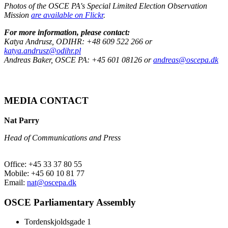
Photos of the OSCE PA's Special Limited Election Observation
Mission
are available on Flickr
.
For more information, please contact:
Katya Andrusz, ODIHR: +48 609 522 266 or
katya.andrusz@odihr.pl
Andreas Baker, OSCE PA: +45 601 08126 or
andreas@oscepa.dk
MEDIA CONTACT
Nat Parry
Head of Communications and Press
Office: +45 33 37 80 55
Mobile: +45 60 10 81 77
Email:
nat@oscepa.dk
OSCE Parliamentary Assembly
Tordenskjoldsgade 1