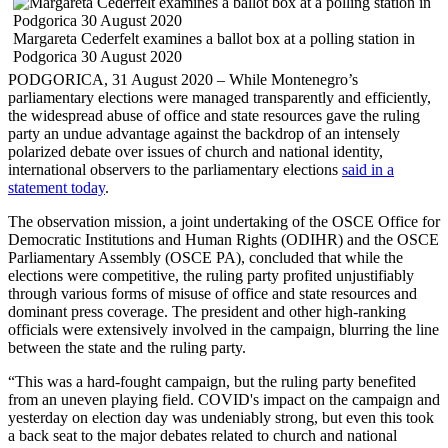
Margareta Cederfelt examines a ballot box at a polling station in
Podgorica 30 August 2020
PODGORICA, 31 August 2020 – While Montenegro’s
parliamentary elections were managed transparently and efficiently,
the widespread abuse of office and state resources gave the ruling
party an undue advantage against the backdrop of an intensely
polarized debate over issues of church and national identity,
international observers to the parliamentary elections
said in a
statement today
.
The observation mission, a joint undertaking of the OSCE Office for
Democratic Institutions and Human Rights (ODIHR) and the OSCE
Parliamentary Assembly (OSCE PA), concluded that while the
elections were competitive, the ruling party profited unjustifiably
through various forms of misuse of office and state resources and
dominant press coverage. The president and other high-ranking
officials were extensively involved in the campaign, blurring the line
between the state and the ruling party.
“This was a hard-fought campaign, but the ruling party benefited
from an uneven playing field. COVID's impact on the campaign and
yesterday on election day was undeniably strong, but even this took
a back seat to the major debates related to church and national