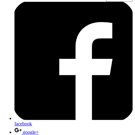
facebook
google+