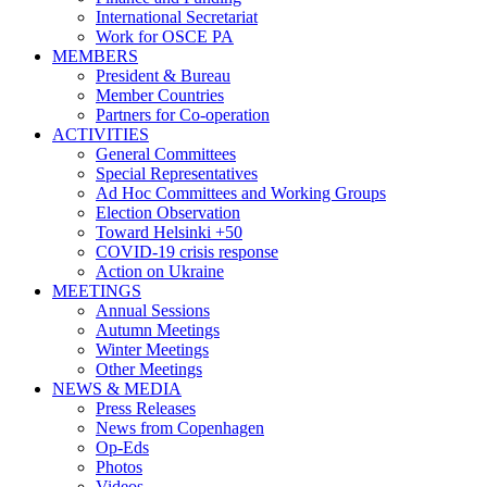
International Secretariat
Work for OSCE PA
MEMBERS
President & Bureau
Member Countries
Partners for Co-operation
ACTIVITIES
General Committees
Special Representatives
Ad Hoc Committees and Working Groups
Election Observation
Toward Helsinki +50
COVID-19 crisis response
Action on Ukraine
MEETINGS
Annual Sessions
Autumn Meetings
Winter Meetings
Other Meetings
NEWS & MEDIA
Press Releases
News from Copenhagen
Op-Eds
Photos
Videos