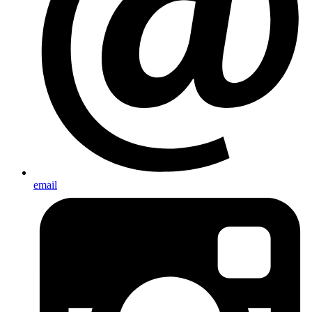
email