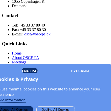
1055 Copenhagen K
Denmark
Contact
Tel: +45 33 37 80 40
Fax: +45 33 37 80 30
E-mail:
osce@oscepa.dk
Quick Links
Home
About OSCE PA
Meetings
Members
ENGLISH
РУССКИЙ
Documents
OSCE.org
ookies & Privacy
Privacy Policy
Contact
 use minimal cookies on this website to enhance your user
Keep in touch with the OSCE Parliamentary
perience.
Assembly!
re information
Enter your name and email address in the fields below to receive
Accept All Cookies
Decline All Cookies