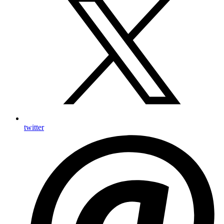
twitter