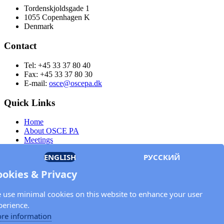
Tordenskjoldsgade 1
1055 Copenhagen K
Denmark
Contact
Tel: +45 33 37 80 40
Fax: +45 33 37 80 30
E-mail:
osce@oscepa.dk
Quick Links
Home
About OSCE PA
Meetings
Members
ENGLISH
РУССКИЙ
Documents
OSCE.org
ookies & Privacy
Privacy Policy
Contact
 use minimal cookies on this website to enhance your user
Keep in touch with the OSCE Parliamentary
perience.
Assembly!
re information