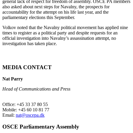
general lack of respect for freedom of assembly. OSCE PA members
also asked about next steps for Navalny, the prospects for
accountability for the attempt on his life last year, and the
parliamentary elections this September.
Volkov noted that the Navalny political movement has applied nine
times to register as a political party and despite requests for an
official investigation into Navalny’s assassination attempt, no
investigation has taken place.
MEDIA CONTACT
Nat Parry
Head of Communications and Press
Office: +45 33 37 80 55
Mobile: +45 60 10 81 77
Email:
nat@oscepa.dk
OSCE Parliamentary Assembly