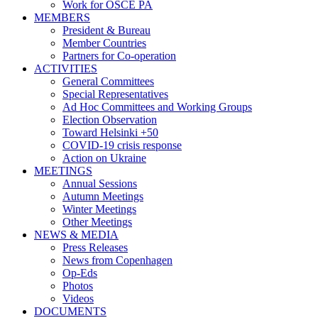
Work for OSCE PA
MEMBERS
President & Bureau
Member Countries
Partners for Co-operation
ACTIVITIES
General Committees
Special Representatives
Ad Hoc Committees and Working Groups
Election Observation
Toward Helsinki +50
COVID-19 crisis response
Action on Ukraine
MEETINGS
Annual Sessions
Autumn Meetings
Winter Meetings
Other Meetings
NEWS & MEDIA
Press Releases
News from Copenhagen
Op-Eds
Photos
Videos
DOCUMENTS