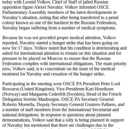
today with Leonid Volkov, Chief of Staff of jailed Russian
opposition figure Alexei Navalny. Volkov informed OSCE
Parliamentary Assembly members of the latest developments in
Navalny’s situation, noting that after being transferred to a penal
colony known as one of the harshest in the Russian Federation,
Navalny began suffering from a number of medical symptoms.
Because he was not provided proper medical attention, Volkov
reported, Navalny started a hunger strike that has been going on
now for 17 days. Volkov noted that his condition is deteriorating and
asked for international attention to remain on this situation and for
pressure to be placed on Moscow to ensure that the Russian
Federation complies with international obligations. The main priority
now, Volkov said, is to concentrate on the issue of the medical
treatment for Navalny and cessation of the hunger strike.
Participating in the meeting were OSCE PA President Peter Lord
Bowness (United Kingdom), Vice-Presidents Kari Henriksen
(Norway) and Margareta Cederfelt (Sweden), Head of the French
Delegation Sereine Mauborgne, OSCE PA Secretary General
Roberto Montella, Deputy Secretary General Gustavo Pallares, and
a number of staff members from the International Secretariat and
national delegations. In response to questions about planned
demonstrations, Volkov said that a rally is being planned in support
of Navalny but mentioned that there are challenges due to the