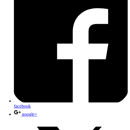
facebook
google+