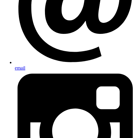
email