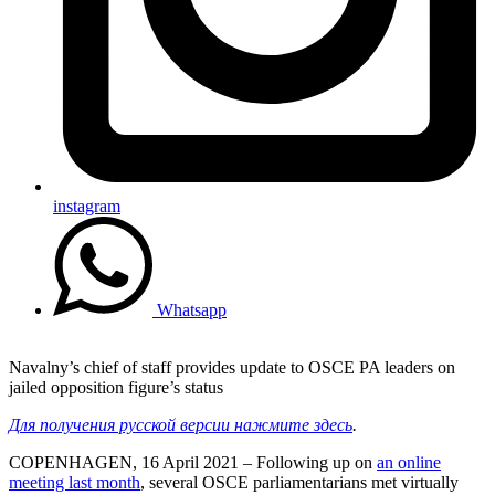
instagram
Whatsapp
Navalny’s chief of staff provides update to OSCE PA leaders on
jailed opposition figure’s status
Для получения русской версии нажмите здесь
.
COPENHAGEN, 16 April 2021 – Following up on
an online
meeting last month
, several OSCE parliamentarians met virtually