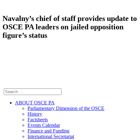
Navalny’s chief of staff provides update to
OSCE PA leaders on jailed opposition
figure’s status
ABOUT OSCE PA
Parliamentary Dimension of the OSCE
History
Factsheets
Events Calendar
Finance and Funding
International Secretariat