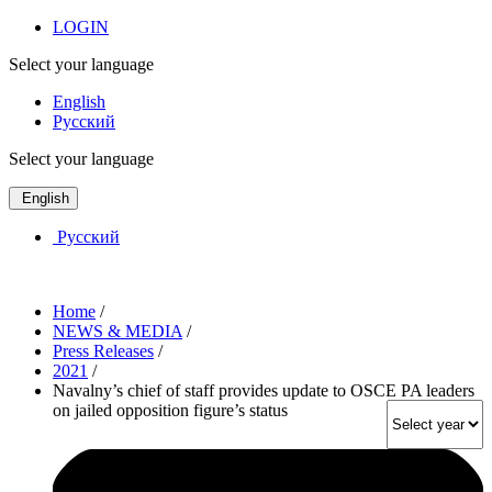
LOGIN
Select your language
English
Русский
Select your language
English
Русский
Home
/
NEWS & MEDIA
/
Press Releases
/
2021
/
Navalny’s chief of staff provides update to OSCE PA leaders
on jailed opposition figure’s status