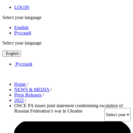
LOGIN
Select your language
English
Русский
Select your language
English
Русский
Home
/
NEWS & MEDIA
/
Press Releases
/
2022
/
OSCE PA issues joint statement condemning escalation of
Russian Federation’s war in Ukraine