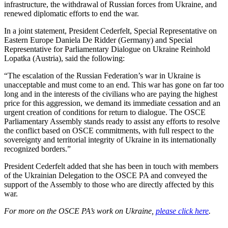
infrastructure, the withdrawal of Russian forces from Ukraine, and
renewed diplomatic efforts to end the war.
In a joint statement, President Cederfelt, Special Representative on
Eastern Europe Daniela De Ridder (Germany) and Special
Representative for Parliamentary Dialogue on Ukraine Reinhold
Lopatka (Austria), said the following:
“The escalation of the Russian Federation’s war in Ukraine is
unacceptable and must come to an end. This war has gone on far too
long and in the interests of the civilians who are paying the highest
price for this aggression, we demand its immediate cessation and an
urgent creation of conditions for return to dialogue. The OSCE
Parliamentary Assembly stands ready to assist any efforts to resolve
the conflict based on OSCE commitments, with full respect to the
sovereignty and territorial integrity of Ukraine in its internationally
recognized borders.”
President Cederfelt added that she has been in touch with members
of the Ukrainian Delegation to the OSCE PA and conveyed the
support of the Assembly to those who are directly affected by this
war.
For more on the OSCE PA’s work on Ukraine,
please click here
.