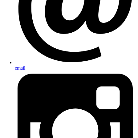
email