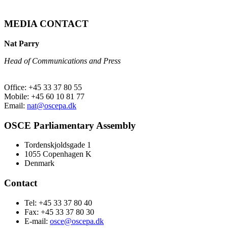
MEDIA CONTACT
Nat Parry
Head of Communications and Press
Office: +45 33 37 80 55
Mobile: +45 60 10 81 77
Email:
nat@oscepa.dk
OSCE Parliamentary Assembly
Tordenskjoldsgade 1
1055 Copenhagen K
Denmark
Contact
Tel: +45 33 37 80 40
Fax: +45 33 37 80 30
E-mail:
osce@oscepa.dk