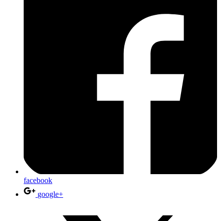
facebook
google+