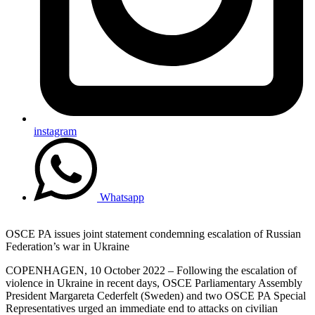
instagram
Whatsapp
OSCE PA issues joint statement condemning escalation of Russian
Federation’s war in Ukraine
COPENHAGEN, 10 October 2022 – Following the escalation of
violence in Ukraine in recent days, OSCE Parliamentary Assembly
President Margareta Cederfelt (Sweden) and two OSCE PA Special
Representatives urged an immediate end to attacks on civilian