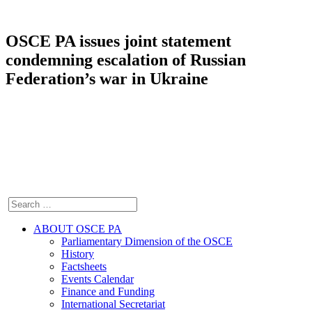
OSCE PA issues joint statement
condemning escalation of Russian
Federation’s war in Ukraine
ABOUT OSCE PA
Parliamentary Dimension of the OSCE
History
Factsheets
Events Calendar
Finance and Funding
International Secretariat