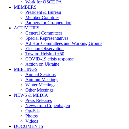
Work for OSCE PA
MEMBERS
President & Bureau
Member Countries
Partners for Co-operation
ACTIVITIES
General Committees
Special Representatives
Ad Hoc Committees and Working Groups
Election Observation
Toward Helsinki +50
COVID-19 crisis response
Action on Ukraine
MEETINGS
Annual Sessions
Autumn Meetings
Winter Meetings
Other Meetings
NEWS & MEDIA
Press Releases
News from Copenhagen
Op-Eds
Photos
Videos
DOCUMENTS