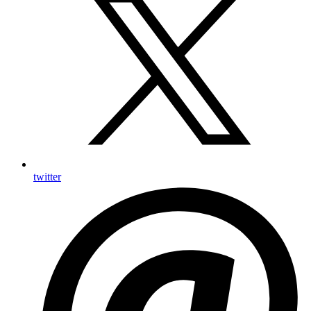
twitter