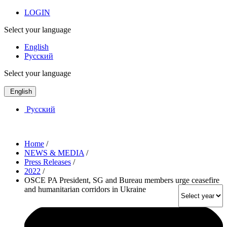
LOGIN
Select your language
English
Русский
Select your language
English
Русский
Home
/
NEWS & MEDIA
/
Press Releases
/
2022
/
OSCE PA President, SG and Bureau members urge ceasefire
and humanitarian corridors in Ukraine