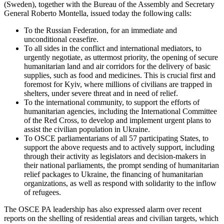
(Sweden), together with the Bureau of the Assembly and Secretary
General Roberto Montella, issued today the following calls:
To the Russian Federation, for an immediate and
unconditional ceasefire.
To all sides in the conflict and international mediators, to
urgently negotiate, as uttermost priority, the opening of secure
humanitarian land and air corridors for the delivery of basic
supplies, such as food and medicines. This is crucial first and
foremost for Kyiv, where millions of civilians are trapped in
shelters, under severe threat and in need of relief.
To the international community, to support the efforts of
humanitarian agencies, including the International Committee
of the Red Cross, to develop and implement urgent plans to
assist the civilian population in Ukraine.
To OSCE parliamentarians of all 57 participating States, to
support the above requests and to actively support, including
through their activity as legislators and decision-makers in
their national parliaments, the prompt sending of humanitarian
relief packages to Ukraine, the financing of humanitarian
organizations, as well as respond with solidarity to the inflow
of refugees.
The OSCE PA leadership has also expressed alarm over recent
reports on the shelling of residential areas and civilian targets, which