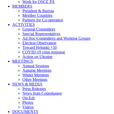
Work for OSCE PA
MEMBERS
President & Bureau
Member Countries
Partners for Co-operation
ACTIVITIES
General Committees
Special Representatives
Ad Hoc Committees and Working Groups
Election Observation
Toward Helsinki +50
COVID-19 crisis response
Action on Ukraine
MEETINGS
Annual Sessions
Autumn Meetings
Winter Meetings
Other Meetings
NEWS & MEDIA
Press Releases
News from Copenhagen
Op-Eds
Photos
Videos
DOCUMENTS