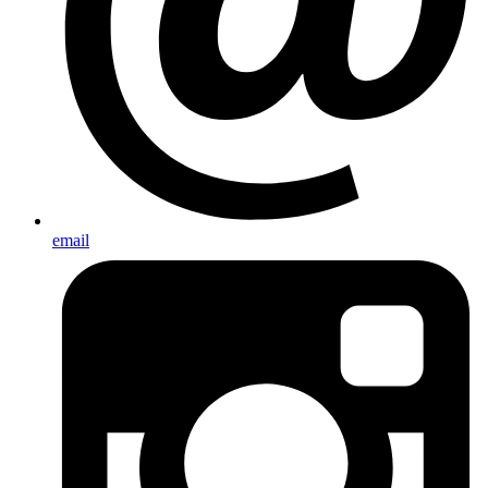
email