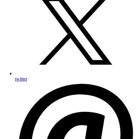
twitter