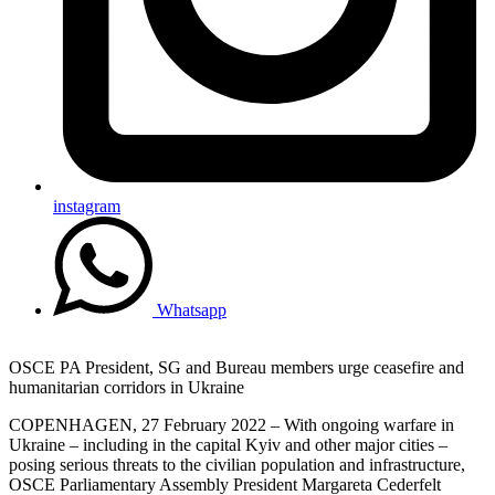
instagram
Whatsapp
OSCE PA President, SG and Bureau members urge ceasefire and
humanitarian corridors in Ukraine
COPENHAGEN, 27 February 2022 – With ongoing warfare in
Ukraine – including in the capital Kyiv and other major cities –
posing serious threats to the civilian population and infrastructure,
OSCE Parliamentary Assembly President Margareta Cederfelt