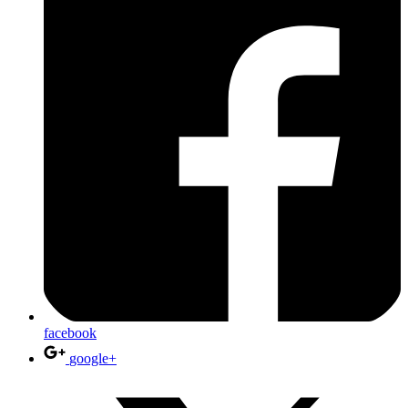
facebook
google+