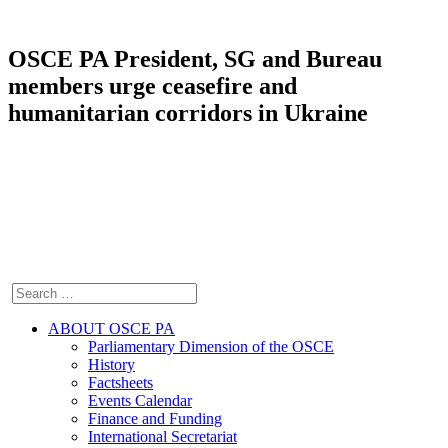
OSCE PA President, SG and Bureau
members urge ceasefire and
humanitarian corridors in Ukraine
ABOUT OSCE PA
Parliamentary Dimension of the OSCE
History
Factsheets
Events Calendar
Finance and Funding
International Secretariat