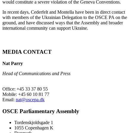
would constitute a severe violation of the Geneva Conventions.
In recent days, Cederfelt and Montella have been in direct contact
with members of the Ukrainian Delegation to the OSCE PA on the
ground, and have discussed ways that the Assembly and broader
international community can support Ukraine.
MEDIA CONTACT
Nat Parry
Head of Communications and Press
Office: +45 33 37 80 55
Mobile: +45 60 10 81 77
Email:
nat@oscepa.dk
OSCE Parliamentary Assembly
Tordenskjoldsgade 1
1055 Copenhagen K