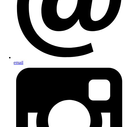
email