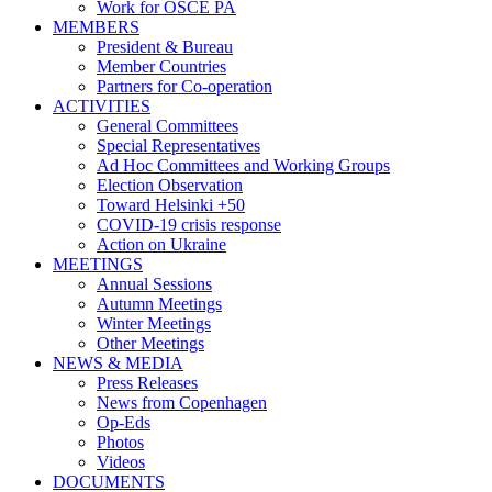
Work for OSCE PA
MEMBERS
President & Bureau
Member Countries
Partners for Co-operation
ACTIVITIES
General Committees
Special Representatives
Ad Hoc Committees and Working Groups
Election Observation
Toward Helsinki +50
COVID-19 crisis response
Action on Ukraine
MEETINGS
Annual Sessions
Autumn Meetings
Winter Meetings
Other Meetings
NEWS & MEDIA
Press Releases
News from Copenhagen
Op-Eds
Photos
Videos
DOCUMENTS