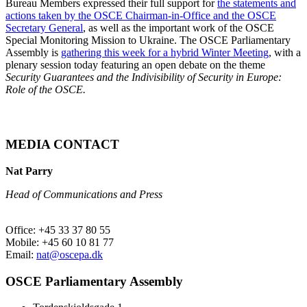
Bureau Members expressed their full support for
the statements and
actions taken by the OSCE Chairman-in-Office and the OSCE
Secretary General
, as well as the important work of the OSCE
Special Monitoring Mission to Ukraine. The OSCE Parliamentary
Assembly is
gathering this week for a hybrid Winter Meeting
, with a
plenary session today featuring an open debate on the theme
Security Guarantees and the Indivisibility of Security in Europe:
Role of the OSCE.
MEDIA CONTACT
Nat Parry
Head of Communications and Press
Office: +45 33 37 80 55
Mobile: +45 60 10 81 77
Email:
nat@oscepa.dk
OSCE Parliamentary Assembly