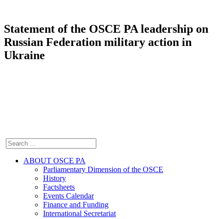
Statement of the OSCE PA leadership on
Russian Federation military action in
Ukraine
ABOUT OSCE PA
Parliamentary Dimension of the OSCE
History
Factsheets
Events Calendar
Finance and Funding
International Secretariat