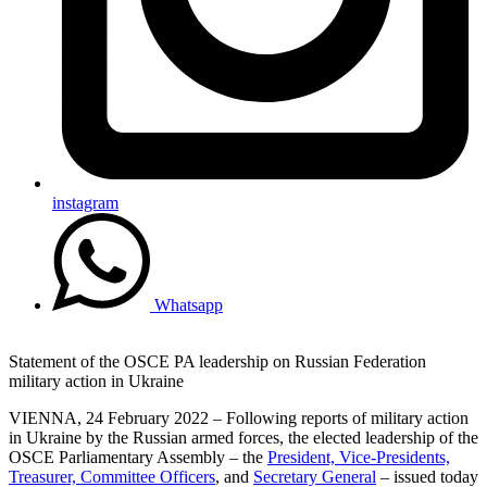
instagram
Whatsapp
Statement of the OSCE PA leadership on Russian Federation
military action in Ukraine
VIENNA, 24 February 2022 – Following reports of military action
in Ukraine by the Russian armed forces, the elected leadership of the
OSCE Parliamentary Assembly – the
President, Vice-Presidents,
Treasurer, Committee Officers
, and
Secretary General
– issued today