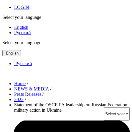
LOGIN
Select your language
English
Русский
Select your language
English
Русский
Home
/
NEWS & MEDIA
/
Press Releases
/
2022
/
Statement of the OSCE PA leadership on Russian Federation
military action in Ukraine