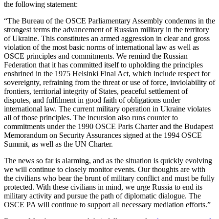
the following statement:
“The Bureau of the OSCE Parliamentary Assembly condemns in the
strongest terms the advancement of Russian military in the territory
of Ukraine. This constitutes an armed aggression in clear and gross
violation of the most basic norms of international law as well as
OSCE principles and commitments. We remind the Russian
Federation that it has committed itself to upholding the principles
enshrined in the 1975 Helsinki Final Act, which include respect for
sovereignty, refraining from the threat or use of force, inviolability of
frontiers, territorial integrity of States, peaceful settlement of
disputes, and fulfilment in good faith of obligations under
international law. The current military operation in Ukraine violates
all of those principles. The incursion also runs counter to
commitments under the 1990 OSCE Paris Charter and the Budapest
Memorandum on Security Assurances signed at the 1994 OSCE
Summit, as well as the UN Charter.
The news so far is alarming, and as the situation is quickly evolving
we will continue to closely monitor events. Our thoughts are with
the civilians who bear the brunt of military conflict and must be fully
protected. With these civilians in mind, we urge Russia to end its
military activity and pursue the path of diplomatic dialogue. The
OSCE PA will continue to support all necessary mediation efforts.”