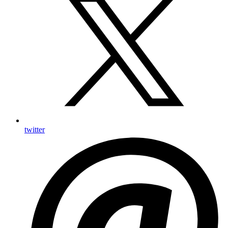
twitter