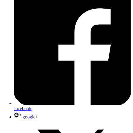
facebook
google+