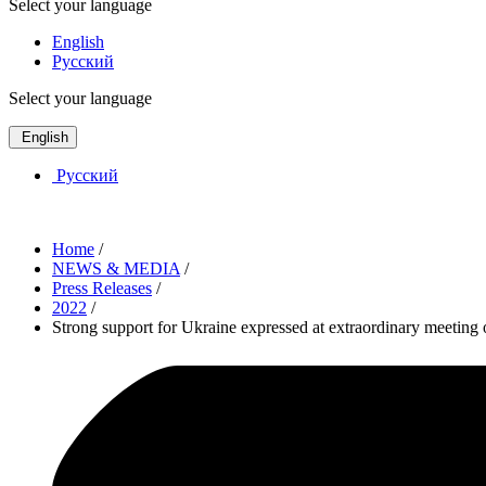
Select your language
English
Русский
Select your language
English
Русский
Home
/
NEWS & MEDIA
/
Press Releases
/
2022
/
Strong support for Ukraine expressed at extraordinary meetin