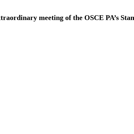
extraordinary meeting of the OSCE PA’s St