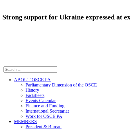
Strong support for Ukraine expressed at 
ABOUT OSCE PA
Parliamentary Dimension of the OSCE
History
Factsheets
Events Calendar
Finance and Funding
International Secretariat
Work for OSCE PA
MEMBERS
President & Bureau