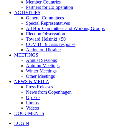
Member Countries
Partners for Co-operation
ACTIVITIES
General Committees
Special Representatives
Ad Hoc Committees and Working Groups
Election Observation
Toward Helsinki +50
COVID-19 crisis response
Action on Ukraine
MEETINGS
Annual Sessions
Autumn Meetings
Winter Meetings
Other Meetings
NEWS & MEDIA
Press Releases
News from Copenhagen
Op-Eds
Photos
Videos
DOCUMENTS
LOGIN