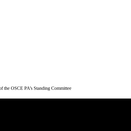
g of the OSCE PA’s Standing Committee