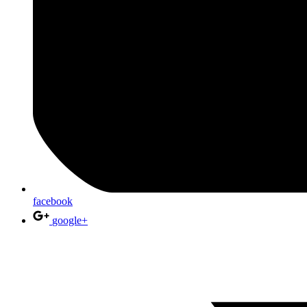
facebook
google+