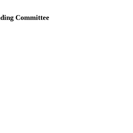
anding Committee