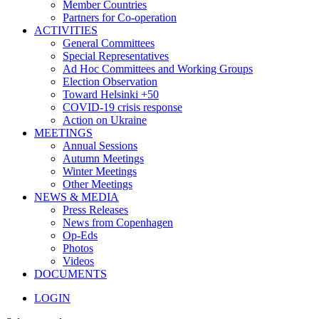
Member Countries
Partners for Co-operation
ACTIVITIES
General Committees
Special Representatives
Ad Hoc Committees and Working Groups
Election Observation
Toward Helsinki +50
COVID-19 crisis response
Action on Ukraine
MEETINGS
Annual Sessions
Autumn Meetings
Winter Meetings
Other Meetings
NEWS & MEDIA
Press Releases
News from Copenhagen
Op-Eds
Photos
Videos
DOCUMENTS
LOGIN