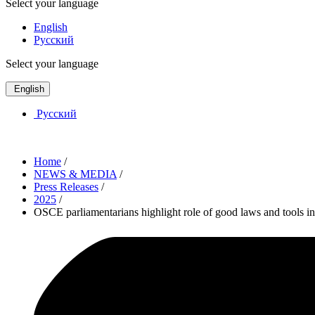
Select your language
English
Русский
Select your language
English
Русский
Home
/
NEWS & MEDIA
/
Press Releases
/
2025
/
OSCE parliamentarians highlight role of good laws and tools in