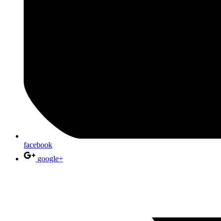
facebook
google+