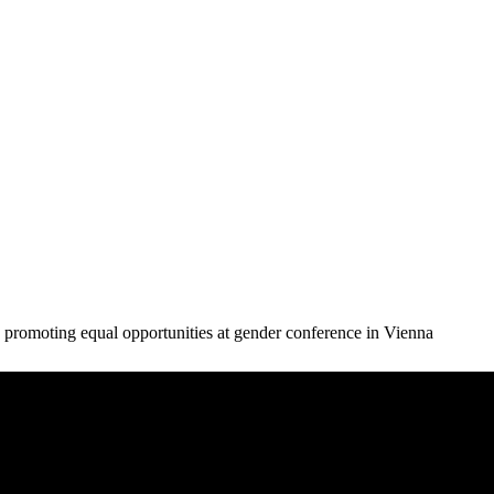
 promoting equal opportunities at gender conference in Vienna