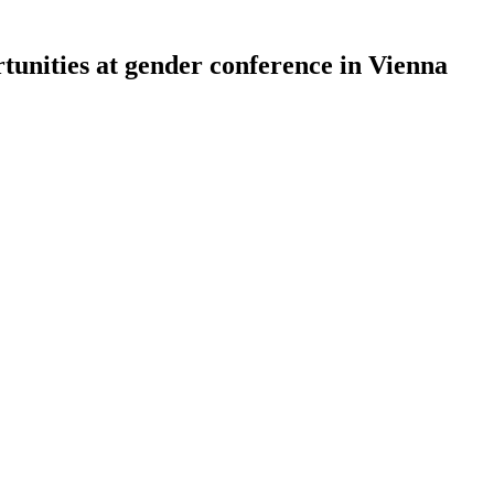
tunities at gender conference in Vienna