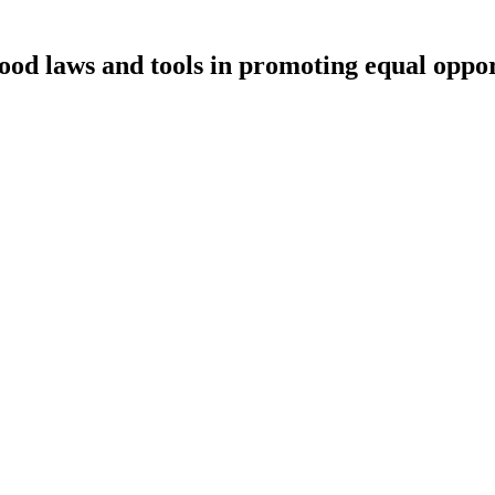
ood laws and tools in promoting equal oppor