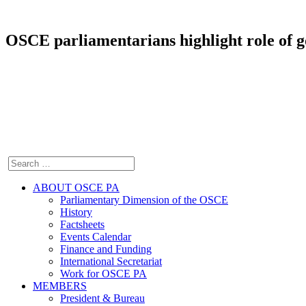
OSCE parliamentarians highlight role of g
ABOUT OSCE PA
Parliamentary Dimension of the OSCE
History
Factsheets
Events Calendar
Finance and Funding
International Secretariat
Work for OSCE PA
MEMBERS
President & Bureau