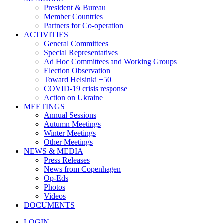
President & Bureau
Member Countries
Partners for Co-operation
ACTIVITIES
General Committees
Special Representatives
Ad Hoc Committees and Working Groups
Election Observation
Toward Helsinki +50
COVID-19 crisis response
Action on Ukraine
MEETINGS
Annual Sessions
Autumn Meetings
Winter Meetings
Other Meetings
NEWS & MEDIA
Press Releases
News from Copenhagen
Op-Eds
Photos
Videos
DOCUMENTS
LOGIN