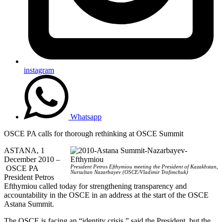
instagram
Whatsapp
OSCE PA calls for thorough rethinking at OSCE Summit
ASTANA, 1
December 2010 –
OSCE PA
President Petros Efthymiou meeting the President of Kazakhstan,
Nursultan Nazarbayev (OSCE/Vladimir Trofimchuk)
President Petros
Efthymiou called today for strengthening transparency and
accountability in the OSCE in an address at the start of the OSCE
Astana Summit.
The OSCE is facing an “identity crisis,” said the President, but the