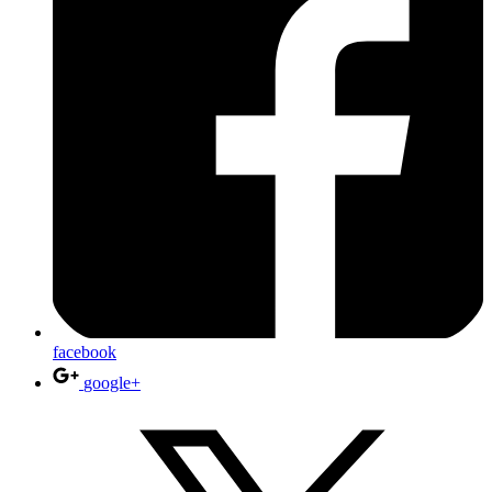
facebook
google+