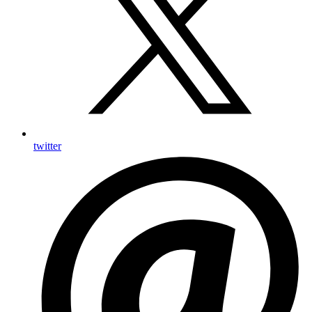
twitter