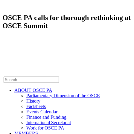
OSCE PA calls for thorough rethinking at
OSCE Summit
ABOUT OSCE PA
Parliamentary Dimension of the OSCE
History
Factsheets
Events Calendar
Finance and Funding
International Secretariat
Work for OSCE PA
MEMBERS