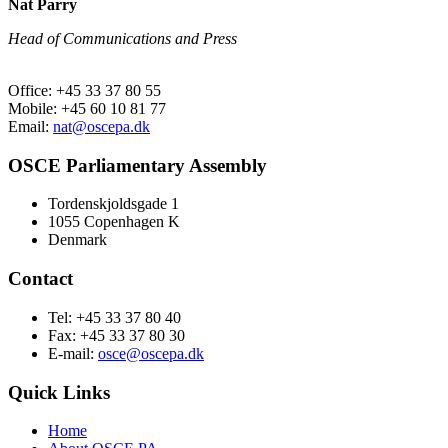
Nat Parry
Head of Communications and Press
Office: +45 33 37 80 55
Mobile: +45 60 10 81 77
Email:
nat@oscepa.dk
OSCE Parliamentary Assembly
Tordenskjoldsgade 1
1055 Copenhagen K
Denmark
Contact
Tel: +45 33 37 80 40
Fax: +45 33 37 80 30
E-mail:
osce@oscepa.dk
Quick Links
Home