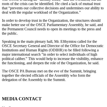
roots of the crisis can be identified. He cited a lack of mutual trust
that “prevents our collective decisions and undermines our ability to
deal with the regular workload of the Organization.”
In order to develop trust in the Organization, the structures should
make better use of the OSCE Parliamentary Assembly, he said, and
the Permanent Council needs to open its meetings to the press and
the public.
Speaking in the main plenary hall, Mr. Efthymiou called for the
OSCE Secretary General and Director of the Office for Democratic
Institutions and Human Rights (ODIHR) to be filled following a
major international search “in order to select individuals of high
political caliber.” This would help to increase the visibility, enhance
the functioning, and deepen the role of the Organization, he said.
The OSCE PA Bureau met on the eve of the Summit, bringing
together the elected officials of the Assembly who form the
delegation of the Assembly to the Summit.
MEDIA CONTACT