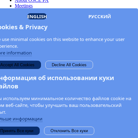
About OSCE PA
Meetings
Members
ENGLISH
РУССКИЙ
Documents
OSCE.org
ookies & Privacy
Privacy Policy
Contact
 use minimal cookies on this website to enhance your user
Keep in touch with the OSCE Parliamentary
perience.
Assembly!
re information
Enter your name and email address in the fields below to receive
Accept All Cookies
Decline All Cookies
news and updates from the OSCE PA.
нформация об использовании куки
айлов
 используем минимальное количество файлов cookie на
ом веб-сайте, чтобы улучшить ваш пользовательский
ыт.
льше информации
Принять Все куки
Отклонить Все куки