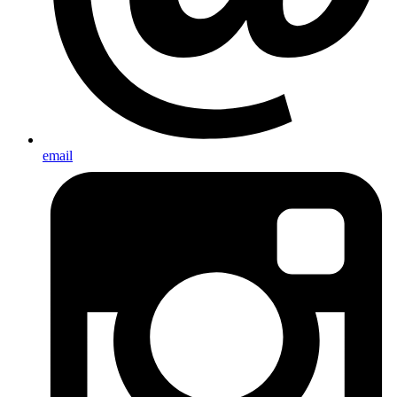
email