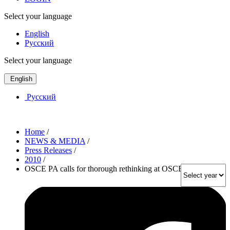
Select your language
English
Русский
Select your language
English
Русский
Home
/
NEWS & MEDIA
/
Press Releases
/
2010
/
OSCE PA calls for thorough rethinking at OSCE Summit