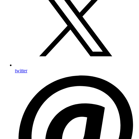
twitter