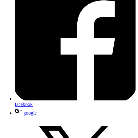
facebook
google+