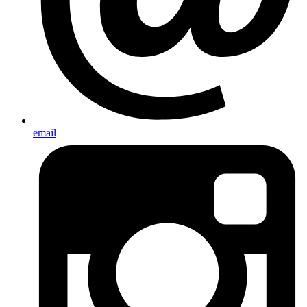
email