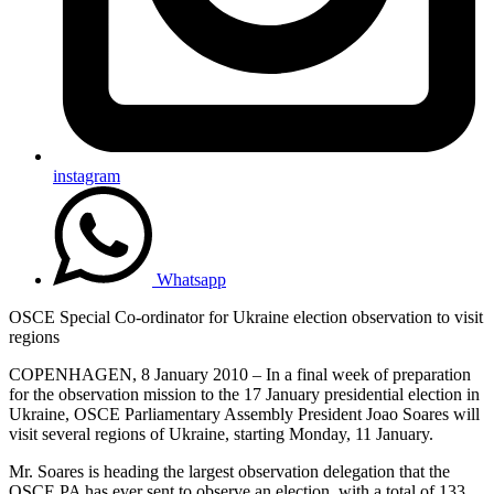
instagram
Whatsapp
OSCE Special Co-ordinator for Ukraine election observation to visit
regions
COPENHAGEN, 8 January 2010 – In a final week of preparation
for the observation mission to the 17 January presidential election in
Ukraine, OSCE Parliamentary Assembly President Joao Soares will
visit several regions of Ukraine, starting Monday, 11 January.
Mr. Soares is heading the largest observation delegation that the
OSCE PA has ever sent to observe an election, with a total of 133