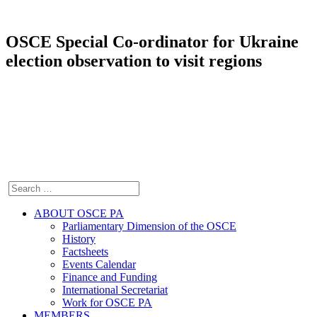
OSCE Special Co-ordinator for Ukraine
election observation to visit regions
ABOUT OSCE PA
Parliamentary Dimension of the OSCE
History
Factsheets
Events Calendar
Finance and Funding
International Secretariat
Work for OSCE PA
MEMBERS