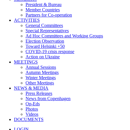
President & Bureau
Member Countries
Partners for Co-operation
ACTIVITIES
General Committees
Special Representatives
Ad Hoc Committees and Working Groups
Election Observation
Toward Helsinki +50
COVID-19 crisis response
Action on Ukraine
MEETINGS
Annual Sessions
Autumn Meetings
Winter Meetings
Other Meetings
NEWS & MEDIA
Press Releases
News from Copenhagen
Op-Eds
Photos
Videos
DOCUMENTS
LOGIN