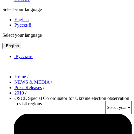
Select your language
English
Русский
Select your language
English
Русский
Home
/
NEWS & MEDIA
/
Press Releases
/
2010
/
OSCE Special Co-ordinator for Ukraine election observation
to visit regions