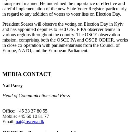
transparent manner. He underlined the importance of effective and
careful implementation of the new State Voter Register, particularly
in regard to any addition of voters to voter lists on Election Day.
President Soares will observe the voting on Election Day in Kyiv
and has appointed deputies to lead OSCE PA observer teams in
various regions throughout the country. The OSCE observation
mission, comprising both the OSCE PA and OSCE ODIHR, works
in close co-operation with parliamentarians from the Council of
Europe, NATO, and the European Parliament.
MEDIA CONTACT
Nat Parry
Head of Communications and Press
Office: +45 33 37 80 55
Mobile: +45 60 10 81 77
Email:
nat@oscepa.dk