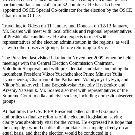
parliamentarians and staff from 32 countries. He has also been
appointed OSCE Special Co-ordinator for the election by the OSCE
Chairman-in-Office.
Travelling to Odesa on 11 January and Donetsk on 12-13 January,
Mr. Soares will meet with local officials and regional representatives
of Presidential candidates. He also expects to meet with
representatives of the election administration in the regions, as well
as with other observer groups, before returning to Kyiv.
The President last visited Ukraine in November 2009, when he held
meetings with the Central Election Commission Chairman,
Volodimir Shapoval, and with presidential candidates including the
incumbent President Viktor Yuschchenko; Prime Minister Yulia
Tymoshenko; Chairman of the Parliament Volodymyr Lytvyn; and
Viktor Yanukovych; Inna Bogoslovska; Anatoliy Hrytsenko; and
Arseniy Yatseniuk. Mr. Soares also met with representatives of the
Supreme Court, media and civil society, including domestic observer
groups.
At that time, the OSCE PA President called on the Ukrainian
authorities to finalize reforms of the electoral legislation, saying
clarity was absolutely vital for the voters. He expressed his hope that
the campaign would enable all candidates to campaign freely on an
equal basis, and that the election would be conducted in a