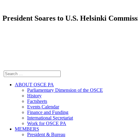
President Soares to U.S. Helsinki Commis
ABOUT OSCE PA
Parliamentary Dimension of the OSCE
History
Factsheets
Events Calendar
Finance and Funding
International Secretariat
Work for OSCE PA
MEMBERS
President & Bureau