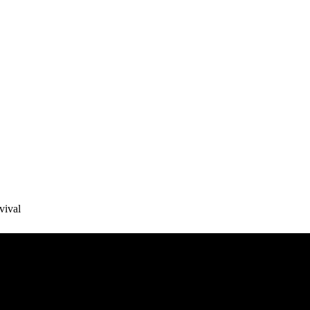
vival