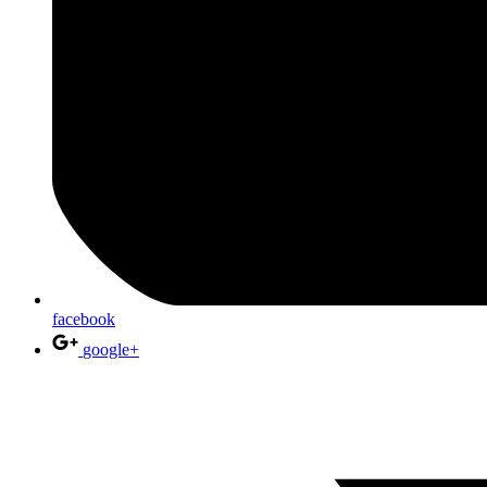
facebook
google+