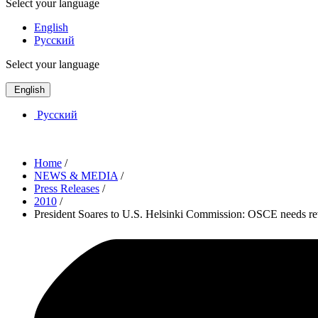
Select your language
English
Русский
Select your language
English
Русский
Home
/
NEWS & MEDIA
/
Press Releases
/
2010
/
President Soares to U.S. Helsinki Commission: OSCE needs re