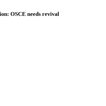
sion: OSCE needs revival