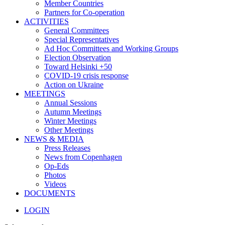
Member Countries
Partners for Co-operation
ACTIVITIES
General Committees
Special Representatives
Ad Hoc Committees and Working Groups
Election Observation
Toward Helsinki +50
COVID-19 crisis response
Action on Ukraine
MEETINGS
Annual Sessions
Autumn Meetings
Winter Meetings
Other Meetings
NEWS & MEDIA
Press Releases
News from Copenhagen
Op-Eds
Photos
Videos
DOCUMENTS
LOGIN