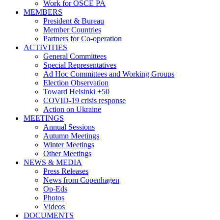
Work for OSCE PA
MEMBERS
President & Bureau
Member Countries
Partners for Co-operation
ACTIVITIES
General Committees
Special Representatives
Ad Hoc Committees and Working Groups
Election Observation
Toward Helsinki +50
COVID-19 crisis response
Action on Ukraine
MEETINGS
Annual Sessions
Autumn Meetings
Winter Meetings
Other Meetings
NEWS & MEDIA
Press Releases
News from Copenhagen
Op-Eds
Photos
Videos
DOCUMENTS