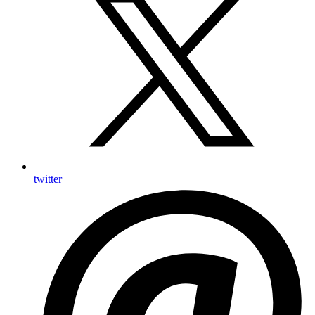
twitter