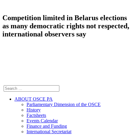
Competition limited in Belarus elections
as many democratic rights not respected,
international observers say
ABOUT OSCE PA
Parliamentary Dimension of the OSCE
History
Factsheets
Events Calendar
Finance and Funding
International Secretariat