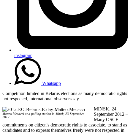
instagram
Whatsapp
Competition limited in Belarus elections as many democratic rights
not respected, international observers say
MINSK, 24
September 2012 –
Matteo Mecacci at a polling station in Minsk, 23 September
2012.
Many OSCE
commitments on citizen's democratic rights to associate, to stand as
candidates and to express themselves freely were not respected in