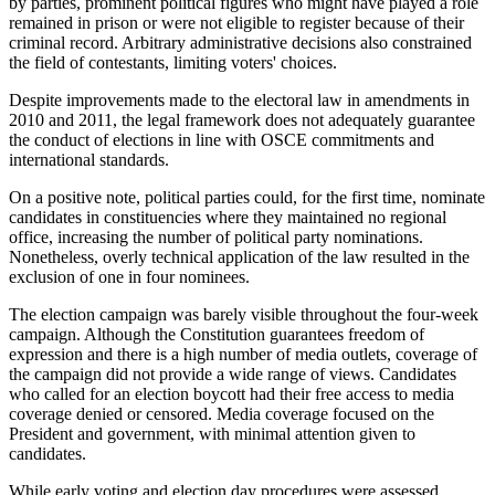
by parties, prominent political figures who might have played a role
remained in prison or were not eligible to register because of their
criminal record. Arbitrary administrative decisions also constrained
the field of contestants, limiting voters' choices.
Despite improvements made to the electoral law in amendments in
2010 and 2011, the legal framework does not adequately guarantee
the conduct of elections in line with OSCE commitments and
international standards.
On a positive note, political parties could, for the first time, nominate
candidates in constituencies where they maintained no regional
office, increasing the number of political party nominations.
Nonetheless, overly technical application of the law resulted in the
exclusion of one in four nominees.
The election campaign was barely visible throughout the four-week
campaign. Although the Constitution guarantees freedom of
expression and there is a high number of media outlets, coverage of
the campaign did not provide a wide range of views. Candidates
who called for an election boycott had their free access to media
coverage denied or censored. Media coverage focused on the
President and government, with minimal attention given to
candidates.
While early voting and election day procedures were assessed