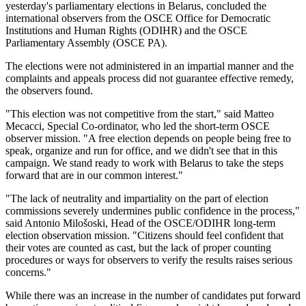
yesterday's parliamentary elections in Belarus, concluded the
international observers from the OSCE Office for Democratic
Institutions and Human Rights (ODIHR) and the OSCE
Parliamentary Assembly (OSCE PA).
The elections were not administered in an impartial manner and the
complaints and appeals process did not guarantee effective remedy,
the observers found.
"This election was not competitive from the start," said Matteo
Mecacci, Special Co-ordinator, who led the short-term OSCE
observer mission. "A free election depends on people being free to
speak, organize and run for office, and we didn't see that in this
campaign. We stand ready to work with Belarus to take the steps
forward that are in our common interest."
"The lack of neutrality and impartiality on the part of election
commissions severely undermines public confidence in the process,"
said Antonio Milošoski, Head of the OSCE/ODIHR long-term
election observation mission. "Citizens should feel confident that
their votes are counted as cast, but the lack of proper counting
procedures or ways for observers to verify the results raises serious
concerns."
While there was an increase in the number of candidates put forward