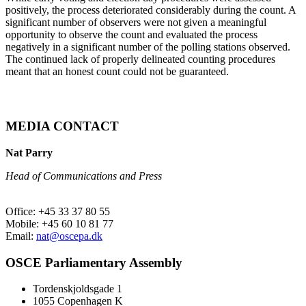
positively, the process deteriorated considerably during the count. A
significant number of observers were not given a meaningful
opportunity to observe the count and evaluated the process
negatively in a significant number of the polling stations observed.
The continued lack of properly delineated counting procedures
meant that an honest count could not be guaranteed.
MEDIA CONTACT
Nat Parry
Head of Communications and Press
Office: +45 33 37 80 55
Mobile: +45 60 10 81 77
Email:
nat@oscepa.dk
OSCE Parliamentary Assembly
Tordenskjoldsgade 1
1055 Copenhagen K