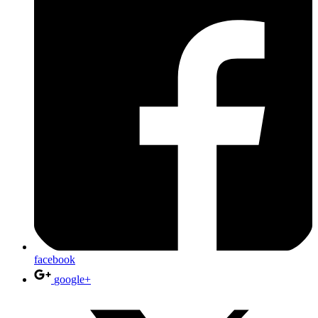
facebook
google+