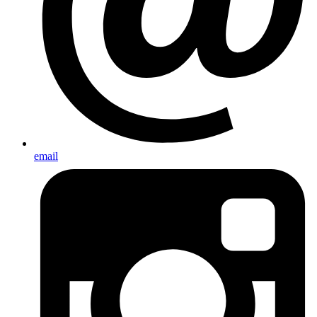
email