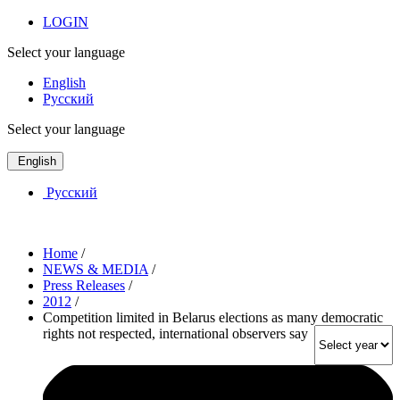
LOGIN
Select your language
English
Русский
Select your language
English
Русский
Home
/
NEWS & MEDIA
/
Press Releases
/
2012
/
Competition limited in Belarus elections as many democratic
rights not respected, international observers say