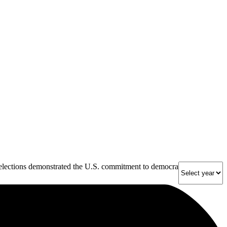
 elections demonstrated the U.S. commitment to democracy