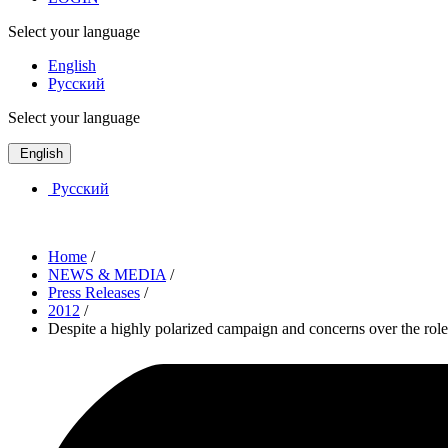
Select your language
English
Русский
Select your language
English
Русский
Home
/
NEWS & MEDIA
/
Press Releases
/
2012
/
Despite a highly polarized campaign and concerns over the ro