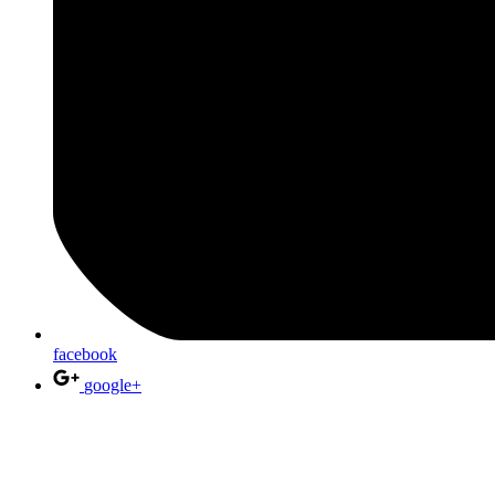
facebook
google+