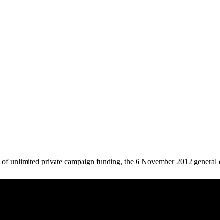
le of unlimited private campaign funding, the 6 November 2012 general