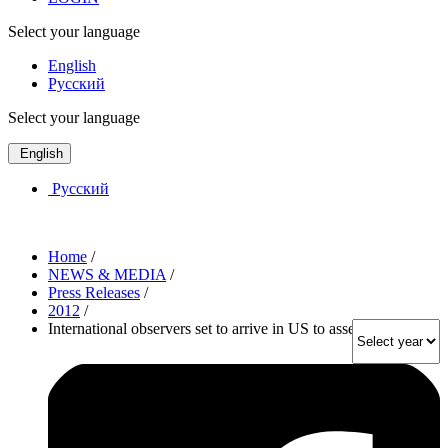
Select your language
English
Русский
Select your language
English
Русский
Home
/
NEWS & MEDIA
/
Press Releases
/
2012
/
International observers set to arrive in US to assess elections