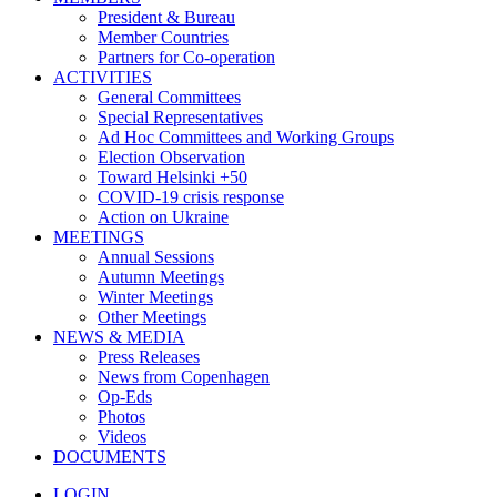
President & Bureau
Member Countries
Partners for Co-operation
ACTIVITIES
General Committees
Special Representatives
Ad Hoc Committees and Working Groups
Election Observation
Toward Helsinki +50
COVID-19 crisis response
Action on Ukraine
MEETINGS
Annual Sessions
Autumn Meetings
Winter Meetings
Other Meetings
NEWS & MEDIA
Press Releases
News from Copenhagen
Op-Eds
Photos
Videos
DOCUMENTS
LOGIN