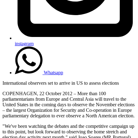
instagram
Whatsapp
International observers set to arrive in US to assess elections
COPENHAGEN, 22 October 2012 – More than 100
parliamentarians from Europe and Central Asia will travel to the
United States in the coming days to observe the November elections
– the largest Organization for Security and Co-operation in Europe
parliamentary delegation to ever observe a North American election.
"We've been watching the debates and the competitive campaign up
to this point, but look forward to observing the home stretch and
election day activity next month," said Joao Soares (MP, Portugal)