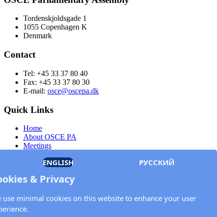
Tordenskjoldsgade 1
1055 Copenhagen K
Denmark
Contact
Tel: +45 33 37 80 40
Fax: +45 33 37 80 30
E-mail:
osce@oscepa.dk
Quick Links
Home
About OSCE PA
Meetings
Members
ENGLISH
РУССКИЙ
Documents
OSCE.org
ookies & Privacy
Privacy Policy
Contact
 use minimal cookies on this website to enhance your user
Keep in touch with the OSCE Parliamentary
perience.