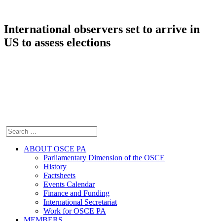
International observers set to arrive in
US to assess elections
ABOUT OSCE PA
Parliamentary Dimension of the OSCE
History
Factsheets
Events Calendar
Finance and Funding
International Secretariat
Work for OSCE PA
MEMBERS