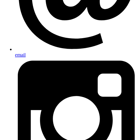
email