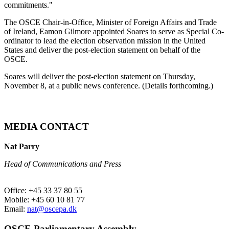
commitments."
The OSCE Chair-in-Office, Minister of Foreign Affairs and Trade
of Ireland, Eamon Gilmore appointed Soares to serve as Special Co-
ordinator to lead the election observation mission in the United
States and deliver the post-election statement on behalf of the
OSCE.
Soares will deliver the post-election statement on Thursday,
November 8, at a public news conference. (Details forthcoming.)
MEDIA CONTACT
Nat Parry
Head of Communications and Press
Office: +45 33 37 80 55
Mobile: +45 60 10 81 77
Email:
nat@oscepa.dk
OSCE Parliamentary Assembly