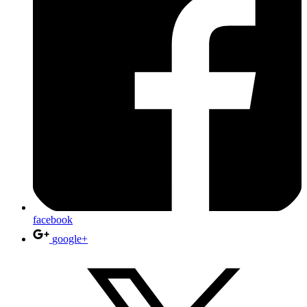
facebook
google+