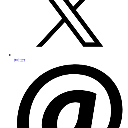
twitter