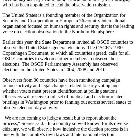
who has been appointed to lead the observation mission.
The United States is a founding member of the Organization for
Security and Co-operation in Europe, a 56-country international
organization focused on human rights and security that is the leading
voice on election observation in the Northern Hemisphere.
Earlier this year, the State Department invited all OSCE countries to
observe the United States general elections. The OSCE's 1990
Copenhagen Document, to which all countries agreed, calls for all
OSCE countries to welcome other members to observe their
elections. The OSCE Parliamentary Assembly has observed
elections in the United States in 2004, 2008 and 2010.
Observers from 30 countries have been monitoring campaign
finance activity and legal changes related to early voting and
whether voters must present identification at polling stations.
Observers will receive a full set of political and election-related
briefings in Washington prior to fanning out across several states to
observe election day activity.
"We are not coming to judge a result but to report about the
process," Soares said. "In a country so well known for its diverse
citizenry, we will observe how inclusive the election process is in
line with the country's own laws and international election