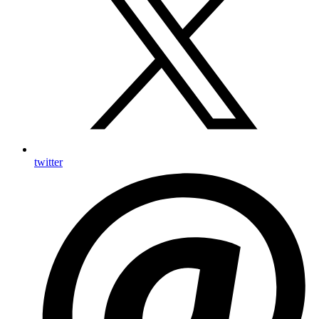
twitter