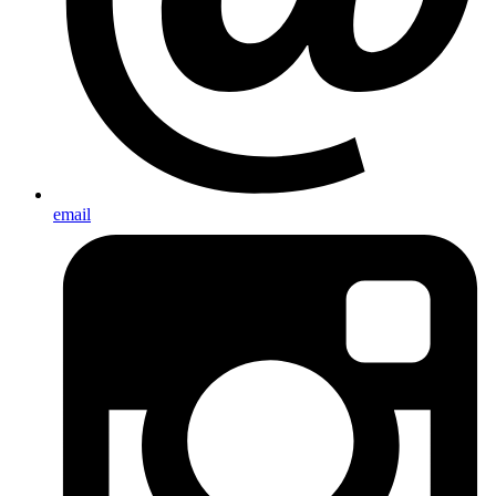
email