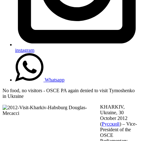
instagram
Whatsapp
No food, no visitors - OSCE PA again denied to visit Tymoshenko
in Ukraine
KHARKIV,
Ukraine, 30
October 2012
(
Русский
) – Vice-
President of the
OSCE
Parliamentary