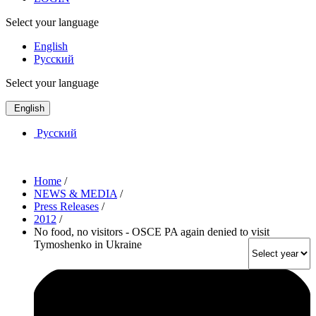
Select your language
English
Русский
Select your language
English
Русский
Home
/
NEWS & MEDIA
/
Press Releases
/
2012
/
No food, no visitors - OSCE PA again denied to visit
Tymoshenko in Ukraine