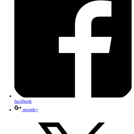
facebook
google+