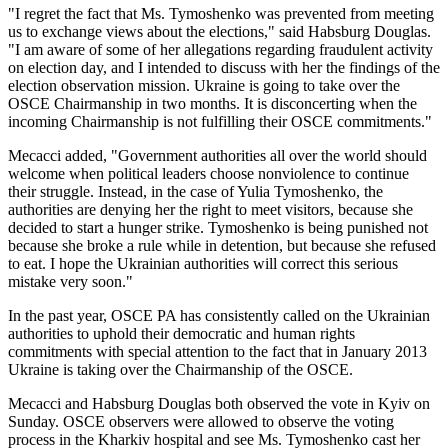
"I regret the fact that Ms. Tymoshenko was prevented from meeting
us to exchange views about the elections," said Habsburg Douglas.
"I am aware of some of her allegations regarding fraudulent activity
on election day, and I intended to discuss with her the findings of the
election observation mission. Ukraine is going to take over the
OSCE Chairmanship in two months. It is disconcerting when the
incoming Chairmanship is not fulfilling their OSCE commitments."
Mecacci added, "Government authorities all over the world should
welcome when political leaders choose nonviolence to continue
their struggle. Instead, in the case of Yulia Tymoshenko, the
authorities are denying her the right to meet visitors, because she
decided to start a hunger strike. Tymoshenko is being punished not
because she broke a rule while in detention, but because she refused
to eat. I hope the Ukrainian authorities will correct this serious
mistake very soon."
In the past year, OSCE PA has consistently called on the Ukrainian
authorities to uphold their democratic and human rights
commitments with special attention to the fact that in January 2013
Ukraine is taking over the Chairmanship of the OSCE.
Mecacci and Habsburg Douglas both observed the vote in Kyiv on
Sunday. OSCE observers were allowed to observe the voting
process in the Kharkiv hospital and see Ms. Tymoshenko cast her