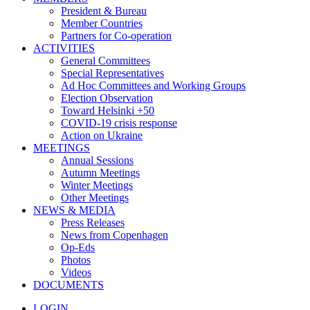
President & Bureau
Member Countries
Partners for Co-operation
ACTIVITIES
General Committees
Special Representatives
Ad Hoc Committees and Working Groups
Election Observation
Toward Helsinki +50
COVID-19 crisis response
Action on Ukraine
MEETINGS
Annual Sessions
Autumn Meetings
Winter Meetings
Other Meetings
NEWS & MEDIA
Press Releases
News from Copenhagen
Op-Eds
Photos
Videos
DOCUMENTS
LOGIN