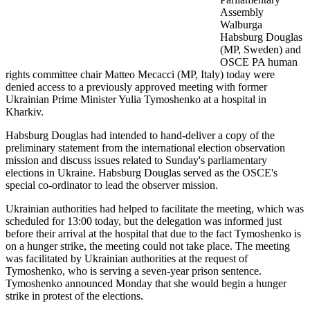
Assembly
Walburga
Habsburg Douglas
(MP, Sweden) and
OSCE PA human
rights committee chair Matteo Mecacci (MP, Italy) today were
denied access to a previously approved meeting with former
Ukrainian Prime Minister Yulia Tymoshenko at a hospital in
Kharkiv.
Habsburg Douglas had intended to hand-deliver a copy of the
preliminary statement from the international election observation
mission and discuss issues related to Sunday's parliamentary
elections in Ukraine. Habsburg Douglas served as the OSCE's
special co-ordinator to lead the observer mission.
Ukrainian authorities had helped to facilitate the meeting, which was
scheduled for 13:00 today, but the delegation was informed just
before their arrival at the hospital that due to the fact Tymoshenko is
on a hunger strike, the meeting could not take place. The meeting
was facilitated by Ukrainian authorities at the request of
Tymoshenko, who is serving a seven-year prison sentence.
Tymoshenko announced Monday that she would begin a hunger
strike in protest of the elections.