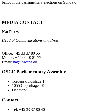
ballot in the parliamentary elections on Sunday.
MEDIA CONTACT
Nat Parry
Head of Communications and Press
Office: +45 33 37 80 55
Mobile: +45 60 10 81 77
Email:
nat@oscepa.dk
OSCE Parliamentary Assembly
Tordenskjoldsgade 1
1055 Copenhagen K
Denmark
Contact
Tel: +45 33 37 80 40