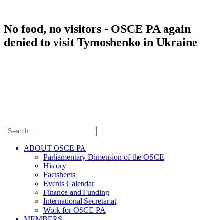
No food, no visitors - OSCE PA again
denied to visit Tymoshenko in Ukraine
ABOUT OSCE PA
Parliamentary Dimension of the OSCE
History
Factsheets
Events Calendar
Finance and Funding
International Secretariat
Work for OSCE PA
MEMBERS