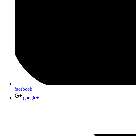
facebook
google+