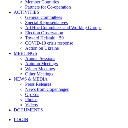
Member Countries
Partners for Co-operation
ACTIVITIES
General Committees
Special Representatives
Ad Hoc Committees and Working Groups
Election Observation
Toward Helsinki +50
COVID-19 crisis response
Action on Ukraine
MEETINGS
Annual Sessions
Autumn Meetings
Winter Meetings
Other Meetings
NEWS & MEDIA
Press Releases
News from Copenhagen
Op-Eds
Photos
Videos
DOCUMENTS
LOGIN