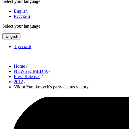
Select your language
English
Русский
Select your language
English
Русский
Home
/
NEWS & MEDIA
/
Press Releases
/
2012
/
Viktor Yanukovych's party claims victory