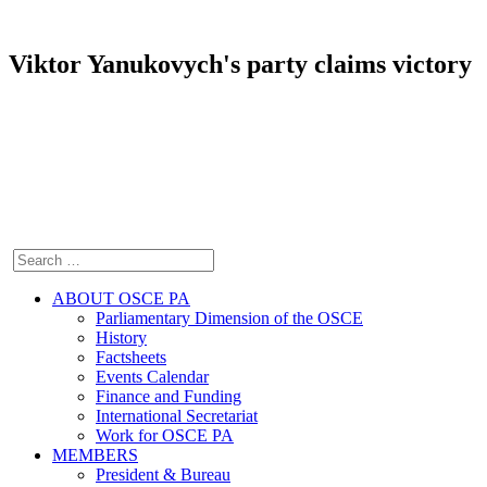
Viktor Yanukovych's party claims victory
ABOUT OSCE PA
Parliamentary Dimension of the OSCE
History
Factsheets
Events Calendar
Finance and Funding
International Secretariat
Work for OSCE PA
MEMBERS
President & Bureau