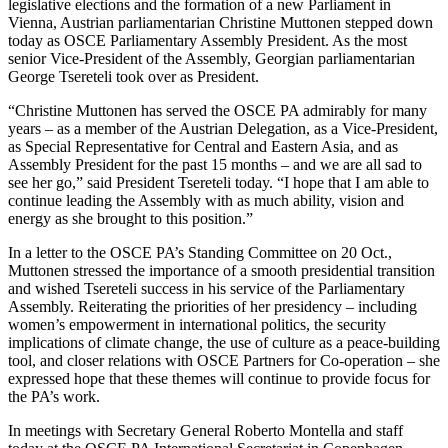
legislative elections and the formation of a new Parliament in
Vienna, Austrian parliamentarian Christine Muttonen stepped down
today as OSCE Parliamentary Assembly President. As the most
senior Vice-President of the Assembly, Georgian parliamentarian
George Tsereteli took over as President.
“Christine Muttonen has served the OSCE PA admirably for many
years – as a member of the Austrian Delegation, as a Vice-President,
as Special Representative for Central and Eastern Asia, and as
Assembly President for the past 15 months – and we are all sad to
see her go,” said President Tsereteli today. “I hope that I am able to
continue leading the Assembly with as much ability, vision and
energy as she brought to this position.”
In a letter to the OSCE PA’s Standing Committee on 20 Oct.,
Muttonen stressed the importance of a smooth presidential transition
and wished Tsereteli success in his service of the Parliamentary
Assembly. Reiterating the priorities of her presidency – including
women’s empowerment in international politics, the security
implications of climate change, the use of culture as a peace-building
tool, and closer relations with OSCE Partners for Co-operation – she
expressed hope that these themes will continue to provide focus for
the PA’s work.
In meetings with Secretary General Roberto Montella and staff