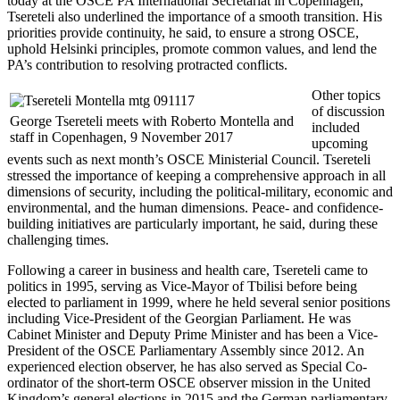
today at the OSCE PA International Secretariat in Copenhagen,
Tsereteli also underlined the importance of a smooth transition. His
priorities provide continuity, he said, to ensure a strong OSCE,
uphold Helsinki principles, promote common values, and lend the
PA’s contribution to resolving protracted conflicts.
Other topics
of discussion
George Tsereteli meets with Roberto Montella and
included
staff in Copenhagen, 9 November 2017
upcoming
events such as next month’s OSCE Ministerial Council. Tsereteli
stressed the importance of keeping a comprehensive approach in all
dimensions of security, including the political-military, economic and
environmental, and the human dimensions. Peace- and confidence-
building initiatives are particularly important, he said, during these
challenging times.
Following a career in business and health care, Tsereteli came to
politics in 1995, serving as Vice-Mayor of Tbilisi before being
elected to parliament in 1999, where he held several senior positions
including Vice-President of the Georgian Parliament. He was
Cabinet Minister and Deputy Prime Minister and has been a Vice-
President of the OSCE Parliamentary Assembly since 2012. An
experienced election observer, he has also served as Special Co-
ordinator of the short-term OSCE observer mission in the United
Kingdom’s general elections in 2015 and the German parliamentary