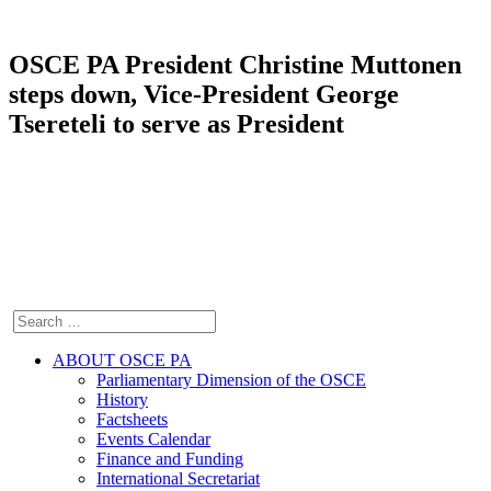
OSCE PA President Christine Muttonen
steps down, Vice-President George
Tsereteli to serve as President
ABOUT OSCE PA
Parliamentary Dimension of the OSCE
History
Factsheets
Events Calendar
Finance and Funding
International Secretariat