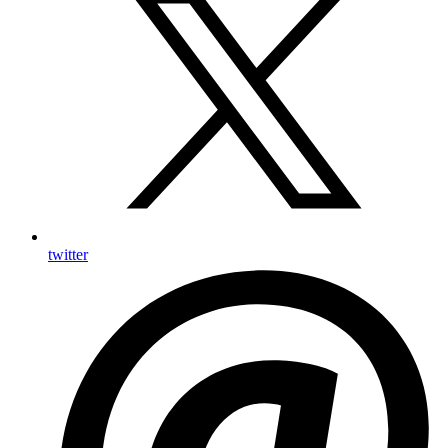
twitter