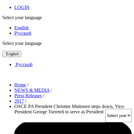
LOGIN
Select your language
English
Русский
Select your language
English
Русский
Home
/
NEWS & MEDIA
/
Press Releases
/
2017
/
OSCE PA President Christine Muttonen steps down, Vice-
President George Tsereteli to serve as President