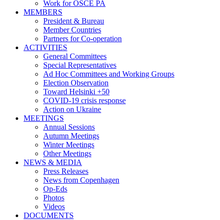
Work for OSCE PA
MEMBERS
President & Bureau
Member Countries
Partners for Co-operation
ACTIVITIES
General Committees
Special Representatives
Ad Hoc Committees and Working Groups
Election Observation
Toward Helsinki +50
COVID-19 crisis response
Action on Ukraine
MEETINGS
Annual Sessions
Autumn Meetings
Winter Meetings
Other Meetings
NEWS & MEDIA
Press Releases
News from Copenhagen
Op-Eds
Photos
Videos
DOCUMENTS