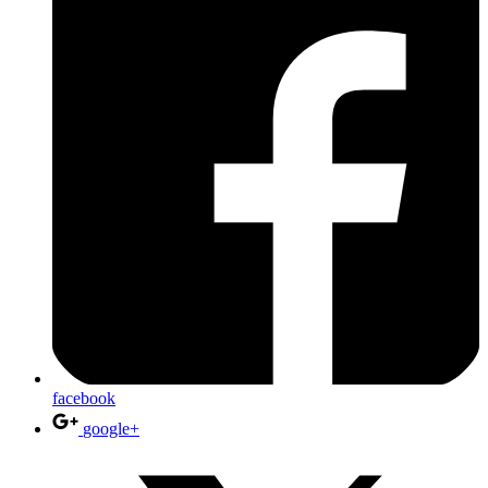
facebook
google+