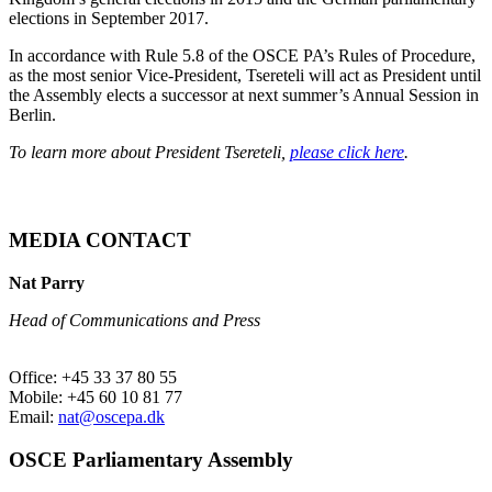
elections in September 2017.
In accordance with Rule 5.8 of the OSCE PA’s Rules of Procedure,
as the most senior Vice-President, Tsereteli will act as President until
the Assembly elects a successor at next summer’s Annual Session in
Berlin.
To learn more about President Tsereteli,
please click here
.
MEDIA CONTACT
Nat Parry
Head of Communications and Press
Office: +45 33 37 80 55
Mobile: +45 60 10 81 77
Email:
nat@oscepa.dk
OSCE Parliamentary Assembly