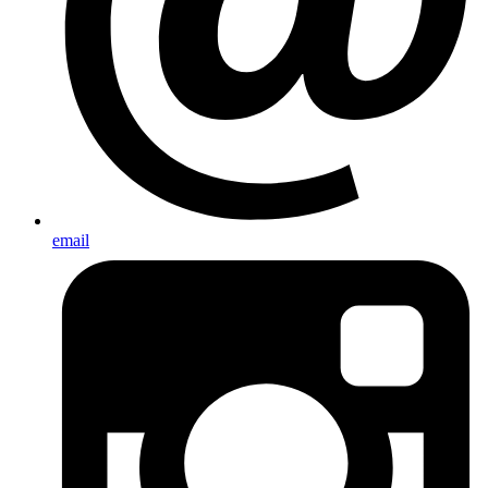
email