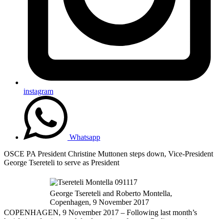
instagram
Whatsapp
OSCE PA President Christine Muttonen steps down, Vice-President
George Tsereteli to serve as President
George Tsereteli and Roberto Montella,
Copenhagen, 9 November 2017
COPENHAGEN, 9 November 2017 – Following last month’s