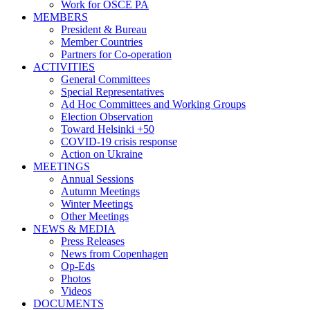
Work for OSCE PA
MEMBERS
President & Bureau
Member Countries
Partners for Co-operation
ACTIVITIES
General Committees
Special Representatives
Ad Hoc Committees and Working Groups
Election Observation
Toward Helsinki +50
COVID-19 crisis response
Action on Ukraine
MEETINGS
Annual Sessions
Autumn Meetings
Winter Meetings
Other Meetings
NEWS & MEDIA
Press Releases
News from Copenhagen
Op-Eds
Photos
Videos
DOCUMENTS