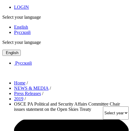
LOGIN
Select your language
English
Русский
Select your language
English
Русский
Home
/
NEWS & MEDIA
/
Press Releases
/
2019
/
OSCE PA Political and Security Affairs Committee Chair
issues statement on the Open Skies Treaty