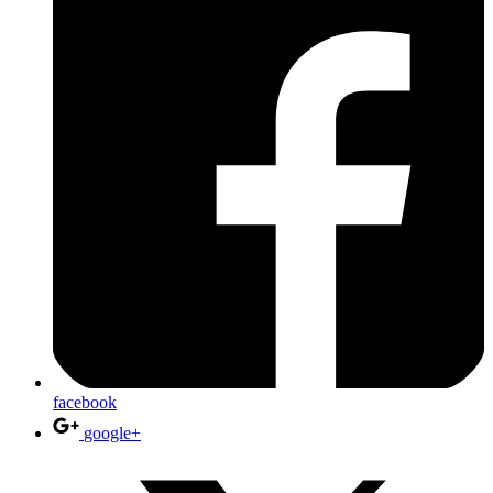
facebook
google+