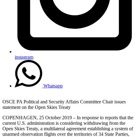
instagram
Whatsapp
OSCE PA Political and Security Affairs Committee Chair issues
statement on the Open Skies Treaty
COPENHAGEN, 25 October 2019 – In response to reports that the
current U.S. administration is considering withdrawing from the
Open Skies Treaty, a multilateral agreement establishing a system of
unarmed observation flights over the territories of 34 State Parties,