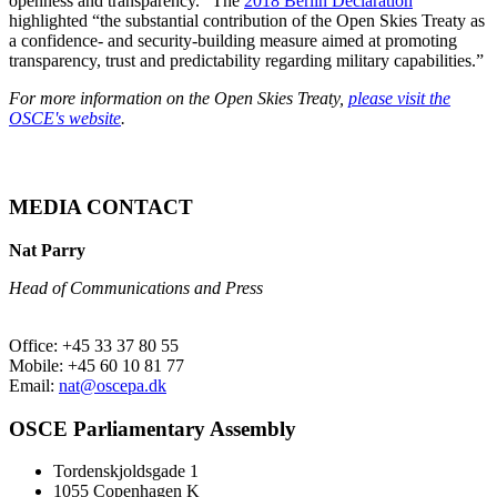
openness and transparency.” The
2018 Berlin Declaration
highlighted “the substantial contribution of the Open Skies Treaty as
a confidence- and security-building measure aimed at promoting
transparency, trust and predictability regarding military capabilities.”
For more information on the Open Skies Treaty,
please visit the
OSCE's website
.
MEDIA CONTACT
Nat Parry
Head of Communications and Press
Office: +45 33 37 80 55
Mobile: +45 60 10 81 77
Email:
nat@oscepa.dk
OSCE Parliamentary Assembly
Tordenskjoldsgade 1
1055 Copenhagen K