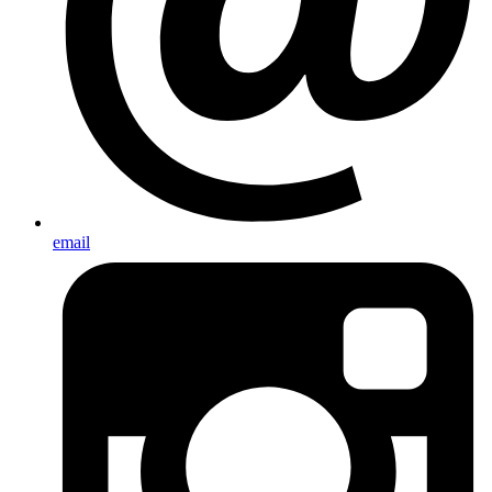
email