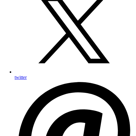
twitter