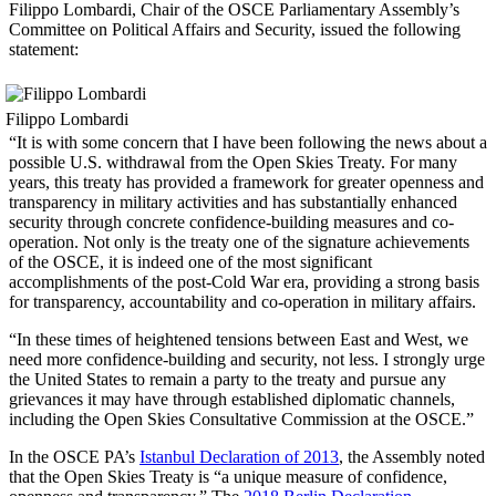
Filippo Lombardi, Chair of the OSCE Parliamentary Assembly’s
Committee on Political Affairs and Security, issued the following
statement:
Filippo Lombardi
“It is with some concern that I have been following the news about a
possible U.S. withdrawal from the Open Skies Treaty. For many
years, this treaty has provided a framework for greater openness and
transparency in military activities and has substantially enhanced
security through concrete confidence-building measures and co-
operation. Not only is the treaty one of the signature achievements
of the OSCE, it is indeed one of the most significant
accomplishments of the post-Cold War era, providing a strong basis
for transparency, accountability and co-operation in military affairs.
“In these times of heightened tensions between East and West, we
need more confidence-building and security, not less. I strongly urge
the United States to remain a party to the treaty and pursue any
grievances it may have through established diplomatic channels,
including the Open Skies Consultative Commission at the OSCE.”
In the OSCE PA’s
Istanbul Declaration of 2013
, the Assembly noted
that the Open Skies Treaty is “a unique measure of confidence,