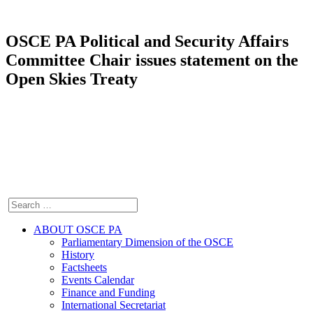
OSCE PA Political and Security Affairs
Committee Chair issues statement on the
Open Skies Treaty
ABOUT OSCE PA
Parliamentary Dimension of the OSCE
History
Factsheets
Events Calendar
Finance and Funding
International Secretariat