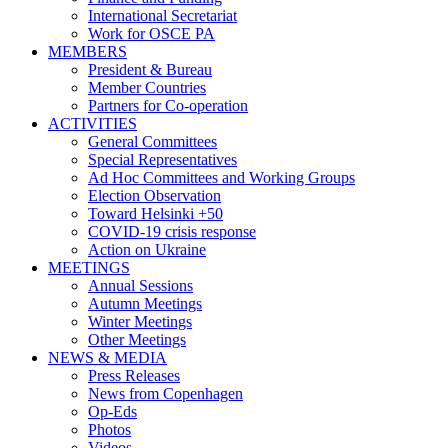
International Secretariat
Work for OSCE PA
MEMBERS
President & Bureau
Member Countries
Partners for Co-operation
ACTIVITIES
General Committees
Special Representatives
Ad Hoc Committees and Working Groups
Election Observation
Toward Helsinki +50
COVID-19 crisis response
Action on Ukraine
MEETINGS
Annual Sessions
Autumn Meetings
Winter Meetings
Other Meetings
NEWS & MEDIA
Press Releases
News from Copenhagen
Op-Eds
Photos
Videos