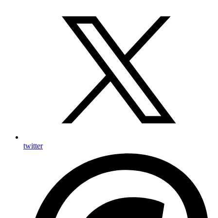
twitter