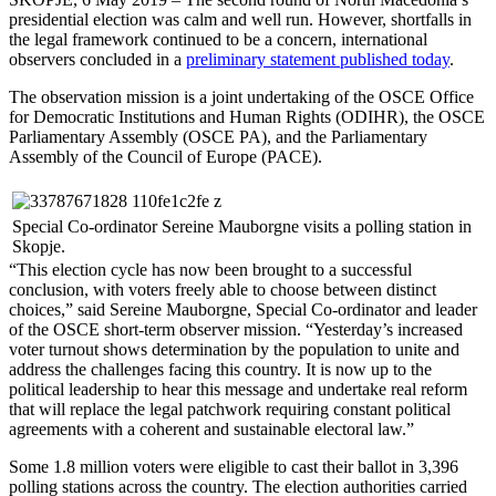
presidential election was calm and well run. However, shortfalls in
the legal framework continued to be a concern, international
observers concluded in a
preliminary statement published today
.
The observation mission is a joint undertaking of the OSCE Office
for Democratic Institutions and Human Rights (ODIHR), the OSCE
Parliamentary Assembly (OSCE PA), and the Parliamentary
Assembly of the Council of Europe (PACE).
Special Co-ordinator Sereine Mauborgne visits a polling station in
Skopje.
“This election cycle has now been brought to a successful
conclusion, with voters freely able to choose between distinct
choices,” said Sereine Mauborgne, Special Co-ordinator and leader
of the OSCE short-term observer mission. “Yesterday’s increased
voter turnout shows determination by the population to unite and
address the challenges facing this country. It is now up to the
political leadership to hear this message and undertake real reform
that will replace the legal patchwork requiring constant political
agreements with a coherent and sustainable electoral law.”
Some 1.8 million voters were eligible to cast their ballot in 3,396
polling stations across the country. The election authorities carried