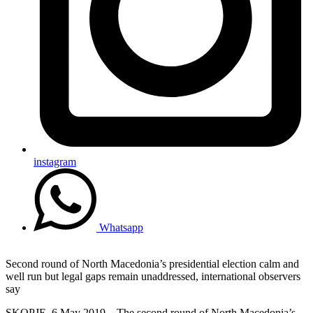
instagram
Whatsapp
Second round of North Macedonia’s presidential election calm and
well run but legal gaps remain unaddressed, international observers
say
SKOPJE, 6 May 2019 – The second round of North Macedonia’s