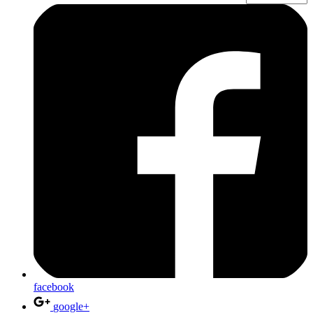
facebook
google+