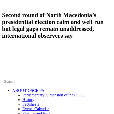
Second round of North Macedonia’s
presidential election calm and well run
but legal gaps remain unaddressed,
international observers say
ABOUT OSCE PA
Parliamentary Dimension of the OSCE
History
Factsheets
Events Calendar
Finance and Funding