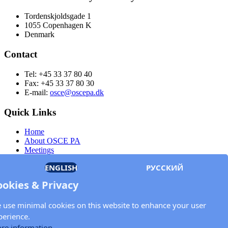
Tordenskjoldsgade 1
1055 Copenhagen K
Denmark
Contact
Tel: +45 33 37 80 40
Fax: +45 33 37 80 30
E-mail:
osce@oscepa.dk
Quick Links
Home
About OSCE PA
Meetings
Members
ENGLISH
РУССКИЙ
Documents
OSCE.org
ookies & Privacy
Privacy Policy
Contact
 use minimal cookies on this website to enhance your user
Keep in touch with the OSCE Parliamentary
perience.
Assembly!
re information