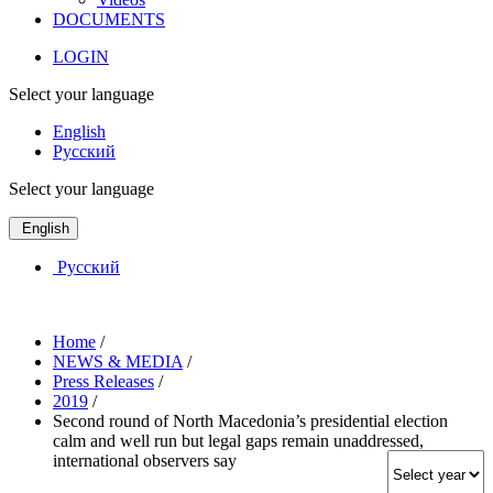
DOCUMENTS
LOGIN
Select your language
English
Русский
Select your language
English
Русский
Home
/
NEWS & MEDIA
/
Press Releases
/
2019
/
Second round of North Macedonia’s presidential election
calm and well run but legal gaps remain unaddressed,
international observers say