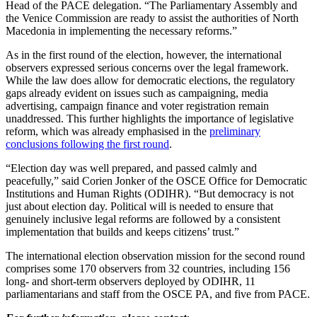
Head of the PACE delegation. “The Parliamentary Assembly and
the Venice Commission are ready to assist the authorities of North
Macedonia in implementing the necessary reforms.”
As in the first round of the election, however, the international
observers expressed serious concerns over the legal framework.
While the law does allow for democratic elections, the regulatory
gaps already evident on issues such as campaigning, media
advertising, campaign finance and voter registration remain
unaddressed. This further highlights the importance of legislative
reform, which was already emphasised in the
preliminary
conclusions following the first round
.
“Election day was well prepared, and passed calmly and
peacefully,” said Corien Jonker of the OSCE Office for Democratic
Institutions and Human Rights (ODIHR). “But democracy is not
just about election day. Political will is needed to ensure that
genuinely inclusive legal reforms are followed by a consistent
implementation that builds and keeps citizens’ trust.”
The international election observation mission for the second round
comprises some 170 observers from 32 countries, including 156
long- and short-term observers deployed by ODIHR, 11
parliamentarians and staff from the OSCE PA, and five from PACE.