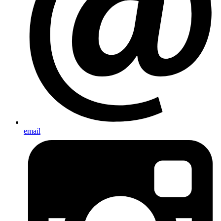
email