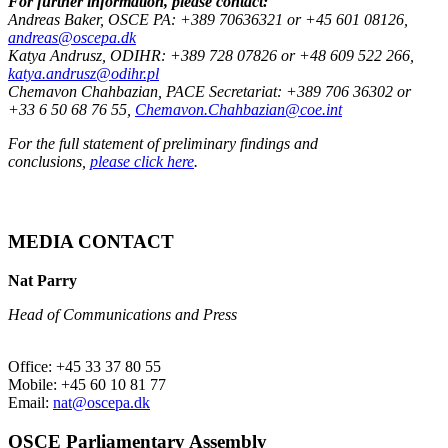
For further information, please contact:
Andreas Baker, OSCE PA: +389 70636321 or +45 601 08126,
andreas@oscepa.dk
Katya Andrusz, ODIHR: +389 728 07826 or +48 609 522 266,
katya.andrusz@odihr.pl
Chemavon Chahbazian, PACE Secretariat: +389 706 36302 or
+33 6 50 68 76 55,
Chemavon.Chahbazian@coe.int
For the full statement of preliminary findings and
conclusions,
please click here
.
MEDIA CONTACT
Nat Parry
Head of Communications and Press
Office: +45 33 37 80 55
Mobile: +45 60 10 81 77
Email:
nat@oscepa.dk
OSCE Parliamentary Assembly