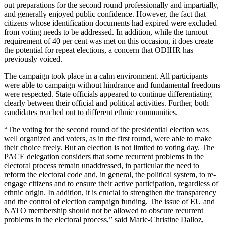
out preparations for the second round professionally and impartially,
and generally enjoyed public confidence. However, the fact that
citizens whose identification documents had expired were excluded
from voting needs to be addressed. In addition, while the turnout
requirement of 40 per cent was met on this occasion, it does create
the potential for repeat elections, a concern that ODIHR has
previously voiced.
The campaign took place in a calm environment. All participants
were able to campaign without hindrance and fundamental freedoms
were respected. State officials appeared to continue differentiating
clearly between their official and political activities. Further, both
candidates reached out to different ethnic communities.
“The voting for the second round of the presidential election was
well organized and voters, as in the first round, were able to make
their choice freely. But an election is not limited to voting day. The
PACE delegation considers that some recurrent problems in the
electoral process remain unaddressed, in particular the need to
reform the electoral code and, in general, the political system, to re-
engage citizens and to ensure their active participation, regardless of
ethnic origin. In addition, it is crucial to strengthen the transparency
and the control of election campaign funding. The issue of EU and
NATO membership should not be allowed to obscure recurrent
problems in the electoral process,” said Marie-Christine Dalloz,