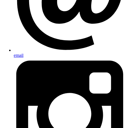
email