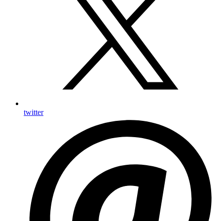
twitter