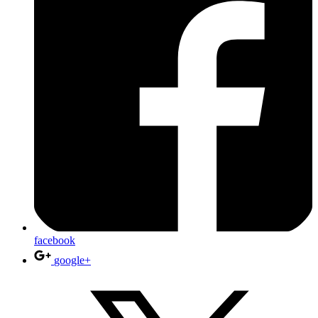
facebook
google+