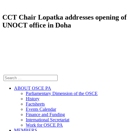
CCT Chair Lopatka addresses opening of
UNOCT office in Doha
ABOUT OSCE PA
Parliamentary Dimension of the OSCE
History
Factsheets
Events Calendar
Finance and Funding
International Secretariat
Work for OSCE PA
MEMBERS