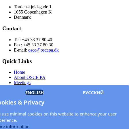
Tordenskjoldsgade 1
1055 Copenhagen K
Denmark
Contact
Tel: +45 33 37 80 40
Fax: +45 33 37 80 30
E-mail:
osce@oscepa.dk
Quick Links
Home
About OSCE PA
Meetings
Members
ENGLISH
РУССКИЙ
Documents
OSCE.org
ookies & Privacy
Privacy Policy
Contact
 use minimal cookies on this website to enhance your user
Keep in touch with the OSCE Parliamentary
perience.
Assembly!
re information