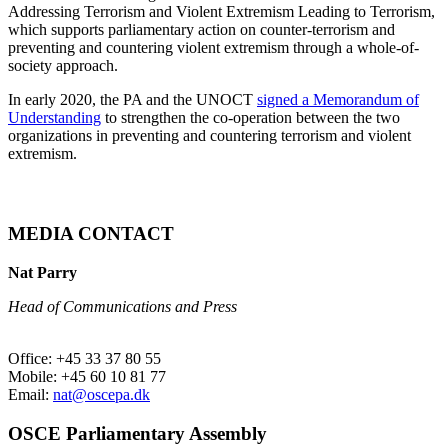
Addressing Terrorism and Violent Extremism Leading to Terrorism,
which supports parliamentary action on counter-terrorism and
preventing and countering violent extremism through a whole-of-
society approach.
In early 2020, the PA and the UNOCT
signed a Memorandum of
Understanding
to strengthen the co-operation between the two
organizations in preventing and countering terrorism and violent
extremism.
MEDIA CONTACT
Nat Parry
Head of Communications and Press
Office: +45 33 37 80 55
Mobile: +45 60 10 81 77
Email:
nat@oscepa.dk
OSCE Parliamentary Assembly