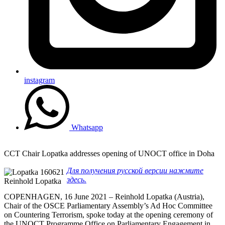
instagram
Whatsapp
CCT Chair Lopatka addresses opening of UNOCT office in Doha
Для получения русской версии нажмите
здесь.
Reinhold Lopatka
COPENHAGEN, 16 June 2021 – Reinhold Lopatka (Austria),
Chair of the OSCE Parliamentary Assembly’s Ad Hoc Committee
on Countering Terrorism, spoke today at the opening ceremony of
the UNOCT Programme Office on Parliamentary Engagement in