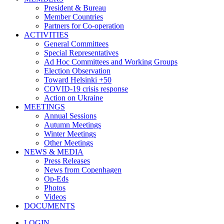
President & Bureau
Member Countries
Partners for Co-operation
ACTIVITIES
General Committees
Special Representatives
Ad Hoc Committees and Working Groups
Election Observation
Toward Helsinki +50
COVID-19 crisis response
Action on Ukraine
MEETINGS
Annual Sessions
Autumn Meetings
Winter Meetings
Other Meetings
NEWS & MEDIA
Press Releases
News from Copenhagen
Op-Eds
Photos
Videos
DOCUMENTS
LOGIN