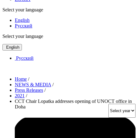
Select your language
English
Русский
Select your language
English
Русский
Home
/
NEWS & MEDIA
/
Press Releases
/
2021
/
CCT Chair Lopatka addresses opening of UNOCT office in
Doha