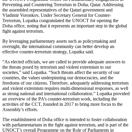
Preventing and Countering Terrorism in Doha, Qatar. Addressing
the assembled representatives of the Qatari government and
Vladimir Voronkov, Under Secretary General for Counter-
Terrorism, Lopatka congratulated the UNOCT for opening the
Doha office, noting that it represents an important step in the global
fight against terrorism.
By leveraging parliamentary assets such as policymaking and
oversight, the international community can better develop an
effective counter-terrorism strategy, Lopatka said.
“As elected officials, we are called to provide adequate answers to
the threats posed by terrorism and violent extremism to our
societies,” said Lopatka. “Such threats affect the security of our
countries, the values underpinning our democracies, and the
freedoms of our citizens. Therefore, adequately addressing terrorism
and violent extremism requires multi-dimensional responses, as well
as strong national and international collaboration.” Lopatka provided
an overview of the PA’s counter-terrorism work, including the
activities of the CCT, founded in 2017 to bring more focus to the
Assembly’s efforts.
The establishment of Doha office is intended to foster collaboration
with parliamentarians in the fight against terrorism, and is part of the
UNOCT’s overall Programme on the Role of Parliaments in