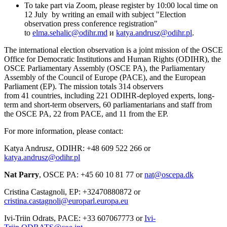
To take part via Zoom, please register by 10:00 local time on
12 July by writing an email with subject "Election
observation press conference registration"
to
elma.sehalic@odihr.md
и
katya.andrusz@odihr.pl
‎.
The international election observation is a joint mission of the OSCE
Office for Democratic Institutions and Human Rights (ODIHR), the
OSCE Parliamentary Assembly (OSCE PA), the Parliamentary
Assembly of the Council of Europe (PACE), and the European
Parliament (EP). The mission totals 314 observers
from 41 countries, including 221 ODIHR-deployed experts, long-
term and short-term observers, 60 parliamentarians and staff from
the OSCE PA, 22 from PACE, and 11 from the EP.
For more information, please contact:
Katya Andrusz, ODIHR: +48 609 522 266 or
katya.andrusz@odihr.pl
Nat Parry
, OSCE PA: +45 60 10 81 77 or
nat@oscepa.dk
Cristina Castagnoli, EP: +32470880872 or
cristina.castagnoli@europarl.europa.eu
Ivi-Triin Odrats, PACE: +33 607067773 or
Ivi-