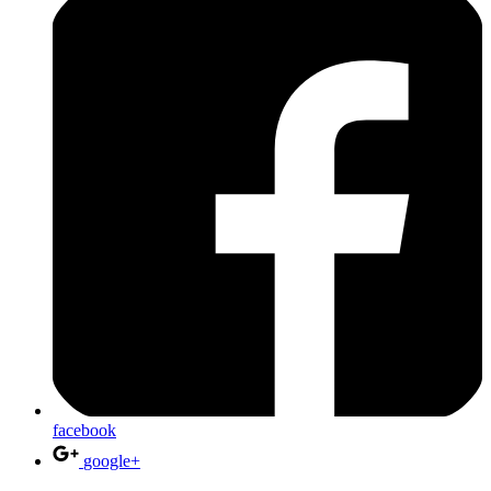
facebook
google+