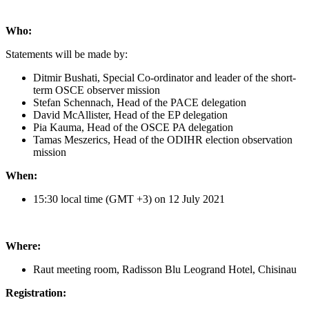
Who:
Statements will be made by:
Ditmir Bushati, Special Co-ordinator and leader of the short-
term OSCE observer mission
Stefan Schennach, Head of the PACE delegation
David McAllister, Head of the EP delegation
Pia Kauma, Head of the OSCE PA delegation
Tamas Meszerics, Head of the ODIHR election observation
mission
When:
15:30 local time (GMT +3) on 12 July 2021
Where:
Raut meeting room, Radisson Blu Leogrand Hotel, Chisinau
Registration: