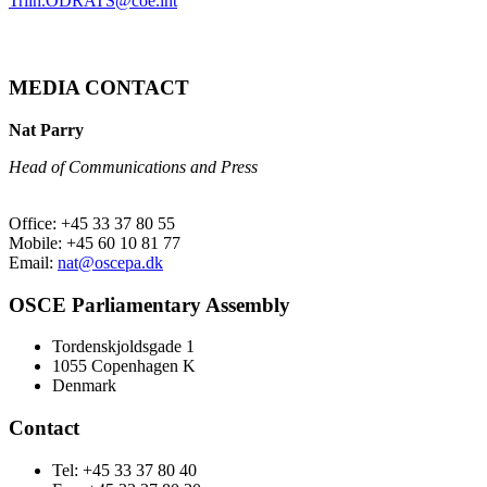
Triin.ODRATS@coe.int
MEDIA CONTACT
Nat Parry
Head of Communications and Press
Office: +45 33 37 80 55
Mobile: +45 60 10 81 77
Email:
nat@oscepa.dk
OSCE Parliamentary Assembly
Tordenskjoldsgade 1
1055 Copenhagen K
Denmark
Contact
Tel: +45 33 37 80 40