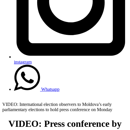
instagram
Whatsapp
VIDEO: International election observers to Moldova’s early
parliamentary elections to hold press conference on Monday
VIDEO: Press conference by