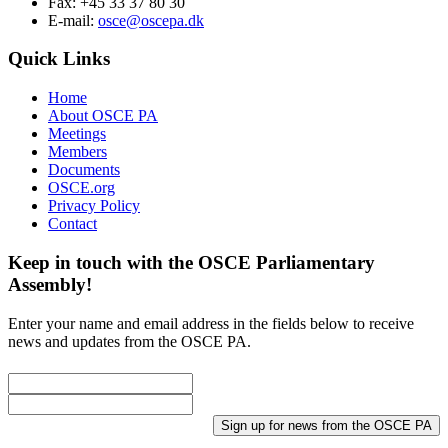
Fax: +45 33 37 80 30
E-mail:
osce@oscepa.dk
Quick Links
Home
About OSCE PA
Meetings
Members
Documents
OSCE.org
Privacy Policy
Contact
Keep in touch with the OSCE Parliamentary
Assembly!
Enter your name and email address in the fields below to receive
news and updates from the OSCE PA.