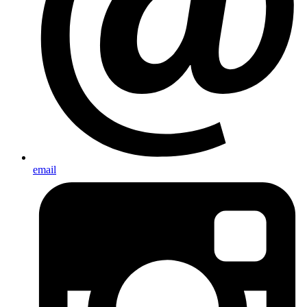
email