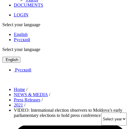
DOCUMENTS
LOGIN
Select your language
English
Русский
Select your language
English
Русский
Home
/
NEWS & MEDIA
/
Press Releases
/
2021
/
VIDEO: International election observers to Moldova’s early
parliamentary elections to hold press conference on Monday