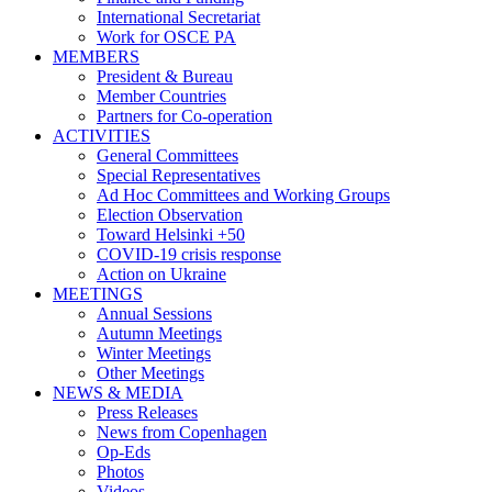
International Secretariat
Work for OSCE PA
MEMBERS
President & Bureau
Member Countries
Partners for Co-operation
ACTIVITIES
General Committees
Special Representatives
Ad Hoc Committees and Working Groups
Election Observation
Toward Helsinki +50
COVID-19 crisis response
Action on Ukraine
MEETINGS
Annual Sessions
Autumn Meetings
Winter Meetings
Other Meetings
NEWS & MEDIA
Press Releases
News from Copenhagen
Op-Eds
Photos
Videos