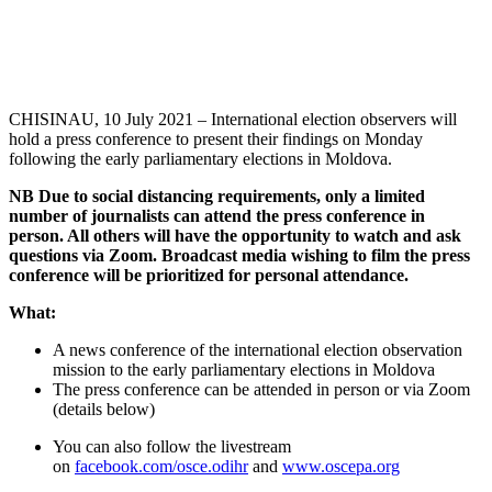
CHISINAU, 10 July 2021 – International election observers will
hold a press conference to present their findings on Monday
following the early parliamentary elections in Moldova.
NB Due to social distancing requirements, only a limited
number of journalists can attend the press conference in
person. All others will have the opportunity to watch and ask
questions via Zoom. Broadcast media wishing to film the press
conference will be prioritized for personal attendance.
What:
A news conference of the international election observation
mission to the early parliamentary elections in Moldova
The press conference can be attended in person or via Zoom
(details below)
You can also follow the livestream
on
facebook.com/osce.odihr
and
www.oscepa.org