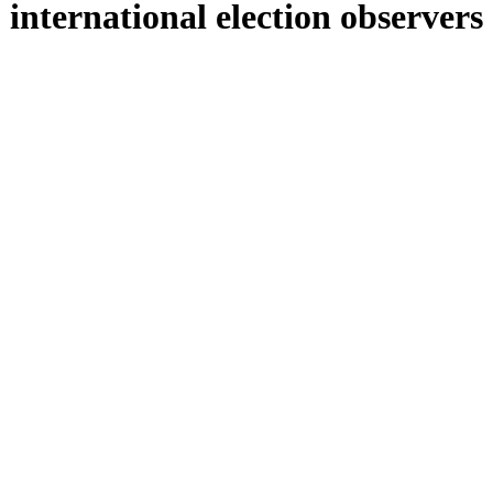
international election observers