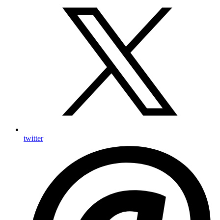
twitter