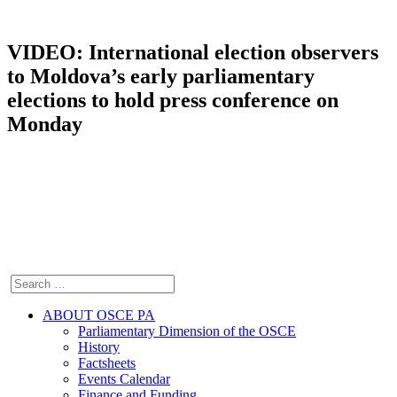
VIDEO: International election observers
to Moldova’s early parliamentary
elections to hold press conference on
Monday
ABOUT OSCE PA
Parliamentary Dimension of the OSCE
History
Factsheets
Events Calendar
Finance and Funding