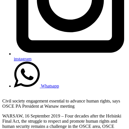
instagram
Whatsapp
Civil society engagement essential to advance human rights, says
OSCE PA President at Warsaw meeting
WARSAW, 16 September 2019 – Four decades after the Helsinki
Final Act, the struggle to respect and promote human rights and
human security remains a challenge in the OSCE area, OSCE