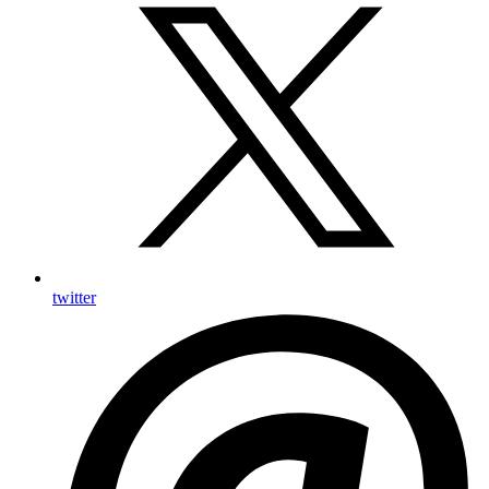
twitter