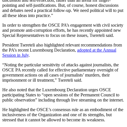
discussion and self-reflection, rather than an arena for finger-
pointing and self-justifications. But, of course, honest discussions
and debates need a practical follow-up. We need political will to put
all these ideas into practice.”
In order to strengthen the OSCE PA’s engagement with civil society
and promote anti-corruption efforts, he has recently appointed new
Special Representatives to focus on these issues, Tsereteli said.
President Tsereteli also highlighted relevant recommendations from
the PA’s recent Luxembourg Declaration,
adopted at the Annual
Session in July
.
“Noting the particular sensitivity of attacks against journalists, the
OSCE PA recently called for effective parliamentary oversight of
government actions on all cases of journalists’ murders, their
imprisonment or ill treatment,” Tsereteli said.
He also noted that the Luxembourg Declaration urges OSCE
participating States to “open sessions of the Permanent Council to
public observation” including through live streaming on the internet.
He highlighted the OSCE’s consensus rule as an embodiment of the
inclusiveness of the Organization and one of its strengths, but
stressed that it cannot be allowed to become its weakness.