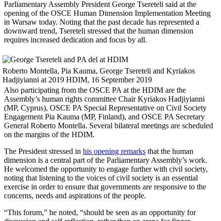
Parliamentary Assembly President George Tsereteli said at the
opening of the OSCE Human Dimension Implementation Meeting
in Warsaw today. Noting that the past decade has represented a
downward trend, Tsereteli stressed that the human dimension
requires increased dedication and focus by all.
Roberto Montella, Pia Kauma, George Tsereteli and Kyriakos
Hadjiyianni at 2019 HDIM, 16 September 2019
Also participating from the OSCE PA at the HDIM are the
Assembly’s human rights committee Chair Kyriakos Hadjiyianni
(MP, Cyprus), OSCE PA Special Representative on Civil Society
Engagement Pia Kauma (MP, Finland), and OSCE PA Secretary
General Roberto Montella. Several bilateral meetings are scheduled
on the margins of the HDIM.
The President stressed in
his opening remarks
that the human
dimension is a central part of the Parliamentary Assembly’s work.
He welcomed the opportunity to engage further with civil society,
noting that listening to the voices of civil society is an essential
exercise in order to ensure that governments are responsive to the
concerns, needs and aspirations of the people.
“This forum,” he noted, “should be seen as an opportunity for