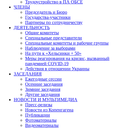
Трудоустройство в ПА ОБСЕ
ЧЛЕНЫ
Председатель и Бюро
Государства-участники
Партнеры по сотрудничеству
ДЕЯТЕЛЬНОСТЬ
Общие комитеты
Специальные представители
Специальные комитеты и рабочие группы
Наблюдение за выборами
На пути к «Хельсинки + 50»
Меры реагирования на кризис, вызванный
пандемией COVID-19
Действия в отношении Украины
ЗАСЕДАНИЯ
Ежегодные сессии
Осенние заседания
Зимние заседания
Другие заседания
НОВОСТИ И МУЛЬТИМЕДИА
Пресс-релизы
Новости из Копенгагена
Публикации
Фотоматериалы
Видеоматериалы