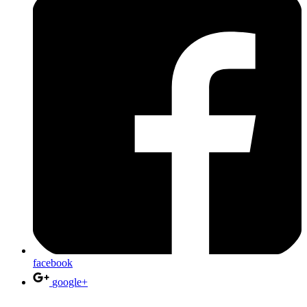
facebook
google+