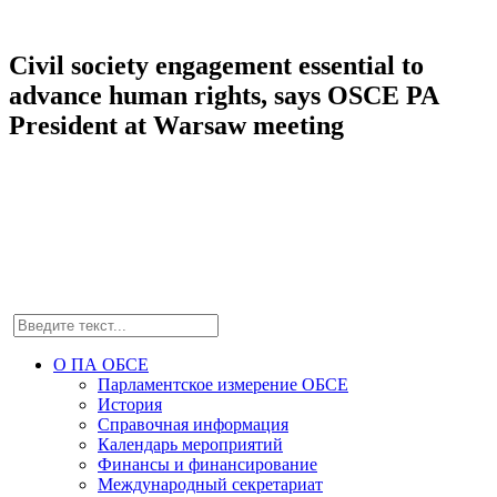
Civil society engagement essential to
advance human rights, says OSCE PA
President at Warsaw meeting
О ПА ОБСЕ
Парламентское измерение ОБСЕ
История
Справочная информация
Календарь мероприятий
Финансы и финансирование
Международный секретариат