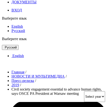
ДОКУМЕНТЫ
ВХОД
Выберите язык
English
Русский
Выберите язык
Русский
English
Главная
/
НОВОСТИ И МУЛЬТИМЕДИА
/
Пресс-релизы
/
2019
/
Civil society engagement essential to advance human rights,
says OSCE PA President at Warsaw meeting