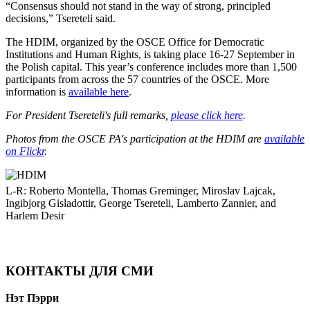
“Consensus should not stand in the way of strong, principled
decisions,” Tsereteli said.
The HDIM, organized by the OSCE Office for Democratic
Institutions and Human Rights, is taking place 16-27 September in
the Polish capital. This year’s conference includes more than 1,500
participants from across the 57 countries of the OSCE. More
information is
available here
.
For President Tsereteli's full remarks,
please click here
.
Photos from the OSCE PA's participation at the HDIM are
available
on Flickr
.
L-R: Roberto Montella, Thomas Greminger, Miroslav Lajcak,
Ingibjorg Gisladottir, George Tsereteli, Lamberto Zannier, and
Harlem Desir
КОНТАКТЫ ДЛЯ СМИ
Нэт Пэрри