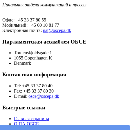
Начальник отдела коммуникаций и прессы
Офис: +45 33 37 80 55
Мобильный: +45 60 10 81 77
Электронная почта:
nat@oscepa.dk
Парламентская ассамблея ОБСЕ
Tordenskjoldsgade 1
1055 Copenhagen K
Denmark
Контактная информация
Tel: +45 33 37 80 40
Fax: +45 33 37 80 30
E-mail:
osce@oscepa.dk
Быстрые ссылки
Главная страница
О ПА ОБСЕ
Заседания