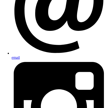
email