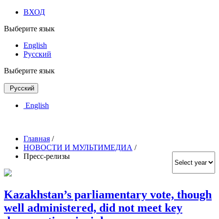
ВХОД
Выберите язык
English
Русский
Выберите язык
Русский
English
Главная
/
НОВОСТИ И МУЛЬТИМЕДИА
/
Пресс-релизы
Kazakhstan’s parliamentary vote, though
well administered, did not meet key