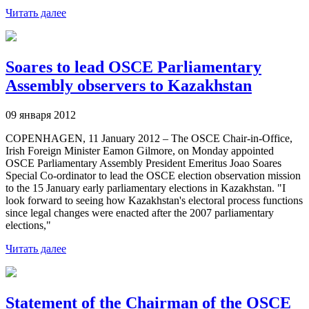
Читать далее
Soares to lead OSCE Parliamentary
Assembly observers to Kazakhstan
09 января 2012
COPENHAGEN, 11 January 2012 – The OSCE Chair-in-Office,
Irish Foreign Minister Eamon Gilmore, on Monday appointed
OSCE Parliamentary Assembly President Emeritus Joao Soares
Special Co-ordinator to lead the OSCE election observation mission
to the 15 January early parliamentary elections in Kazakhstan. "I
look forward to seeing how Kazakhstan's electoral process functions
since legal changes were enacted after the 2007 parliamentary
elections,"
Читать далее
Statement of the Chairman of the OSCE