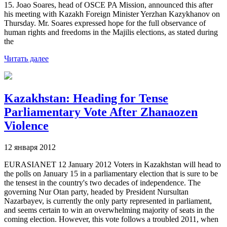
15. Joao Soares, head of OSCE PA Mission, announced this after
his meeting with Kazakh Foreign Minister Yerzhan Kazykhanov on
Thursday. Mr. Soares expressed hope for the full observance of
human rights and freedoms in the Majilis elections, as stated during
the
Читать далее
Kazakhstan: Heading for Tense
Parliamentary Vote After Zhanaozen
Violence
12 января 2012
EURASIANET 12 January 2012 Voters in Kazakhstan will head to
the polls on January 15 in a parliamentary election that is sure to be
the tensest in the country's two decades of independence. The
governing Nur Otan party, headed by President Nursultan
Nazarbayev, is currently the only party represented in parliament,
and seems certain to win an overwhelming majority of seats in the
coming election. However, this vote follows a troubled 2011, when