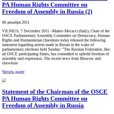
PA Human Rights Committee on
Freedom of Assembly in Russia (2)
08 декабря 2011
VILNIUS, 7 December 2011 –Matteo Mecacci (Italy), Chair of the
OSCE Parliamentary Assembly Committee on Democracy, Human
Rights and Humanitarian Questions today released the following
statement regarding arrests made in Russia in the wake of
parliamentary elections held Sunday: "The Russian Federation, like
all OSCE participating States, has committed to uphold freedom of
assembly and expression. The recent news from Moscow and
elsewhere
Читать далее
Statement of the Chairman of the OSCE
PA Human Rights Committee on
Freedom of Assembly in Russia