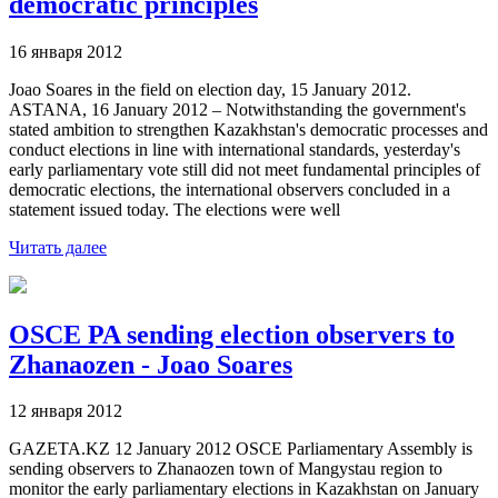
democratic principles
16 января 2012
Joao Soares in the field on election day, 15 January 2012.
ASTANA, 16 January 2012 – Notwithstanding the government's
stated ambition to strengthen Kazakhstan's democratic processes and
conduct elections in line with international standards, yesterday's
early parliamentary vote still did not meet fundamental principles of
democratic elections, the international observers concluded in a
statement issued today. The elections were well
Читать далее
OSCE PA sending election observers to
Zhanaozen - Joao Soares
12 января 2012
GAZETA.KZ 12 January 2012 OSCE Parliamentary Assembly is
sending observers to Zhanaozen town of Mangystau region to
monitor the early parliamentary elections in Kazakhstan on January