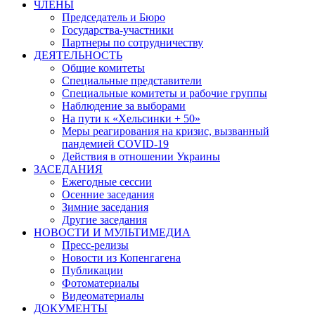
ЧЛЕНЫ
Председатель и Бюро
Государства-участники
Партнеры по сотрудничеству
ДЕЯТЕЛЬНОСТЬ
Общие комитеты
Специальные представители
Специальные комитеты и рабочие группы
Наблюдение за выборами
На пути к «Хельсинки + 50»
Меры реагирования на кризис, вызванный
пандемией COVID-19
Действия в отношении Украины
ЗАСЕДАНИЯ
Ежегодные сессии
Осенние заседания
Зимние заседания
Другие заседания
НОВОСТИ И МУЛЬТИМЕДИА
Пресс-релизы
Новости из Копенгагена
Публикации
Фотоматериалы
Видеоматериалы
ДОКУМЕНТЫ