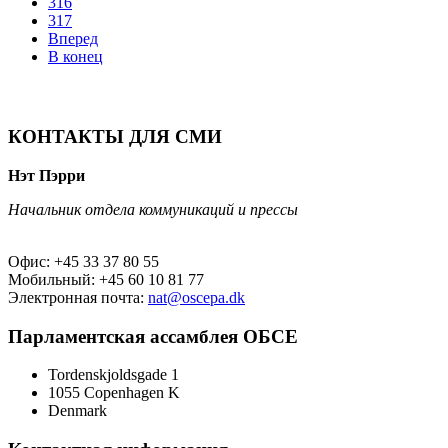
316
317
Вперед
В конец
КОНТАКТЫ ДЛЯ СМИ
Нэт Пэрри
Начальник отдела коммуникаций и прессы
Офис: +45 33 37 80 55
Мобильный: +45 60 10 81 77
Электронная почта:
nat@oscepa.dk
Парламентская ассамблея ОБСЕ
Tordenskjoldsgade 1
1055 Copenhagen K
Denmark