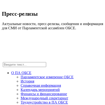
Пресс-релизы
Актуальные новости, пресс-релизы, сообщения и информация
для СМИ от Парламентской ассамблеи ОБСЕ.
О ПА ОБСЕ
Парламентское измерение ОБСЕ
История
Справочная информация
Календарь мероприятий
Финансы и финансирование
Международный секретариат
Трудоустройство в ПА ОБСЕ