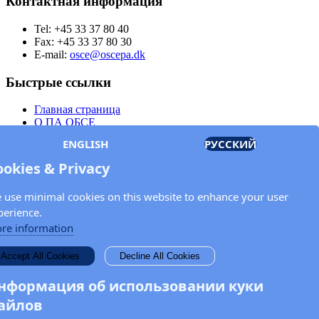
Контактная информация
Tel: +45 33 37 80 40
Fax: +45 33 37 80 30
E-mail:
osce@oscepa.dk
Быстрые ссылки
Главная страница
О ПА ОБСЕ
Заседания
ENGLISH
РУССКИЙ
Члены
Документы
ookies & Privacy
OSCE.org
Политика конфиденциальности
 use minimal cookies on this website to enhance your user
Контактная информация
perience.
Свяжитесь с Парламентской ассамблеей ОБСЕ
re information
Введите Ваше имя и адрес электронной почты для получения
Accept All Cookies
Decline All Cookies
новостей и обновлений от ПА ОБСЕ.
нформация об использовании куки
айлов