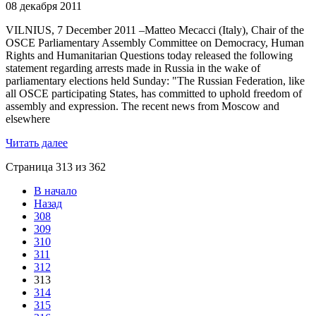
08 декабря 2011
VILNIUS, 7 December 2011 –Matteo Mecacci (Italy), Chair of the
OSCE Parliamentary Assembly Committee on Democracy, Human
Rights and Humanitarian Questions today released the following
statement regarding arrests made in Russia in the wake of
parliamentary elections held Sunday: "The Russian Federation, like
all OSCE participating States, has committed to uphold freedom of
assembly and expression. The recent news from Moscow and
elsewhere
Читать далее
Страница 313 из 362
В начало
Назад
308
309
310
311
312
313
314
315