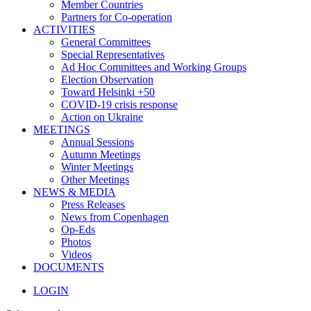
Member Countries
Partners for Co-operation
ACTIVITIES
General Committees
Special Representatives
Ad Hoc Committees and Working Groups
Election Observation
Toward Helsinki +50
COVID-19 crisis response
Action on Ukraine
MEETINGS
Annual Sessions
Autumn Meetings
Winter Meetings
Other Meetings
NEWS & MEDIA
Press Releases
News from Copenhagen
Op-Eds
Photos
Videos
DOCUMENTS
LOGIN