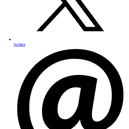
twitter