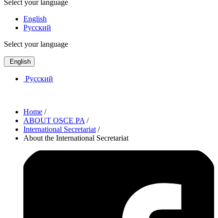
Select your language
English
Русский
Select your language
English
Русский
Home
/
ABOUT OSCE PA
/
International Secretariat
/
About the International Secretariat