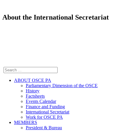
About the International Secretariat
ABOUT OSCE PA
Parliamentary Dimension of the OSCE
History
Factsheets
Events Calendar
Finance and Funding
International Secretariat
Work for OSCE PA
MEMBERS
President & Bureau