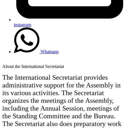
instagram
Whatsapp
About the International Secretariat
The International Secretariat provides
administrative support for the Assembly in
its various activities. The Secretariat
organizes the meetings of the Assembly,
including the Annual Session, meetings of
the Standing Committee and the Bureau.
The Secretariat also does preparatory work