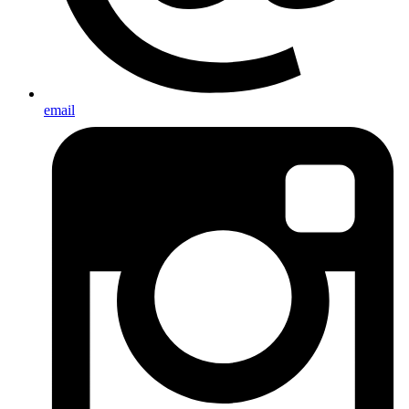
email