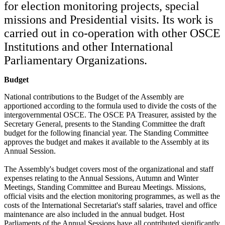
for election monitoring projects, special
missions and Presidential visits. Its work is
carried out in co-operation with other OSCE
Institutions and other International
Parliamentary Organizations.
Budget
National contributions to the Budget of the Assembly are
apportioned according to the formula used to divide the costs of the
intergovernmental OSCE. The OSCE PA Treasurer, assisted by the
Secretary General, presents to the Standing Committee the draft
budget for the following financial year. The Standing Committee
approves the budget and makes it available to the Assembly at its
Annual Session.
The Assembly's budget covers most of the organizational and staff
expenses relating to the Annual Sessions, Autumn and Winter
Meetings, Standing Committee and Bureau Meetings. Missions,
official visits and the election monitoring programmes, as well as the
costs of the International Secretariat's staff salaries, travel and office
maintenance are also included in the annual budget. Host
Parliaments of the Annual Sessions have all contributed significantly