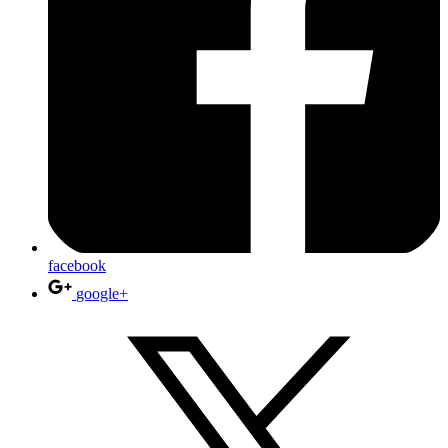
facebook
google+