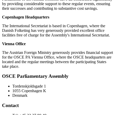
by providing considerable support to these regular events, ensuring
their successes and contributing to substantive cost savings.
Copenhagen Headquarters
The International Secretariat is based in Copenhagen, where the
Danish Folketing has very generously provided excellent office
facilities free of charge for the Assembly's International Secretariat.
Vienna Office
The Austrian Foreign Ministry generously provides financial support
for the OSCE PA Vienna Office, where the OSCE headquarters are
located and the regular meetings between the participating States
take place.
OSCE Parliamentary Assembly
Tordenskjoldsgade 1
1055 Copenhagen K
Denmark
Contact