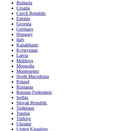
Bulgaria
Croatia
Czech Republic
Estonia
Georgia
Germany
Hungary
Italy
Kazakhstan
Kyrgyzstan
Latvia
Moldova
Mongolia
Montenegro
North Macedonia
Poland
Romania
Russian Federation
Serbia
Slovak Republic
Tajikistan
Tunisia
Türkiye
Ukraine
United Kingdom