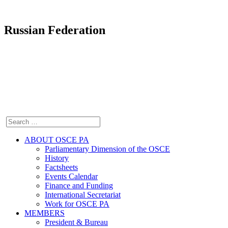
Russian Federation
ABOUT OSCE PA
Parliamentary Dimension of the OSCE
History
Factsheets
Events Calendar
Finance and Funding
International Secretariat
Work for OSCE PA
MEMBERS
President & Bureau