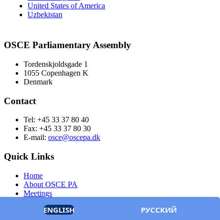
United States of America
Uzbekistan
OSCE Parliamentary Assembly
Tordenskjoldsgade 1
1055 Copenhagen K
Denmark
Contact
Tel: +45 33 37 80 40
Fax: +45 33 37 80 30
E-mail:
osce@oscepa.dk
Quick Links
Home
About OSCE PA
Meetings
Members
ENGLISH
РУССКИЙ
Documents
OSCE.org