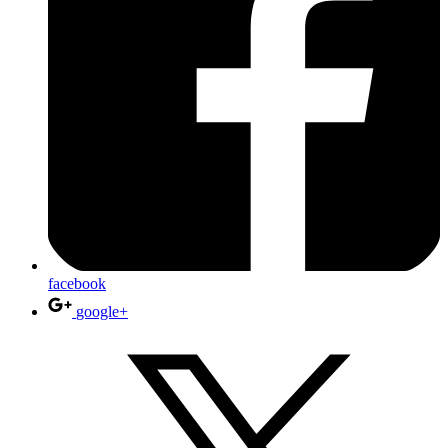
facebook
google+