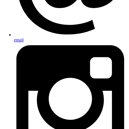
email