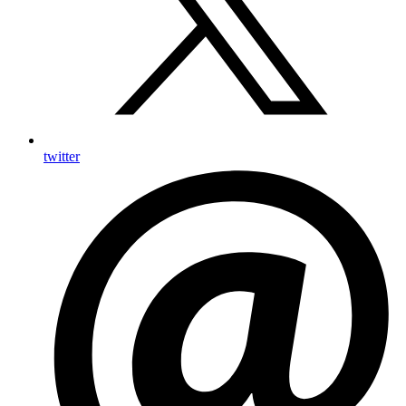
twitter