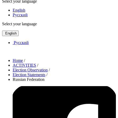
Select your language
English
Русский
Select your language
English
Русский
Home
/
ACTIVITIES
/
Election Observation
/
Election Statements
/
Russian Federation