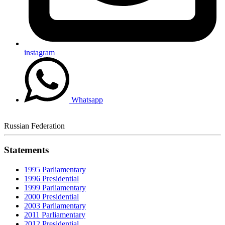
instagram
Whatsapp
Russian Federation
Statements
1995 Parliamentary
1996 Presidential
1999 Parliamentary
2000 Presidential
2003 Parliamentary
2011 Parliamentary
2012 Presidential