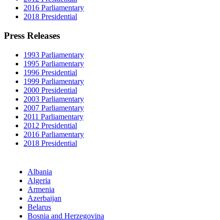
2016 Parliamentary
2018 Presidential
Press Releases
1993 Parliamentary
1995 Parliamentary
1996 Presidential
1999 Parliamentary
2000 Presidential
2003 Parliamentary
2007 Parliamentary
2011 Parliamentary
2012 Presidential
2016 Parliamentary
2018 Presidential
Albania
Algeria
Armenia
Azerbaijan
Belarus
Bosnia and Herzegovina