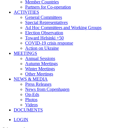
Member Countries
Partners for Co-operation
ACTIVITIES
General Committees
Special Representatives
Ad Hoc Committees and Working Groups
Election Observation
Toward Helsinki +50
COVID-19 crisis response
Action on Ukraine
MEETINGS
Annual Sessions
Autumn Meetings
Winter Meetings
Other Meetings
NEWS & MEDIA
Press Releases
News from Copenhagen
Op-Eds
Photos
Videos
DOCUMENTS
LOGIN