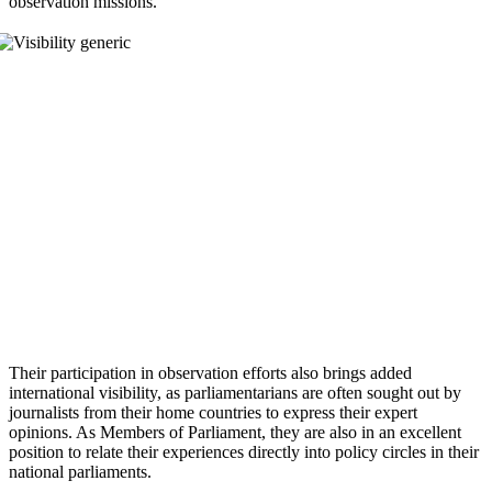
observation missions.
Their participation in observation efforts also brings added
international visibility, as parliamentarians are often sought out by
journalists from their home countries to express their expert
opinions. As Members of Parliament, they are also in an excellent
position to relate their experiences directly into policy circles in their
national parliaments.