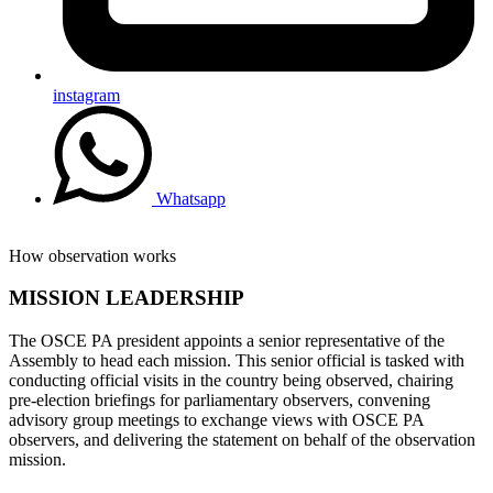
instagram
Whatsapp
How observation works
MISSION LEADERSHIP
The OSCE PA president appoints a senior representative of the
Assembly to head each mission. This senior official is tasked with
conducting official visits in the country being observed, chairing
pre-election briefings for parliamentary observers, convening
advisory group meetings to exchange views with OSCE PA
observers, and delivering the statement on behalf of the observation
mission.