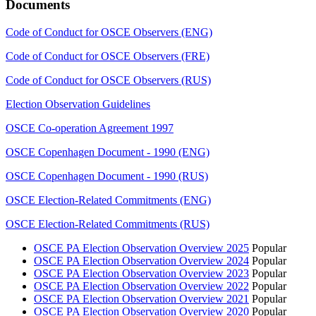
Documents
Code of Conduct for OSCE Observers (ENG)
Code of Conduct for OSCE Observers (FRE)
Code of Conduct for OSCE Observers (RUS)
Election Observation Guidelines
OSCE Co-operation Agreement 1997
OSCE Copenhagen Document - 1990 (ENG)
OSCE Copenhagen Document - 1990 (RUS)
OSCE Election-Related Commitments (ENG)
OSCE Election-Related Commitments (RUS)
OSCE PA Election Observation Overview 2025
Popular
OSCE PA Election Observation Overview 2024
Popular
OSCE PA Election Observation Overview 2023
Popular
OSCE PA Election Observation Overview 2022
Popular
OSCE PA Election Observation Overview 2021
Popular
OSCE PA Election Observation Overview 2020
Popular