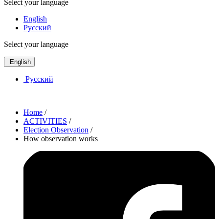
Select your language
English
Русский
Select your language
English
Русский
Home
/
ACTIVITIES
/
Election Observation
/
How observation works