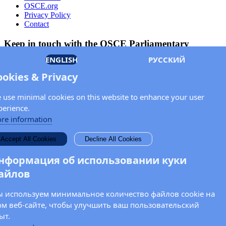
OSCE.org
Privacy Policy
Contact
Keep in touch with the OSCE Parliamentary
Assembly!
ENGLISH
РУССКИЙ
Enter your name and email address in the fields below to receive
ookies & Privacy
news and updates from the OSCE PA.
 use minimal cookies on this website to enhance your user
perience.
re information
Accept All Cookies
Decline All Cookies
нформация об использовании куки
айлов
 используем минимальное количество файлов cookie на
ом веб-сайте, чтобы улучшить ваш пользовательский
ыт.