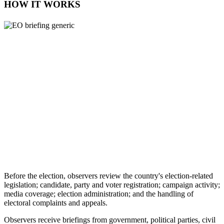
HOW IT WORKS
Before the election, observers review the country's election-related
legislation; candidate, party and voter registration; campaign activity;
media coverage; election administration; and the handling of
electoral complaints and appeals.
Observers receive briefings from government, political parties, civil