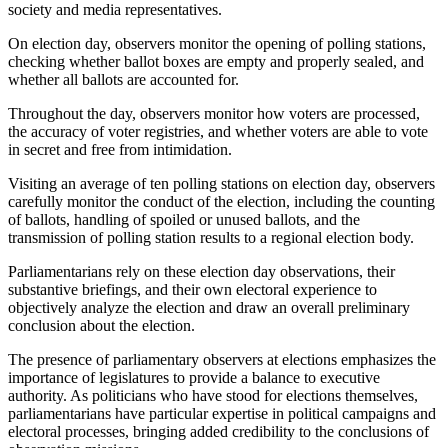
society and media representatives.
On election day, observers monitor the opening of polling stations,
checking whether ballot boxes are empty and properly sealed, and
whether all ballots are accounted for.
Throughout the day, observers monitor how voters are processed,
the accuracy of voter registries, and whether voters are able to vote
in secret and free from intimidation.
Visiting an average of ten polling stations on election day, observers
carefully monitor the conduct of the election, including the counting
of ballots, handling of spoiled or unused ballots, and the
transmission of polling station results to a regional election body.
Parliamentarians rely on these election day observations, their
substantive briefings, and their own electoral experience to
objectively analyze the election and draw an overall preliminary
conclusion about the election.
The presence of parliamentary observers at elections emphasizes the
importance of legislatures to provide a balance to executive
authority. As politicians who have stood for elections themselves,
parliamentarians have particular expertise in political campaigns and
electoral processes, bringing added credibility to the conclusions of