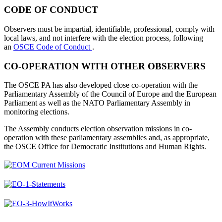
CODE OF CONDUCT
Observers must be impartial, identifiable, professional, comply with
local laws, and not interfere with the election process, following
an
OSCE Code of Conduct
.
CO-OPERATION WITH OTHER OBSERVERS
The OSCE PA has also developed close co-operation with the
Parliamentary Assembly of the Council of Europe and the European
Parliament as well as the NATO Parliamentary Assembly in
monitoring elections.
The Assembly conducts election observation missions in co-
operation with these parliamentary assemblies and, as appropriate,
the OSCE Office for Democratic Institutions and Human Rights.