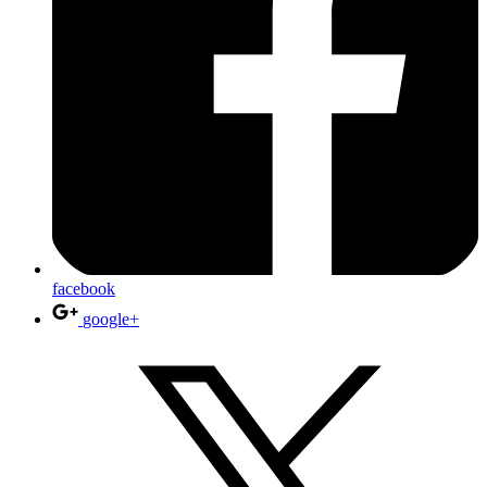
facebook
google+