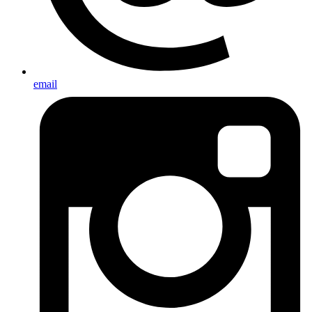
email