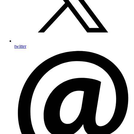
twitter