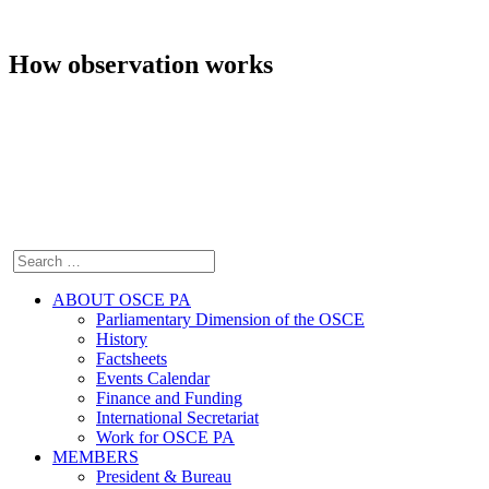
How observation works
ABOUT OSCE PA
Parliamentary Dimension of the OSCE
History
Factsheets
Events Calendar
Finance and Funding
International Secretariat
Work for OSCE PA
MEMBERS
President & Bureau