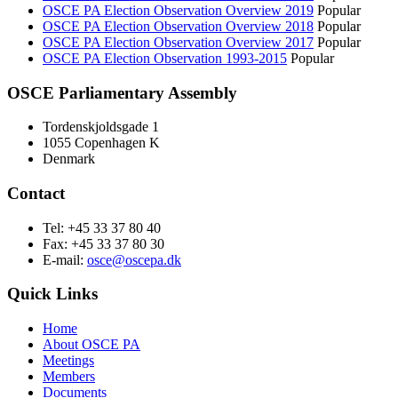
OSCE PA Election Observation Overview 2019
Popular
OSCE PA Election Observation Overview 2018
Popular
OSCE PA Election Observation Overview 2017
Popular
OSCE PA Election Observation 1993-2015
Popular
OSCE Parliamentary Assembly
Tordenskjoldsgade 1
1055 Copenhagen K
Denmark
Contact
Tel: +45 33 37 80 40
Fax: +45 33 37 80 30
E-mail:
osce@oscepa.dk
Quick Links
Home
About OSCE PA
Meetings
Members
Documents