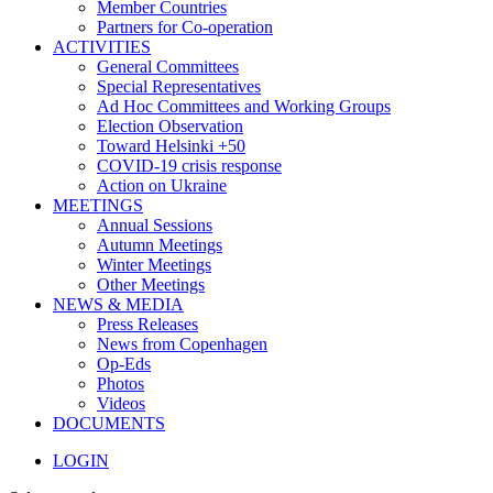
Member Countries
Partners for Co-operation
ACTIVITIES
General Committees
Special Representatives
Ad Hoc Committees and Working Groups
Election Observation
Toward Helsinki +50
COVID-19 crisis response
Action on Ukraine
MEETINGS
Annual Sessions
Autumn Meetings
Winter Meetings
Other Meetings
NEWS & MEDIA
Press Releases
News from Copenhagen
Op-Eds
Photos
Videos
DOCUMENTS
LOGIN