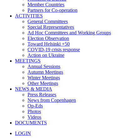
Member Countries
Partners for Co-operation
ACTIVITIES
General Committees
Special Representatives
Ad Hoc Committees and Working Groups
Election Observation
Toward Helsinki +50
COVID-19 crisis response
Action on Ukraine
MEETINGS
Annual Sessions
Autumn Meetings
Winter Meetings
Other Meetings
NEWS & MEDIA
Press Releases
News from Copenhagen
Op-Eds
Photos
Videos
DOCUMENTS
LOGIN