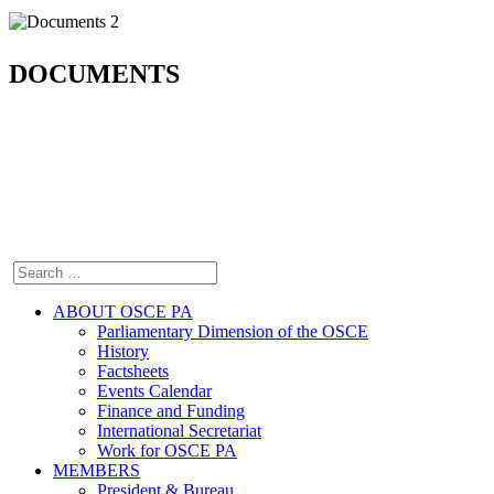
DOCUMENTS
ABOUT OSCE PA
Parliamentary Dimension of the OSCE
History
Factsheets
Events Calendar
Finance and Funding
International Secretariat
Work for OSCE PA
MEMBERS
President & Bureau