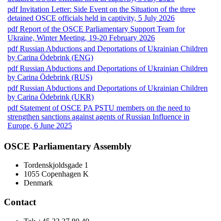
pdf
Invitation Letter: Side Event on the Situation of the three
detained OSCE officials held in captivity, 5 July 2026
pdf
Report of the OSCE Parliamentary Support Team for
Ukraine, Winter Meeting, 19-20 February 2026
pdf
Russian Abductions and Deportations of Ukrainian Children
by Carina Ödebrink (ENG)
pdf
Russian Abductions and Deportations of Ukrainian Children
by Carina Ödebrink (RUS)
pdf
Russian Abductions and Deportations of Ukrainian Children
by Carina Ödebrink (UKR)
pdf
Statement of OSCE PA PSTU members on the need to
strengthen sanctions against agents of Russian Influence in
Europe, 6 June 2025
OSCE Parliamentary Assembly
Tordenskjoldsgade 1
1055 Copenhagen K
Denmark
Contact