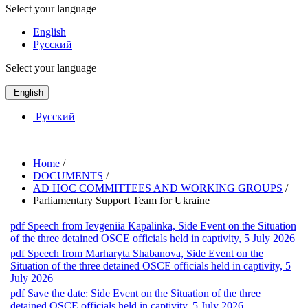
Select your language
English
Русский
Select your language
English
Русский
Home
/
DOCUMENTS
/
AD HOC COMMITTEES AND WORKING GROUPS
/
Parliamentary Support Team for Ukraine
pdf
Speech from Ievgeniia Kapalinka, Side Event on the Situation
of the three detained OSCE officials held in captivity, 5 July 2026
pdf
Speech from Marharyta Shabanova, Side Event on the
Situation of the three detained OSCE officials held in captivity, 5
July 2026
pdf
Save the date: Side Event on the Situation of the three
detained OSCE officials held in captivity, 5 July 2026